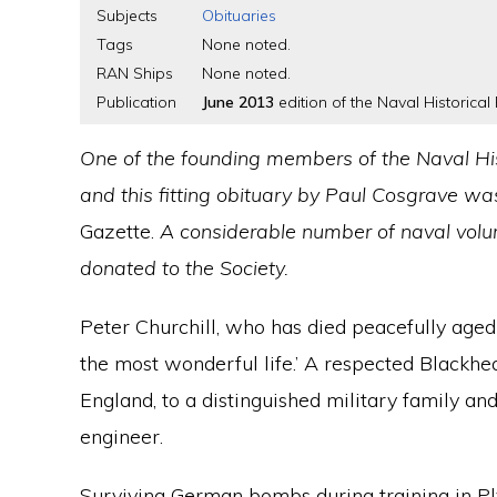
Subjects
Obituaries
Tags
None noted.
RAN Ships
None noted.
Publication
June 2013
edition of the Naval Historical 
One of the founding members of the Naval His
and this fitting obituary by Paul Cosgrave wa
Gazette.
A considerable number of naval volum
donated to the Society.
Peter Churchill, who has died peacefully aged 
the most wonderful life.’ A respected Blackhe
England, to a distinguished military family an
engineer.
Surviving German bombs during training in Ply