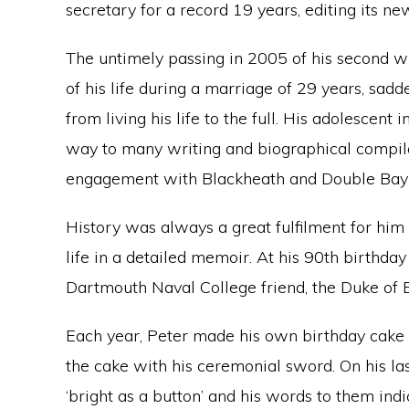
secretary for a record 19 years, editing its new
The untimely passing in 2005 of his second w
of his life during a marriage of 29 years, sa
from living his life to the full. His adolescent
way to many writing and biographical compila
engagement with Blackheath and Double Bay 
History was always a great fulfilment for hi
life in a detailed memoir. At his 90th birthday
Dartmouth Naval College friend, the Duke of 
Each year, Peter made his own birthday cake 
the cake with his ceremonial sword. On his las
‘bright as a button’ and his words to them ind