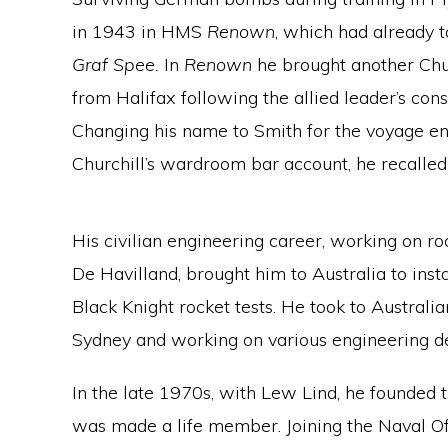
in 1943 in HMS
Renown
, which had already t
Graf Spee.
In
Renown
he brought another Chur
from Halifax following the allied leader’s con
Changing his name to Smith for the voyage en
Churchill’s wardroom bar account, he recalled
His civilian engineering career, working on r
De Havilland, brought him to Australia to in
Black Knight rocket tests. He took to Australia
Sydney and working on various engineering de
In the late 1970s, with Lew Lind, he founded 
was made a life member. Joining the Naval Of