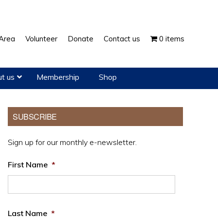
Show
Area
Volunteer
Donate
Contact us
0 items
Search
t us
Membership
Shop
Primary
SUBSCRIBE
Sidebar
Sign up for our monthly e-newsletter.
First Name
*
Last Name
*