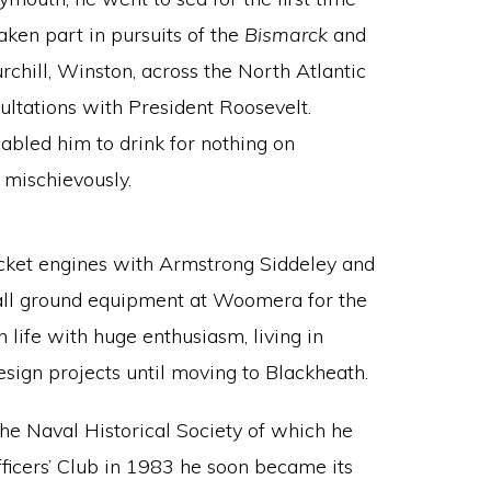
aken part in pursuits of the
Bismarck
and
chill, Winston, across the North Atlantic
sultations with President Roosevelt.
abled him to drink for nothing on
 mischievously.
ocket engines with Armstrong Siddeley and
stall ground equipment at Woomera for the
n life with huge enthusiasm, living in
sign projects until moving to Blackheath.
the Naval Historical Society of which he
ficers’ Club in 1983 he soon became its