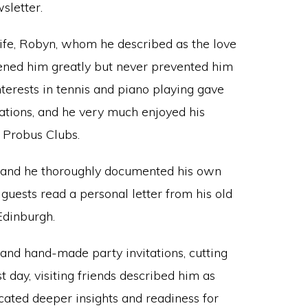
sletter.
ife, Robyn, whom he described as the love
ddened him greatly but never prevented him
 interests in tennis and piano playing gave
tions, and he very much enjoyed his
Probus Clubs.
m and he thoroughly documented his own
 guests read a personal letter from his old
Edinburgh.
and hand-made party invitations, cutting
t day, visiting friends described him as
icated deeper insights and readiness for