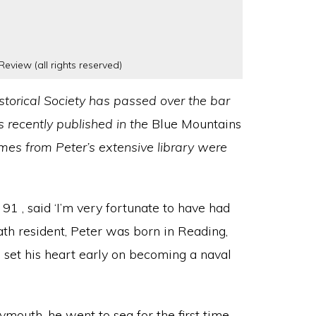
Review (all rights reserved)
torical Society has passed over the bar
s recently published in the
Blue Mountains
es from Peter’s extensive library were
91 , said ‘I’m very fortunate to have had
ath resident, Peter was born in Reading,
d set his heart early on becoming a naval
mouth, he went to sea for the first time