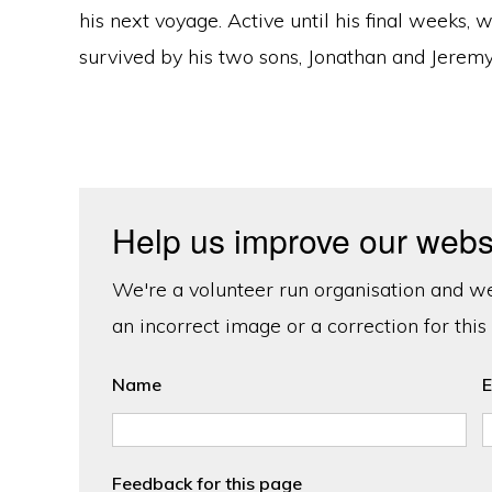
his next voyage. Active until his final weeks, 
survived by his two sons, Jonathan and Jeremy
Help us improve our webs
We're a volunteer run organisation and we'
an incorrect image or a correction for this
Name
E
Feedback for this page