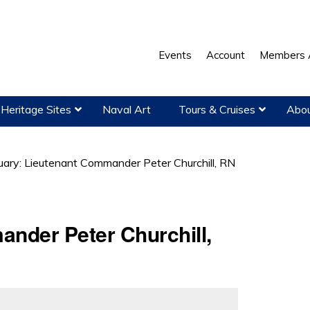
Events
Account
Members 
Heritage Sites
Naval Art
Tours & Cruises
Abou
uary: Lieutenant Commander Peter Churchill, RN
ander Peter Churchill,