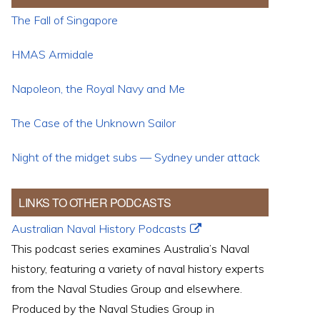
The Fall of Singapore
HMAS Armidale
Napoleon, the Royal Navy and Me
The Case of the Unknown Sailor
Night of the midget subs — Sydney under attack
LINKS TO OTHER PODCASTS
Australian Naval History Podcasts
This podcast series examines Australia’s Naval
history, featuring a variety of naval history experts
from the Naval Studies Group and elsewhere.
Produced by the Naval Studies Group in