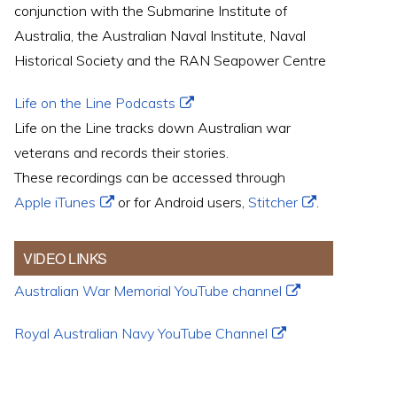
conjunction with the Submarine Institute of
Australia, the Australian Naval Institute, Naval
Historical Society and the RAN Seapower Centre
Life on the Line Podcasts
Life on the Line tracks down Australian war
veterans and records their stories.
These recordings can be accessed through
Apple iTunes
or for Android users,
Stitcher
.
VIDEO LINKS
Australian War Memorial YouTube channel
Royal Australian Navy YouTube Channel