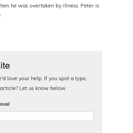
when he was overtaken by illness, Peter is
.
ite
d love your help. If you spot a typo,
 article? Let us know below.
mail