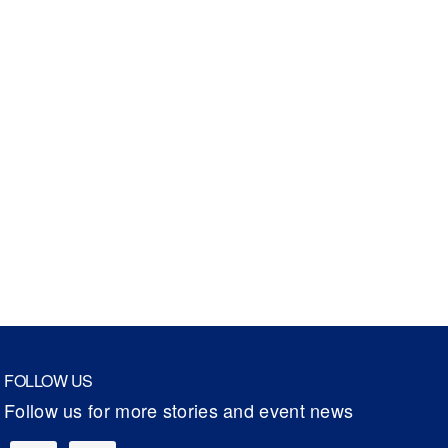
FOLLOW US