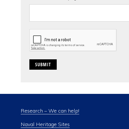
CAPTCHA
Research – We can help!
Naval Heritage Sites