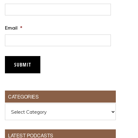
Email
*
CATEGORIES
Categories
LATEST PODCASTS