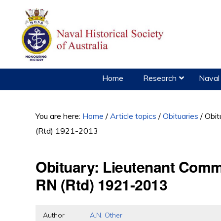
Skip
Skip
Skip
to
to
to
primary
main
primary
navigation
content
sidebar
Home
Research
Naval 
You are here:
Home
/
Article topics
/
Obituaries
/
Obit
(Rtd) 1921-2013
Obituary: Lieutenant Comm
RN (Rtd) 1921-2013
Author
A.N. Other