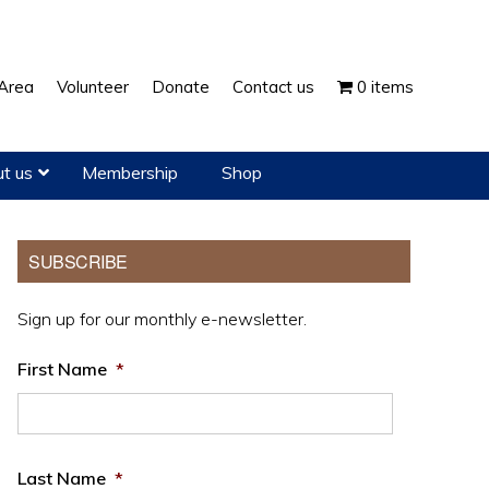
Show
Area
Volunteer
Donate
Contact us
0 items
Search
t us
Membership
Shop
Primary
SUBSCRIBE
Sidebar
Sign up for our monthly e-newsletter.
First Name
*
Last Name
*