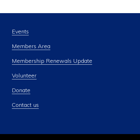
Events
Members Area
Membership Renewals Update
Volunteer
Donate
Contact us