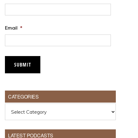
Email
*
CATEGORIES
Categories
LATEST PODCASTS