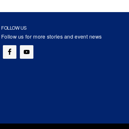
FOLLOW US