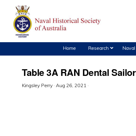
Skip
Skip
Skip
to
to
to
primary
main
primary
navigation
content
sidebar
Home
Research
Naval 
Table 3A RAN Dental Sailo
Kingsley Perry
·
Aug 26, 2021
·