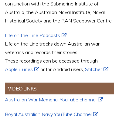
conjunction with the Submarine Institute of
Australia, the Australian Naval Institute, Naval
Historical Society and the RAN Seapower Centre
Life on the Line Podcasts
Life on the Line tracks down Australian war
veterans and records their stories.
These recordings can be accessed through
Apple iTunes
or for Android users,
Stitcher
.
VIDEO LINKS
Australian War Memorial YouTube channel
Royal Australian Navy YouTube Channel