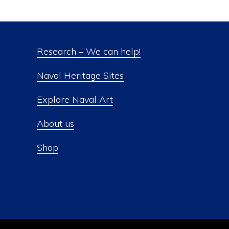
Research – We can help!
Naval Heritage Sites
Explore Naval Art
About us
Shop