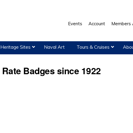
Events
Account
Members 
Heritage Sites
Naval Art
Tours & Cruises
Abou
r Rate Badges since 1922