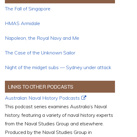
The Fall of Singapore
HMAS Armidale
Napoleon, the Royal Navy and Me
The Case of the Unknown Sailor
Night of the midget subs — Sydney under attack
LINKS TO OTHER PODCASTS
Australian Naval History Podcasts
This podcast series examines Australia’s Naval
history, featuring a variety of naval history experts
from the Naval Studies Group and elsewhere.
Produced by the Naval Studies Group in