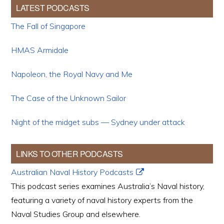
LATEST PODCASTS
The Fall of Singapore
HMAS Armidale
Napoleon, the Royal Navy and Me
The Case of the Unknown Sailor
Night of the midget subs — Sydney under attack
LINKS TO OTHER PODCASTS
Australian Naval History Podcasts
This podcast series examines Australia’s Naval history,
featuring a variety of naval history experts from the
Naval Studies Group and elsewhere.