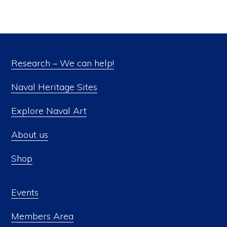
Research – We can help!
Naval Heritage Sites
Explore Naval Art
About us
Shop
Events
Members Area