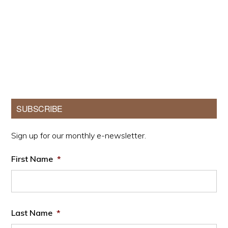
Primary
SUBSCRIBE
Sidebar
Sign up for our monthly e-newsletter.
First Name
*
Last Name
*