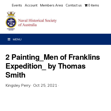
Skip
Skip
Skip
Events
Account
Members Area
Contact us
0 items
to
to
to
primary
main
primary
navigation
content
sidebar
MENU
2 Painting_Men of Franklins
Expedition_ by Thomas
Smith
Kingsley Perry
·
Oct 25, 2021
·