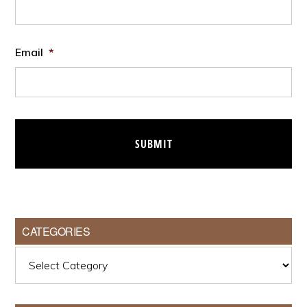
Email
*
CATEGORIES
Categories