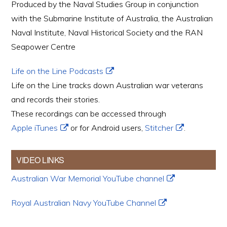
Produced by the Naval Studies Group in conjunction
with the Submarine Institute of Australia, the Australian
Naval Institute, Naval Historical Society and the RAN
Seapower Centre
Life on the Line Podcasts
Life on the Line tracks down Australian war veterans
and records their stories.
These recordings can be accessed through
Apple iTunes
or for Android users,
Stitcher
.
VIDEO LINKS
Australian War Memorial YouTube channel
Royal Australian Navy YouTube Channel