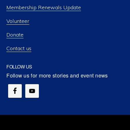
Membership Renewals Update
Volunteer
Donate
Contact us
FOLLOW US