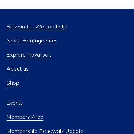
Research – We can help!
Naval Heritage Sites
Explore Naval Art
About us
Shop
Events
Members Area
Membership Renewals Update