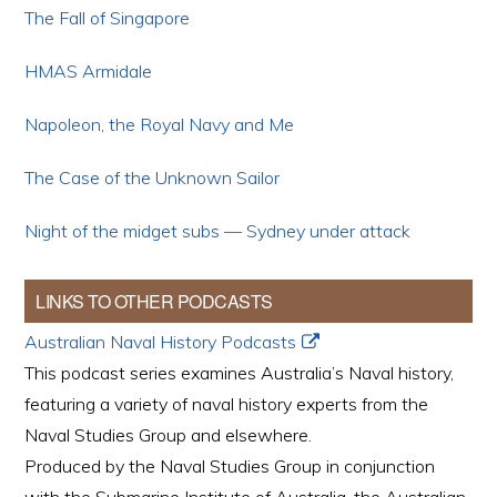
The Fall of Singapore
HMAS Armidale
Napoleon, the Royal Navy and Me
The Case of the Unknown Sailor
Night of the midget subs — Sydney under attack
LINKS TO OTHER PODCASTS
Australian Naval History Podcasts
This podcast series examines Australia’s Naval history,
featuring a variety of naval history experts from the
Naval Studies Group and elsewhere.
Produced by the Naval Studies Group in conjunction