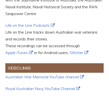
with the Submarine Institute of Australia, the Australian
Naval Institute, Naval Historical Society and the RAN
Seapower Centre
Life on the Line Podcasts
Life on the Line tracks down Australian war veterans
and records their stories.
These recordings can be accessed through
Apple iTunes
or for Android users,
Stitcher
.
VIDEO LINKS
Australian War Memorial YouTube channel
Royal Australian Navy YouTube Channel