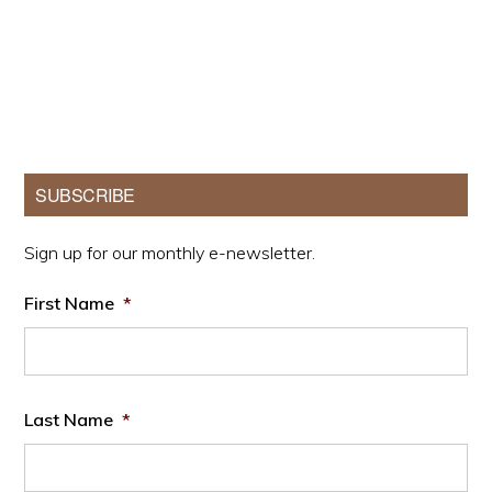
Primary
SUBSCRIBE
Sidebar
Sign up for our monthly e-newsletter.
First Name
*
Last Name
*