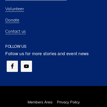
Volunteer
Donate
Contact us
FOLLOW US
Members Area
Privacy Policy