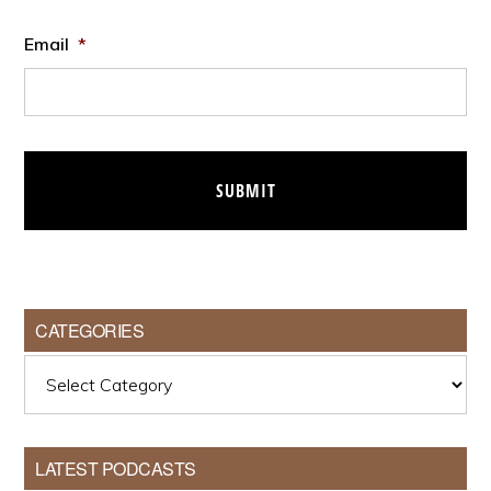
Email
*
CATEGORIES
Categories
LATEST PODCASTS