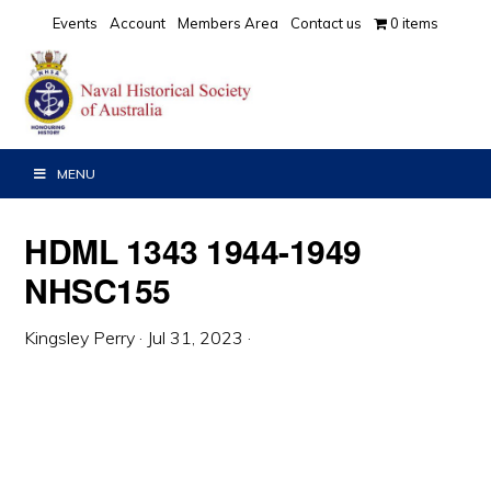
Skip
Skip
Skip
Events
Account
Members Area
Contact us
0 items
to
to
to
primary
main
primary
navigation
content
sidebar
MENU
HDML 1343 1944-1949
NHSC155
Kingsley Perry
·
Jul 31, 2023
·