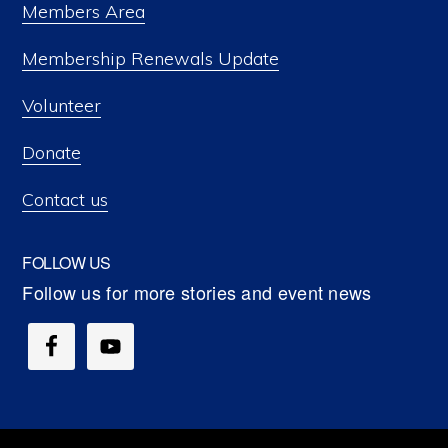
Members Area
Membership Renewals Update
Volunteer
Donate
Contact us
FOLLOW US