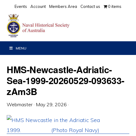
Skip
Skip
Skip
Events
Account
Members Area
Contact us
0 items
to
to
to
primary
main
primary
navigation
content
sidebar
MENU
HMS-Newcastle-Adriatic-
Sea-1999-20260529-093633-
zAm3B
Webmaster
·
May 29, 2026
·