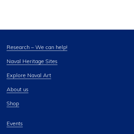
Research – We can help!
Naval Heritage Sites
Explore Naval Art
About us
Shop
Events