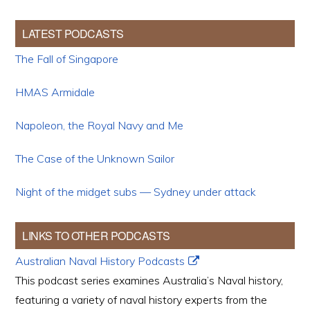
LATEST PODCASTS
The Fall of Singapore
HMAS Armidale
Napoleon, the Royal Navy and Me
The Case of the Unknown Sailor
Night of the midget subs — Sydney under attack
LINKS TO OTHER PODCASTS
Australian Naval History Podcasts
This podcast series examines Australia’s Naval history,
featuring a variety of naval history experts from the