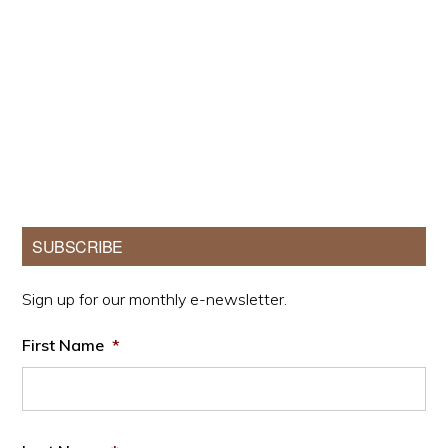
Primary
SUBSCRIBE
Sidebar
Sign up for our monthly e-newsletter.
First Name
*