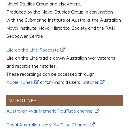
Naval Studies Group and elsewhere.
Produced by the Naval Studies Group in conjunction
with the Submarine Institute of Australia, the Australian
Naval Institute, Naval Historical Society and the RAN
Seapower Centre
Life on the Line Podcasts
Life on the Line tracks down Australian war veterans
and records their stories.
These recordings can be accessed through
Apple iTunes
or for Android users,
Stitcher
.
VIDEO LINKS
Australian War Memorial YouTube channel
Royal Australian Navy YouTube Channel