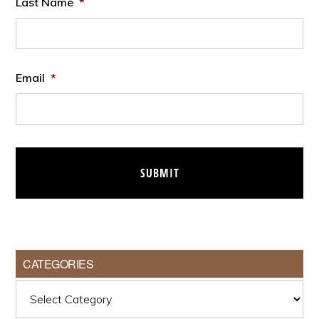
Last Name
*
Email
*
CATEGORIES
Categories