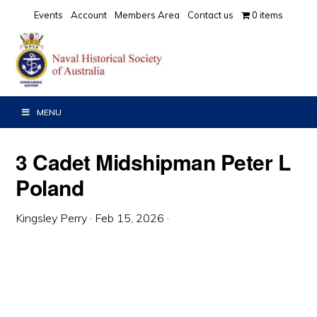
Skip
Skip
Skip
Events
Account
Members Area
Contact us
0 items
to
to
to
primary
main
primary
navigation
content
sidebar
MENU
3 Cadet Midshipman Peter L
Poland
Kingsley Perry
·
Feb 15, 2026
·