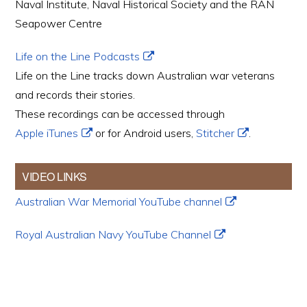
Naval Institute, Naval Historical Society and the RAN
Seapower Centre
Life on the Line Podcasts
Life on the Line tracks down Australian war veterans
and records their stories.
These recordings can be accessed through
Apple iTunes
or for Android users,
Stitcher
.
VIDEO LINKS
Australian War Memorial YouTube channel
Royal Australian Navy YouTube Channel