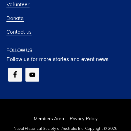
Volunteer
Donate
Contact us
FOLLOW US
Members Area
Privacy Policy
Naval Historical Society of Australia Inc. Copyright © 2026