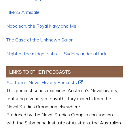
HMAS Armidale
Napoleon, the Royal Navy and Me
The Case of the Unknown Sailor
Night of the midget subs — Sydney under attack
LINKS TO OTHER PODCASTS
Australian Naval History Podcasts
This podcast series examines Australia’s Naval history,
featuring a variety of naval history experts from the
Naval Studies Group and elsewhere.
Produced by the Naval Studies Group in conjunction
with the Submarine Institute of Australia, the Australian