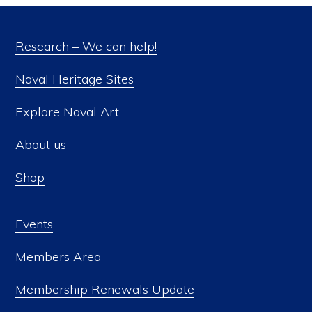
Research – We can help!
Naval Heritage Sites
Explore Naval Art
About us
Shop
Events
Members Area
Membership Renewals Update