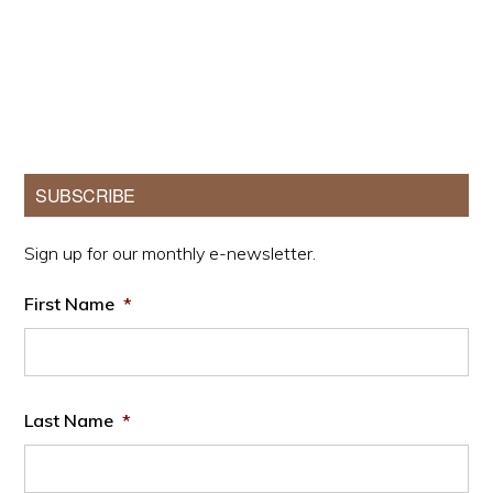
Primary
SUBSCRIBE
Sidebar
Sign up for our monthly e-newsletter.
First Name
*
Last Name
*