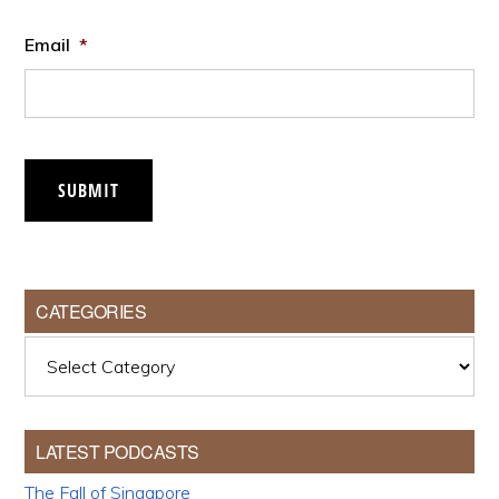
Email
*
SUBMIT
CATEGORIES
Categories
LATEST PODCASTS
The Fall of Singapore