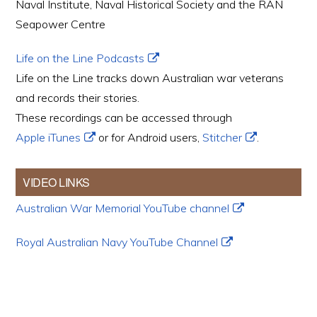
Naval Institute, Naval Historical Society and the RAN
Seapower Centre
Life on the Line Podcasts
Life on the Line tracks down Australian war veterans
and records their stories.
These recordings can be accessed through
Apple iTunes
or for Android users,
Stitcher
.
VIDEO LINKS
Australian War Memorial YouTube channel
Royal Australian Navy YouTube Channel