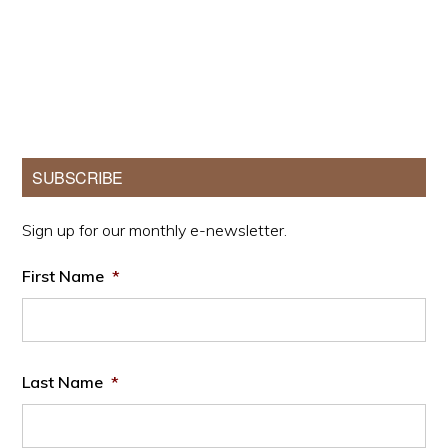
Primary
SUBSCRIBE
Sidebar
Sign up for our monthly e-newsletter.
First Name
*
Last Name
*