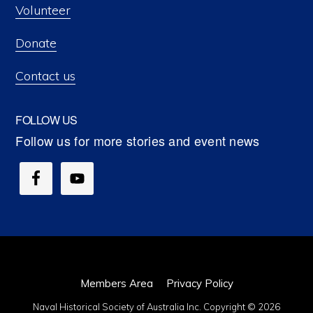
Volunteer
Donate
Contact us
FOLLOW US
Members Area
Privacy Policy
Naval Historical Society of Australia Inc. Copyright © 2026