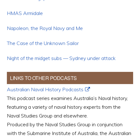
HMAS Armidale
Napoleon, the Royal Navy and Me
The Case of the Unknown Sailor
Night of the midget subs — Sydney under attack
LINKS TO OTHER PODCASTS
Australian Naval History Podcasts
This podcast series examines Australia’s Naval history,
featuring a variety of naval history experts from the
Naval Studies Group and elsewhere.
Produced by the Naval Studies Group in conjunction
with the Submarine Institute of Australia, the Australian