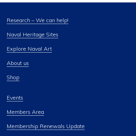
Research – We can help!
Naval Heritage Sites
Explore Naval Art
About us
Shop
Events
Members Area
Membership Renewals Update