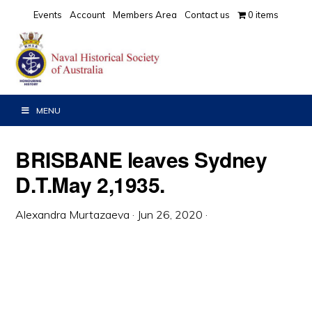
Skip
Skip
Skip
Events
Account
Members Area
Contact us
0 items
to
to
to
primary
main
primary
navigation
content
sidebar
MENU
BRISBANE leaves Sydney
D.T.May 2,1935.
Alexandra Murtazaeva
·
Jun 26, 2020
·