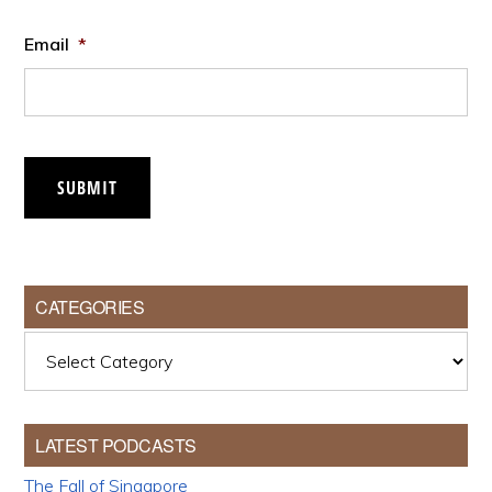
Email
*
SUBMIT
CATEGORIES
Categories
LATEST PODCASTS
The Fall of Singapore