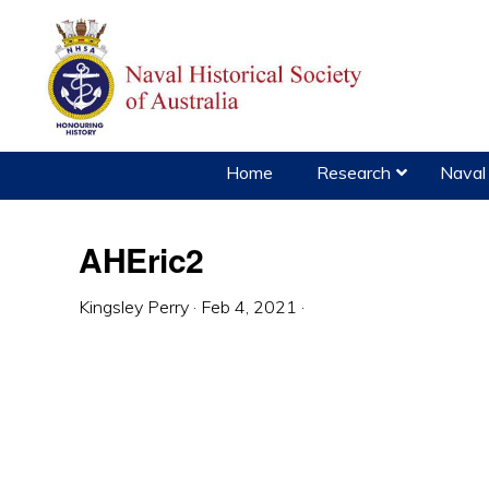
Skip
Skip
Skip
to
to
to
primary
main
primary
navigation
content
sidebar
Home
Research
Naval 
AHEric2
Kingsley Perry
·
Feb 4, 2021
·