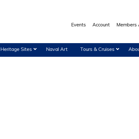
Events
Account
Members 
Heritage Sites
Naval Art
Tours & Cruises
Abou