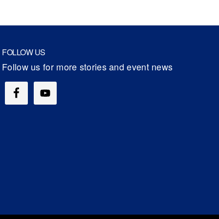
FOLLOW US