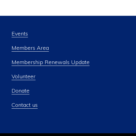
Events
Members Area
Membership Renewals Update
Volunteer
Donate
Contact us