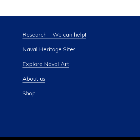
Research – We can help!
Naval Heritage Sites
Explore Naval Art
About us
Shop