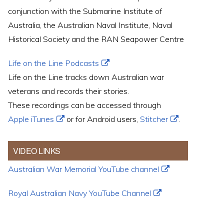
conjunction with the Submarine Institute of
Australia, the Australian Naval Institute, Naval
Historical Society and the RAN Seapower Centre
Life on the Line Podcasts
Life on the Line tracks down Australian war
veterans and records their stories.
These recordings can be accessed through
Apple iTunes
or for Android users,
Stitcher
.
VIDEO LINKS
Australian War Memorial YouTube channel
Royal Australian Navy YouTube Channel