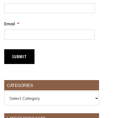
Email
*
SUBMIT
CATEGORIES
Categories