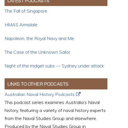
LATEST PODCASTS
The Fall of Singapore
HMAS Armidale
Napoleon, the Royal Navy and Me
The Case of the Unknown Sailor
Night of the midget subs — Sydney under attack
LINKS TO OTHER PODCASTS
Australian Naval History Podcasts
This podcast series examines Australia’s Naval
history, featuring a variety of naval history experts
from the Naval Studies Group and elsewhere.
Produced by the Naval Studies Group in