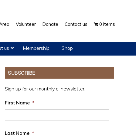
Show
Area
Volunteer
Donate
Contact us
0 items
Search
t us
Membership
Shop
Primary
SUBSCRIBE
Sidebar
Sign up for our monthly e-newsletter.
First Name
*
Last Name
*