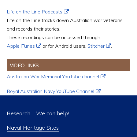
Life on the Line Podcasts
Life on the Line tracks down Australian war veterans
and records their stories.
These recordings can be accessed through
Apple iTunes
or for Android users,
Stitcher
.
VIDEO LINKS
Australian War Memorial YouTube channel
Royal Australian Navy YouTube Channel
Research – We can help!
Naval Heritage Sites