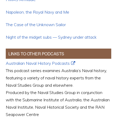
Napoleon, the Royal Navy and Me
The Case of the Unknown Sailor
Night of the midget subs — Sydney under attack
LINKS TO OTHER PODCASTS
Australian Naval History Podcasts
This podcast series examines Australia’s Naval history,
featuring a variety of naval history experts from the
Naval Studies Group and elsewhere.
Produced by the Naval Studies Group in conjunction
with the Submarine Institute of Australia, the Australian
Naval Institute, Naval Historical Society and the RAN
Seapower Centre