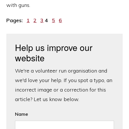
with guns.
Page
Page
Page
Page
Page
Page
Pages:
1
2
3
4
5
6
Help us improve our
website
We're a volunteer run organisation and
we'd love your help. If you spot a typo, an
incorrect image or a correction for this
article? Let us know below.
Name