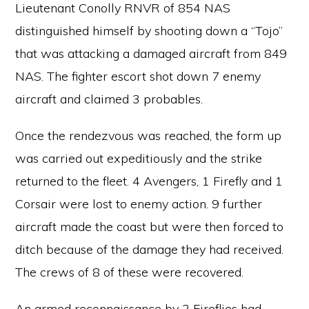
Lieutenant Conolly RNVR of 854 NAS
distinguished himself by shooting down a “Tojo”
that was attacking a damaged aircraft from 849
NAS. The fighter escort shot down 7 enemy
aircraft and claimed 3 probables.
Once the rendezvous was reached, the form up
was carried out expeditiously and the strike
returned to the fleet. 4 Avengers, 1 Firefly and 1
Corsair were lost to enemy action. 9 further
aircraft made the coast but were then forced to
ditch because of the damage they had received.
The crews of 8 of these were recovered.
An armed reconnaissance by 2 Fireflies had