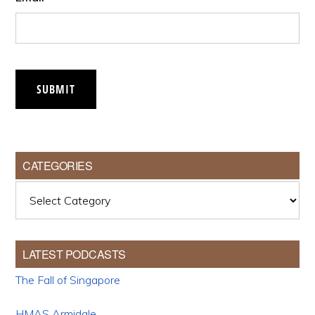
SUBMIT
CATEGORIES
Categories
LATEST PODCASTS
The Fall of Singapore
HMAS Armidale