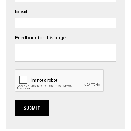
Email
Feedback for this page
CAPTCHA
SUBMIT