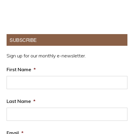
Primary
SUBSCRIBE
Sidebar
Sign up for our monthly e-newsletter.
First Name
*
Last Name
*
Email
*