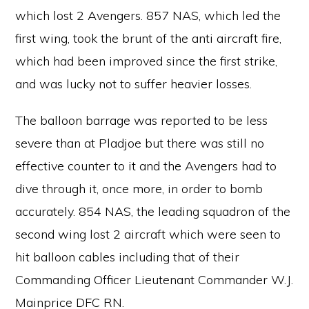
which lost 2 Avengers. 857 NAS, which led the
first wing, took the brunt of the anti aircraft fire,
which had been improved since the first strike,
and was lucky not to suffer heavier losses.
The balloon barrage was reported to be less
severe than at Pladjoe but there was still no
effective counter to it and the Avengers had to
dive through it, once more, in order to bomb
accurately. 854 NAS, the leading squadron of the
second wing lost 2 aircraft which were seen to
hit balloon cables including that of their
Commanding Officer Lieutenant Commander W.J.
Mainprice DFC RN.