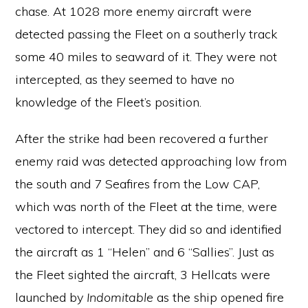
chase. At 1028 more enemy aircraft were
detected passing the Fleet on a southerly track
some 40 miles to seaward of it. They were not
intercepted, as they seemed to have no
knowledge of the Fleet’s position.
After the strike had been recovered a further
enemy raid was detected approaching low from
the south and 7 Seafires from the Low CAP,
which was north of the Fleet at the time, were
vectored to intercept. They did so and identified
the aircraft as 1 “Helen” and 6 “Sallies”. Just as
the Fleet sighted the aircraft, 3 Hellcats were
launched by
Indomitable
as the ship opened fire