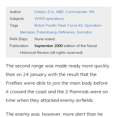
Author
Hobbs, D.A., MBE, Commander, RN
Subjects
WWII operations
Tags
British Pacific Fleet
,
Force 63
,
Operation
Meridian
,
Palembang
,
Refineries
,
Sumatra
RAN Ships
None noted.
Publication
September 2000
edition of the Naval
Historical Review (all rights reserved)
The second range was made ready more quickly
than on 24 January with the result that the
Fireflies were able to join the main body before
it crossed the coast and the 2 Ramrods were on
time when they attacked enemy airfields.
The enemy was, however, more alert than he