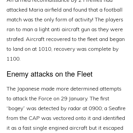
attacked Maria airfield and found that a football
match was the only form of activity! The players
ran to man a light anti aircraft gun as they were
strafed. Aircraft recovered to the fleet and began
to land on at 1010, recovery was complete by
1100.
Enemy attacks on the Fleet
The Japanese made more determined attempts
to attack the Force on 29 January. The first
“bogey” was detected by radar at 0900; a Seafire
from the CAP was vectored onto it and identified
it as a fast single engined aircraft but it escaped