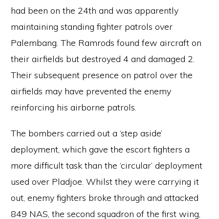
had been on the 24th and was apparently
maintaining standing fighter patrols over
Palembang. The Ramrods found few aircraft on
their airfields but destroyed 4 and damaged 2.
Their subsequent presence on patrol over the
airfields may have prevented the enemy
reinforcing his airborne patrols.
The bombers carried out a ‘step aside’
deployment, which gave the escort fighters a
more difficult task than the ‘circular’ deployment
used over Pladjoe. Whilst they were carrying it
out, enemy fighters broke through and attacked
849 NAS, the second squadron of the first wing,