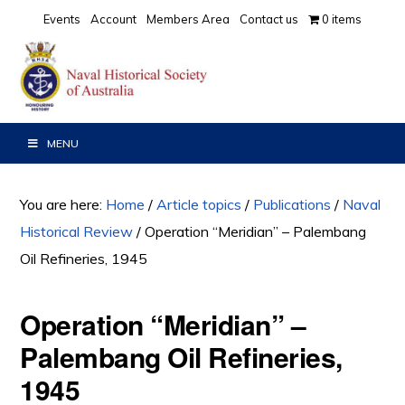
Skip
Skip
Skip
Events
Account
Members Area
Contact us
0 items
to
to
to
primary
main
primary
navigation
content
sidebar
MENU
You are here:
Home
/
Article topics
/
Publications
/
Naval
Historical Review
/
Operation “Meridian” – Palembang
Oil Refineries, 1945
Operation “Meridian” –
Palembang Oil Refineries,
1945