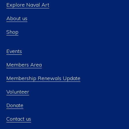
Explore Naval Art
About us
Shop
Events
Members Area
Membership Renewals Update
Volunteer
Donate
Contact us