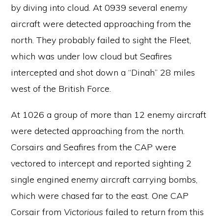
by diving into cloud. At 0939 several enemy
aircraft were detected approaching from the
north. They probably failed to sight the Fleet,
which was under low cloud but Seafires
intercepted and shot down a “Dinah” 28 miles
west of the British Force.
At 1026 a group of more than 12 enemy aircraft
were detected approaching from the north.
Corsairs and Seafires from the CAP were
vectored to intercept and reported sighting 2
single engined enemy aircraft carrying bombs,
which were chased far to the east. One CAP
Corsair from
Victorious
failed to return from this