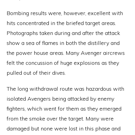
Bombing results were, however, excellent with
hits concentrated in the briefed target areas.
Photographs taken during and after the attack
show a sea of flames in both the distillery and
the power house areas. Many Avenger aircrews
felt the concussion of huge explosions as they
pulled out of their dives.
The long withdrawal route was hazardous with
isolated Avengers being attacked by enemy
fighters, which went for them as they emerged
from the smoke over the target. Many were
damaged but none were lost in this phase and