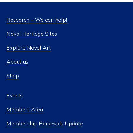
Research – We can help!
Naval Heritage Sites
Explore Naval Art
About us
Shop
Events
Members Area
Membership Renewals Update