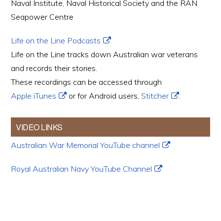
Naval Institute, Naval Historical Society and the RAN
Seapower Centre
Life on the Line Podcasts
Life on the Line tracks down Australian war veterans
and records their stories.
These recordings can be accessed through
Apple iTunes
or for Android users,
Stitcher
.
VIDEO LINKS
Australian War Memorial YouTube channel
Royal Australian Navy YouTube Channel