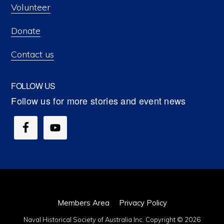
Volunteer
Donate
Contact us
FOLLOW US
Members Area
Privacy Policy
Naval Historical Society of Australia Inc. Copyright © 2026