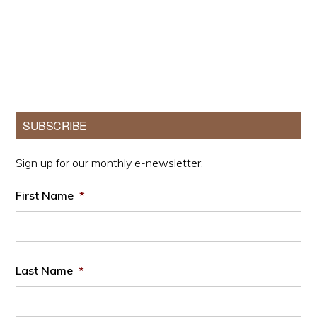
Primary
SUBSCRIBE
Sidebar
Sign up for our monthly e-newsletter.
First Name
*
Last Name
*