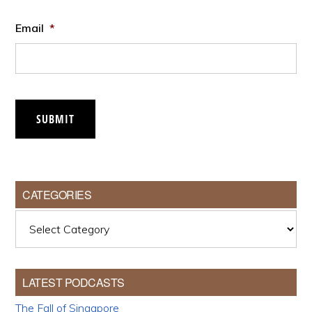
Email
*
SUBMIT
CATEGORIES
Categories
LATEST PODCASTS
The Fall of Singapore