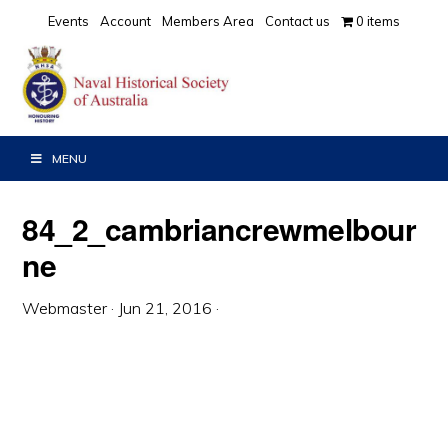
Skip
Skip
Skip
Events
Account
Members Area
Contact us
0 items
to
to
to
primary
main
primary
navigation
content
sidebar
MENU
84_2_cambriancrewmelbour
ne
Webmaster
·
Jun 21, 2016
·