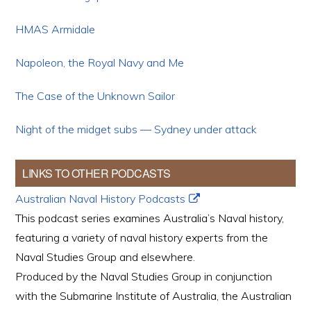
HMAS Armidale
Napoleon, the Royal Navy and Me
The Case of the Unknown Sailor
Night of the midget subs — Sydney under attack
LINKS TO OTHER PODCASTS
Australian Naval History Podcasts
This podcast series examines Australia’s Naval history,
featuring a variety of naval history experts from the
Naval Studies Group and elsewhere.
Produced by the Naval Studies Group in conjunction
with the Submarine Institute of Australia, the Australian