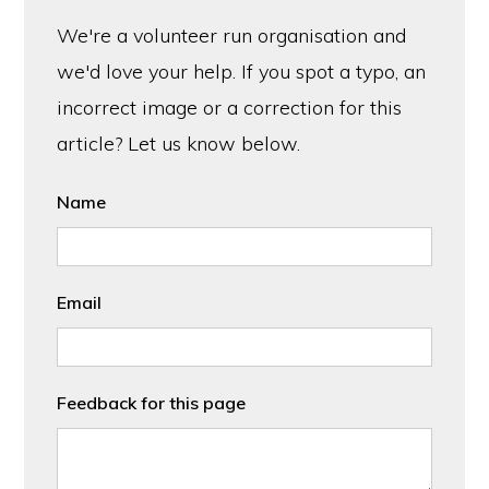
We're a volunteer run organisation and
we'd love your help. If you spot a typo, an
incorrect image or a correction for this
article? Let us know below.
Name
Email
Feedback for this page