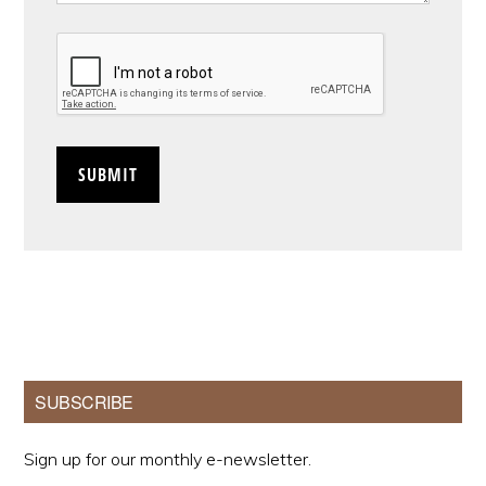
CAPTCHA
Primary
SUBSCRIBE
Sidebar
Sign up for our monthly e-newsletter.