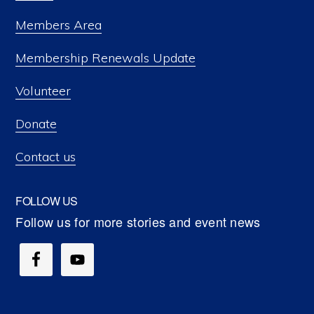
Members Area
Membership Renewals Update
Volunteer
Donate
Contact us
FOLLOW US