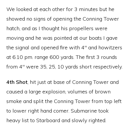
We looked at each other for 3 minutes but he
showed no signs of opening the Conning Tower
hatch, and as I thought his propellers were
moving and he was pointed at our boats I gave
the signal and opened fire with 4″ and howitzers
at 6.10 pm. range 600 yards. The first 3 rounds
from 4″ were 35, 25, 10 yards short respectively.
4th Shot
,
hit just at base of Conning Tower and
caused a large explosion, volumes of brown
smoke and split the Conning Tower from top left
to lower right hand comer. Submarine took
heavy list to Starboard and slowly righted.