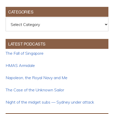
CATEGORIES
Categories
LATEST PODCASTS
The Fall of Singapore
HMAS Armidale
Napoleon, the Royal Navy and Me
The Case of the Unknown Sailor
Night of the midget subs — Sydney under attack