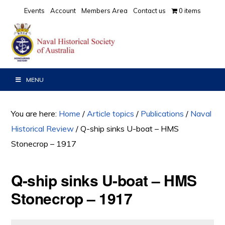
Skip
Skip
Skip
Events
Account
Members Area
Contact us
0 items
to
to
to
primary
main
primary
navigation
content
sidebar
MENU
You are here:
Home
/
Article topics
/
Publications
/
Naval
Historical Review
/
Q-ship sinks U-boat – HMS
Stonecrop – 1917
Q-ship sinks U-boat – HMS
Stonecrop – 1917