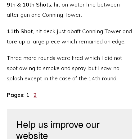
9th
&
10th Shots
, hit on water line between
after gun and Conning Tower.
11th Shot
, hit deck just abaft Conning Tower and
tore up a large piece which remained on edge.
Three more rounds were fired which I did not
spot owing to smoke and spray, but I saw no
splash except in the case of the 14th round.
Page
Page
Pages:
1
2
Help us improve our
website