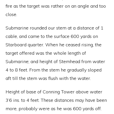
fire as the target was rather on an angle and too
close.
Submarine rounded our stem at a distance of 1
cable, and came to the surface 600 yards on
Starboard quarter. When he ceased rising, the
target offered was the whole length of
Submarine; and height of Stemhead from water
4 to 8 feet. From the stem he gradually sloped
aft till the stem was flush with the water.
Height of base of Conning Tower above water
3’6 ins. to 4 feet. These distances may have been
more, probably were as he was 600 yards off.