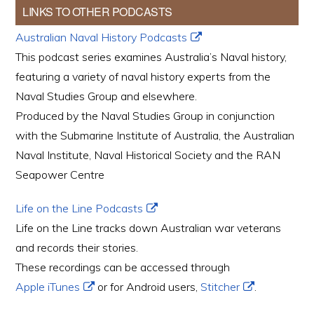
LINKS TO OTHER PODCASTS
Australian Naval History Podcasts
This podcast series examines Australia’s Naval history,
featuring a variety of naval history experts from the
Naval Studies Group and elsewhere.
Produced by the Naval Studies Group in conjunction
with the Submarine Institute of Australia, the Australian
Naval Institute, Naval Historical Society and the RAN
Seapower Centre
Life on the Line Podcasts
Life on the Line tracks down Australian war veterans
and records their stories.
These recordings can be accessed through
Apple iTunes
or for Android users,
Stitcher
.