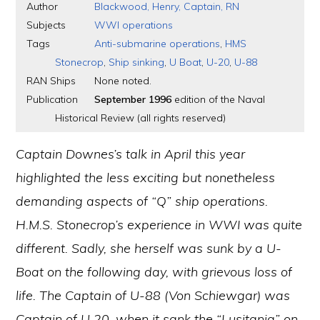
Author
Blackwood, Henry, Captain, RN
Subjects
WWI operations
Tags
Anti-submarine operations
,
HMS
Stonecrop
,
Ship sinking
,
U Boat
,
U-20
,
U-88
RAN Ships
None noted.
Publication
September 1996
edition of the Naval
Historical Review (all rights reserved)
Captain Downes’s talk in April this year
highlighted the less exciting but nonetheless
demanding aspects of “Q” ship operations.
H.M.S. Stonecrop’s experience in WWI was quite
different. Sadly, she herself was sunk by a U-
Boat on the following day, with grievous loss of
life. The Captain of U-88 (Von Schiewgar) was
Captain of U 20, when it sank the “Lusitania” on