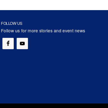
FOLLOW US