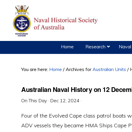
Skip
Skip
Skip
to
to
to
primary
main
primary
navigation
content
sidebar
Home
Research
Naval 
You are here:
Home
/
Archives for
Australian Units
/
H
Australian Naval History on 12 Decem
On This Day
·
Dec 12, 2024
·
Four of the Evolved Cape class patrol boats
ADV vessels they became HMA Ships Cape Pil