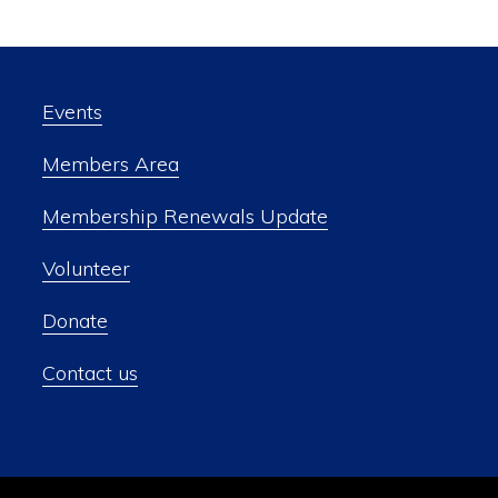
Events
Members Area
Membership Renewals Update
Volunteer
Donate
Contact us