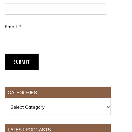
Email
*
CATEGORIES
Categories
LATEST PODCASTS