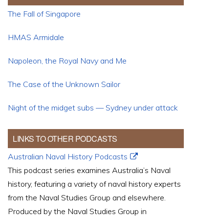
The Fall of Singapore
HMAS Armidale
Napoleon, the Royal Navy and Me
The Case of the Unknown Sailor
Night of the midget subs — Sydney under attack
LINKS TO OTHER PODCASTS
Australian Naval History Podcasts
This podcast series examines Australia’s Naval
history, featuring a variety of naval history experts
from the Naval Studies Group and elsewhere.
Produced by the Naval Studies Group in