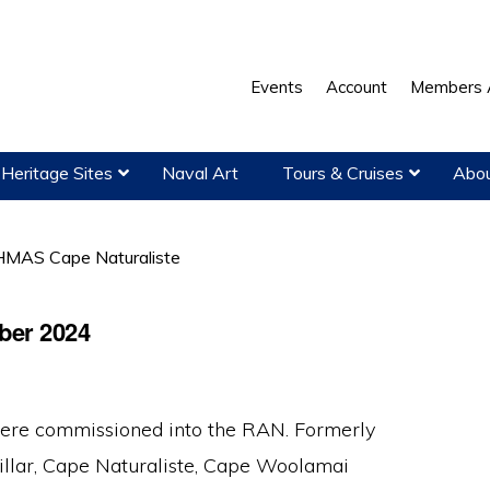
Events
Account
Members 
Heritage Sites
Naval Art
Tours & Cruises
Abou
MAS Cape Naturaliste
ber 2024
 were commissioned into the RAN. Formerly
lar, Cape Naturaliste, Cape Woolamai