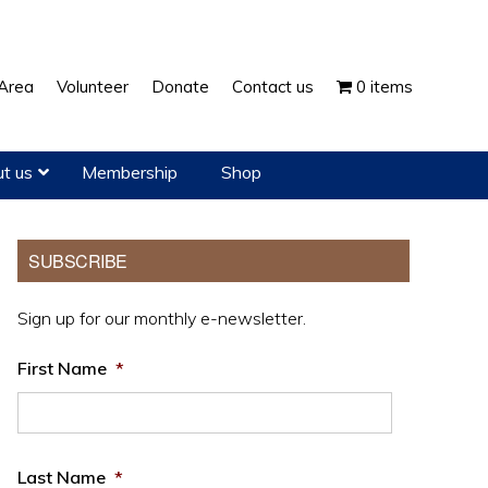
Show
Area
Volunteer
Donate
Contact us
0 items
Search
t us
Membership
Shop
Primary
SUBSCRIBE
Sidebar
Sign up for our monthly e-newsletter.
First Name
*
Last Name
*