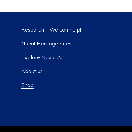
Research – We can help!
Naval Heritage Sites
Explore Naval Art
About us
Shop