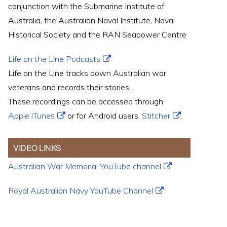
conjunction with the Submarine Institute of
Australia, the Australian Naval Institute, Naval
Historical Society and the RAN Seapower Centre
Life on the Line Podcasts
Life on the Line tracks down Australian war
veterans and records their stories.
These recordings can be accessed through
Apple iTunes
or for Android users,
Stitcher
.
VIDEO LINKS
Australian War Memorial YouTube channel
Royal Australian Navy YouTube Channel