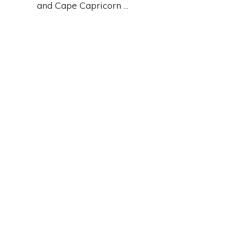
and Cape Capricorn ...