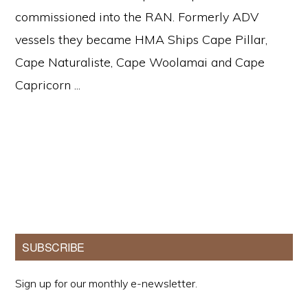
commissioned into the RAN. Formerly ADV
vessels they became HMA Ships Cape Pillar,
Cape Naturaliste, Cape Woolamai and Cape
Capricorn ...
Primary
SUBSCRIBE
Sidebar
Sign up for our monthly e-newsletter.