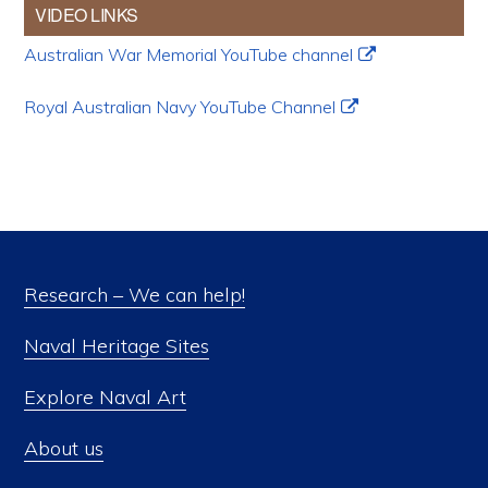
VIDEO LINKS
Australian War Memorial YouTube channel
Royal Australian Navy YouTube Channel
Research – We can help!
Naval Heritage Sites
Explore Naval Art
About us