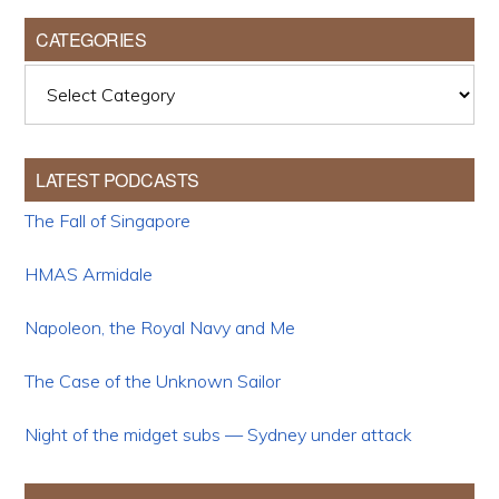
CATEGORIES
Categories
LATEST PODCASTS
The Fall of Singapore
HMAS Armidale
Napoleon, the Royal Navy and Me
The Case of the Unknown Sailor
Night of the midget subs — Sydney under attack