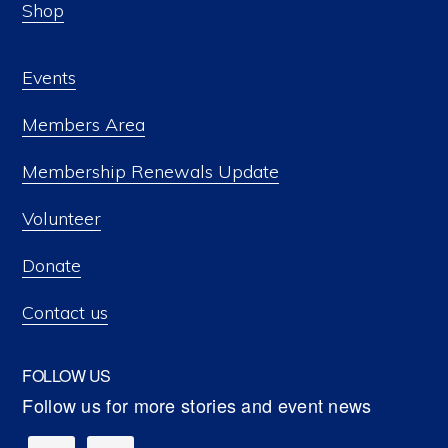
Shop
Events
Members Area
Membership Renewals Update
Volunteer
Donate
Contact us
FOLLOW US