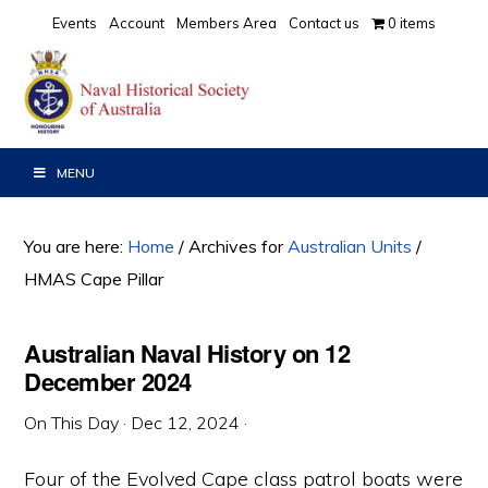
Skip
Skip
Skip
Events
Account
Members Area
Contact us
0 items
to
to
to
primary
main
primary
navigation
content
sidebar
MENU
You are here:
Home
/
Archives for
Australian Units
/
HMAS Cape Pillar
Australian Naval History on 12
December 2024
On This Day
·
Dec 12, 2024
·
Four of the Evolved Cape class patrol boats were