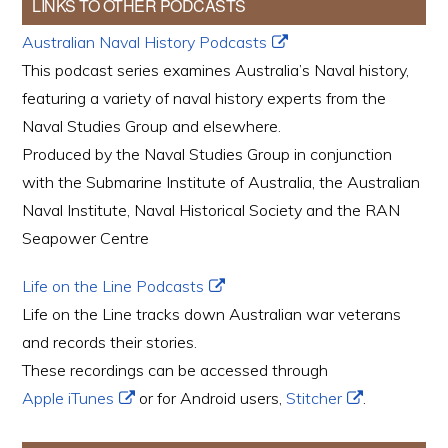
LINKS TO OTHER PODCASTS
Australian Naval History Podcasts
This podcast series examines Australia’s Naval history,
featuring a variety of naval history experts from the
Naval Studies Group and elsewhere.
Produced by the Naval Studies Group in conjunction
with the Submarine Institute of Australia, the Australian
Naval Institute, Naval Historical Society and the RAN
Seapower Centre
Life on the Line Podcasts
Life on the Line tracks down Australian war veterans
and records their stories.
These recordings can be accessed through
Apple iTunes
or for Android users,
Stitcher
.