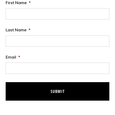
First Name
*
Last Name
*
Email
*