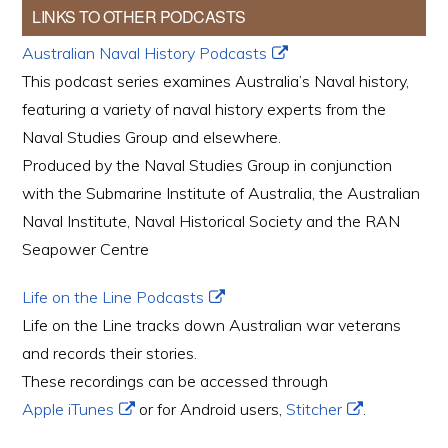
LINKS TO OTHER PODCASTS
Australian Naval History Podcasts
This podcast series examines Australia’s Naval history,
featuring a variety of naval history experts from the
Naval Studies Group and elsewhere.
Produced by the Naval Studies Group in conjunction
with the Submarine Institute of Australia, the Australian
Naval Institute, Naval Historical Society and the RAN
Seapower Centre
Life on the Line Podcasts
Life on the Line tracks down Australian war veterans
and records their stories.
These recordings can be accessed through
Apple iTunes
or for Android users,
Stitcher
.