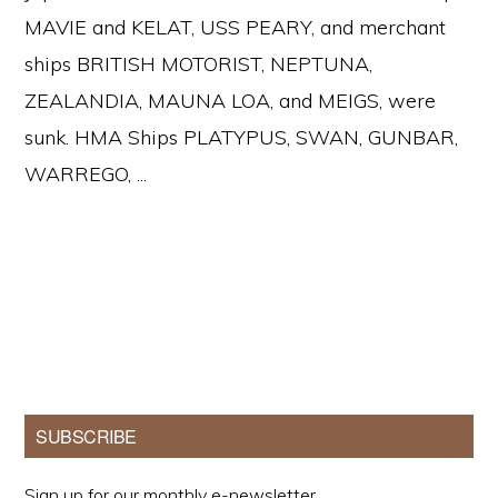
MAVIE and KELAT, USS PEARY, and merchant
ships BRITISH MOTORIST, NEPTUNA,
ZEALANDIA, MAUNA LOA, and MEIGS, were
sunk. HMA Ships PLATYPUS, SWAN, GUNBAR,
WARREGO, ...
Primary
SUBSCRIBE
Sidebar
Sign up for our monthly e-newsletter.