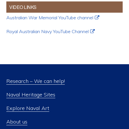
VIDEO LINKS
Australian War Memorial YouTube channel
Royal Australian Navy YouTube Channel
Research – We can help!
Naval Heritage Sites
Explore Naval Art
About us