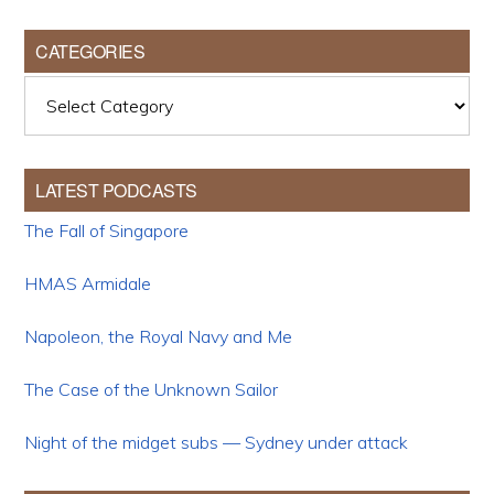
CATEGORIES
Categories
LATEST PODCASTS
The Fall of Singapore
HMAS Armidale
Napoleon, the Royal Navy and Me
The Case of the Unknown Sailor
Night of the midget subs — Sydney under attack