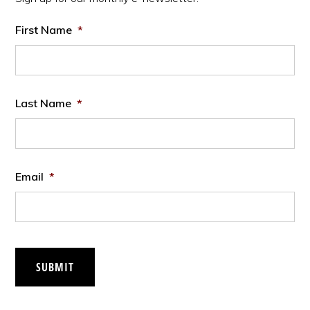
First Name
*
Last Name
*
Email
*
SUBMIT