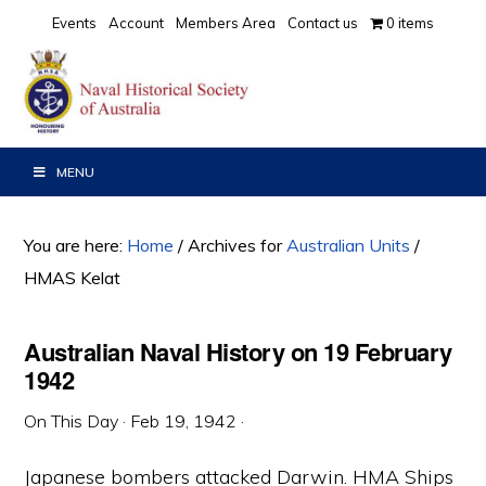
Skip
Skip
Skip
Events
Account
Members Area
Contact us
0 items
to
to
to
primary
main
primary
navigation
content
sidebar
MENU
You are here:
Home
/
Archives for
Australian Units
/
HMAS Kelat
Australian Naval History on 19 February
1942
On This Day
·
Feb 19, 1942
·
Japanese bombers attacked Darwin. HMA Ships