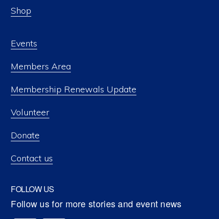
Shop
Events
Members Area
Membership Renewals Update
Volunteer
Donate
Contact us
FOLLOW US