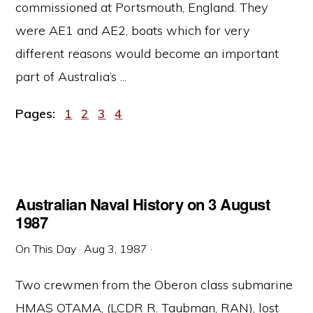
commissioned at Portsmouth, England. They
were AE1 and AE2, boats which for very
different reasons would become an important
part of Australia’s ...
Page
Page
Page
Page
Pages:
1
2
3
4
Australian Naval History on 3 August
1987
On This Day
·
Aug 3, 1987
·
Two crewmen from the Oberon class submarine
HMAS OTAMA, (LCDR R. Taubman, RAN), lost