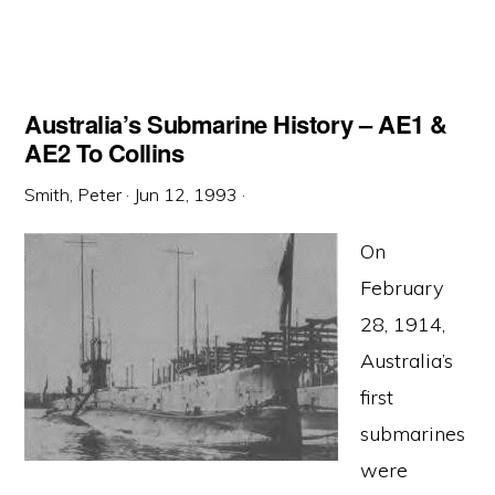
Australia’s Submarine History – AE1 &
AE2 To Collins
Smith, Peter
·
Jun 12, 1993
·
On
February
28, 1914,
Australia’s
first
submarines
were