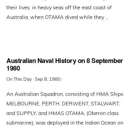
their lives, in heavy seas off the east coast of
Australia, when OTAMA dived while they ...
Australian Naval History on 8 September
1980
On This Day
·
Sep 8, 1980
·
An Australian Squadron, consisting of HMA Ships
MELBOURNE, PERTH, DERWENT, STALWART,
and SUPPLY, and HMAS OTAMA, (Oberon class
submarine), was deployed in the Indian Ocean on