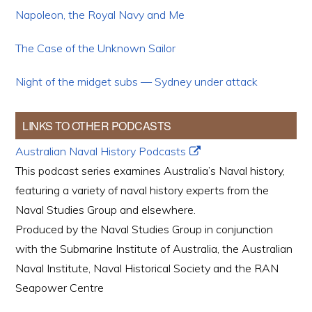
Napoleon, the Royal Navy and Me
The Case of the Unknown Sailor
Night of the midget subs — Sydney under attack
LINKS TO OTHER PODCASTS
Australian Naval History Podcasts
This podcast series examines Australia’s Naval history,
featuring a variety of naval history experts from the
Naval Studies Group and elsewhere.
Produced by the Naval Studies Group in conjunction
with the Submarine Institute of Australia, the Australian
Naval Institute, Naval Historical Society and the RAN
Seapower Centre