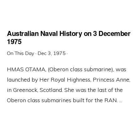
Australian Naval History on 3 December
1975
On This Day
·
Dec 3, 1975
·
HMAS OTAMA, (Oberon class submarine), was
launched by Her Royal Highness, Princess Anne,
in Greenock, Scotland. She was the last of the
Oberon class submarines built for the RAN. ...