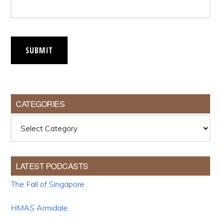
SUBMIT
CATEGORIES
Categories
LATEST PODCASTS
The Fall of Singapore
HMAS Armidale