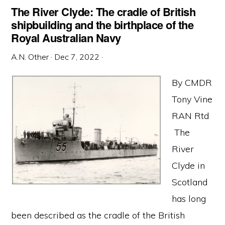
The River Clyde: The cradle of British
shipbuilding and the birthplace of the
Royal Australian Navy
A.N. Other
·
Dec 7, 2022
·
By CMDR
Tony Vine
RAN Rtd
The
River
Clyde in
Scotland
has long
been described as the cradle of the British