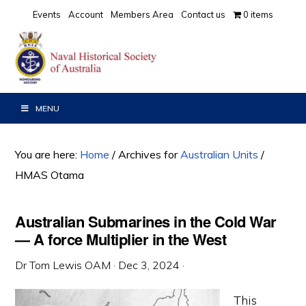
Skip
Skip
Skip
Events
Account
Members Area
Contact us
0 items
to
to
to
primary
main
primary
navigation
content
sidebar
MENU
You are here:
Home
/
Archives for
Australian Units
/
HMAS Otama
Australian Submarines in the Cold War
— A force Multiplier in the West
Dr Tom Lewis OAM
·
Dec 3, 2024
·
This