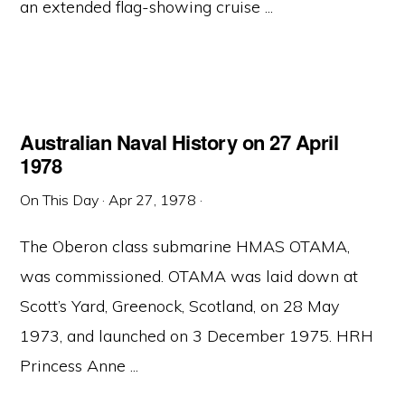
an extended flag-showing cruise ...
Australian Naval History on 27 April
1978
On This Day
·
Apr 27, 1978
·
The Oberon class submarine HMAS OTAMA,
was commissioned. OTAMA was laid down at
Scott’s Yard, Greenock, Scotland, on 28 May
1973, and launched on 3 December 1975. HRH
Princess Anne ...