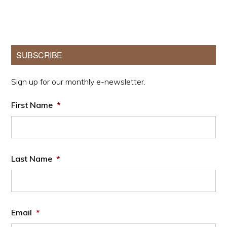
Primary
SUBSCRIBE
Sidebar
Sign up for our monthly e-newsletter.
First Name
*
Last Name
*
Email
*