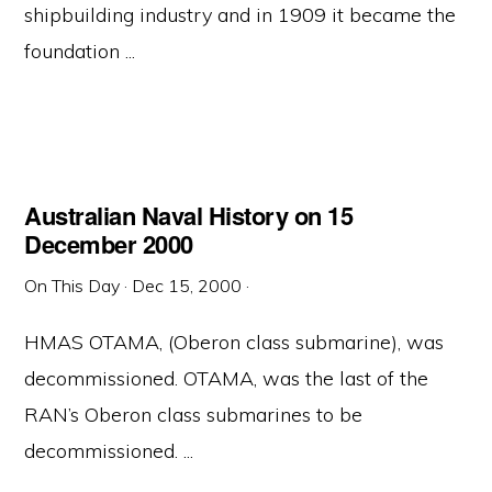
shipbuilding industry and in 1909 it became the
foundation ...
Australian Naval History on 15
December 2000
On This Day
·
Dec 15, 2000
·
HMAS OTAMA, (Oberon class submarine), was
decommissioned. OTAMA, was the last of the
RAN’s Oberon class submarines to be
decommissioned. ...