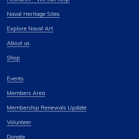
Naval Heritage Sites
Explore Naval Art
About us
Shop
Events
Members Area
Membership Renewals Update
Volunteer
Donate