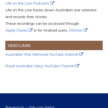
Life on the Line Podcasts
Life on the Line tracks down Australian war veterans
and records their stories.
These recordings can be accessed through
Apple iTunes
or for Android users,
Stitcher
.
VIDEO LINKS
Australian War Memorial YouTube channel
Royal Australian Navy YouTube Channel
Research – We can help!