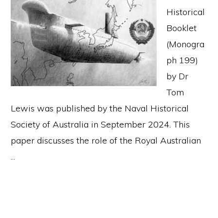
Historical
Booklet
(Monogra
ph 199)
by Dr
Tom
Lewis was published by the Naval Historical
Society of Australia in September 2024. This
paper discusses the role of the Royal Australian
...