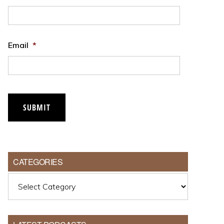
Email
*
SUBMIT
CATEGORIES
Categories