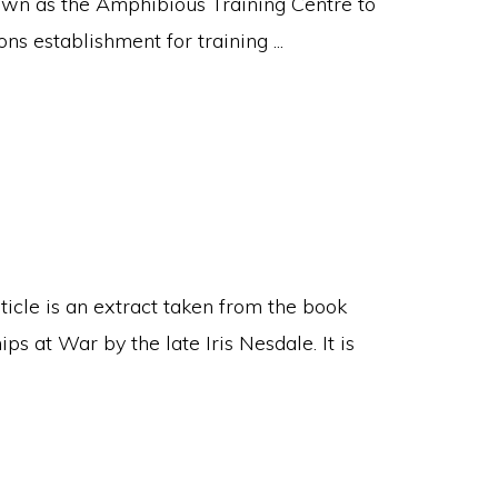
wn as the Amphibious Training Centre to
 establishment for training ...
ticle is an extract taken from the book
s at War by the late Iris Nesdale. It is