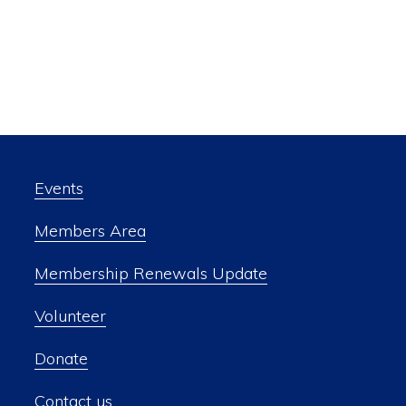
Events
Members Area
Membership Renewals Update
Volunteer
Donate
Contact us