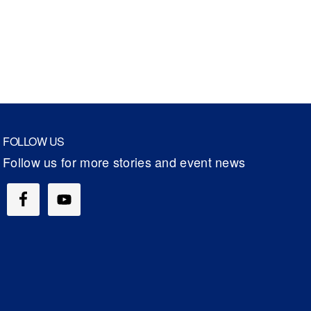
FOLLOW US