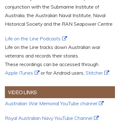
conjunction with the Submarine Institute of
Australia, the Australian Naval Institute, Naval
Historical Society and the RAN Seapower Centre
Life on the Line Podcasts
Life on the Line tracks down Australian war
veterans and records their stories.
These recordings can be accessed through
Apple iTunes
or for Android users,
Stitcher
.
VIDEO LINKS
Australian War Memorial YouTube channel
Royal Australian Navy YouTube Channel