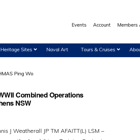
Events
Account
Members 
Heritage Sites
Naval Art
Tours & Cruises
Abou
MAS Ping Wo
 WWII Combined Operations
ephens NSW
nis J Weatherall JP TM AFAITT(L) LSM –