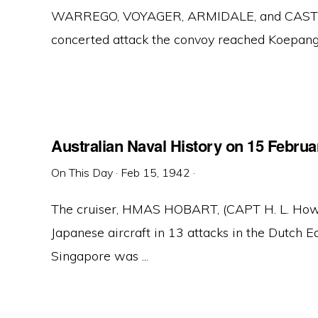
WARREGO, VOYAGER, ARMIDALE, and CASTLEM
concerted attack the convoy reached Koepang, 
Australian Naval History on 15 Februa
On This Day
·
Feb 15, 1942
·
The cruiser, HMAS HOBART, (CAPT H. L. How
Japanese aircraft in 13 attacks in the Dutch 
Singapore was ...