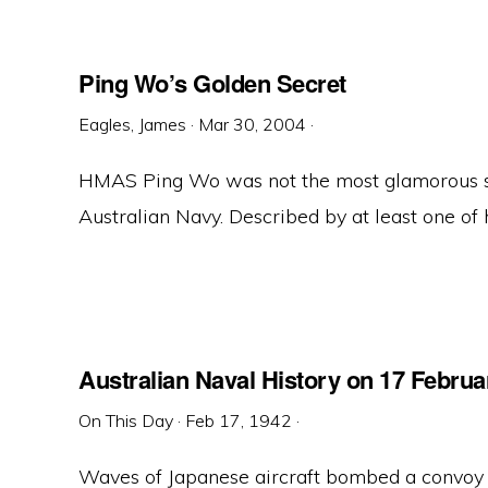
Ping Wo’s Golden Secret
Eagles, James
·
Mar 30, 2004
·
HMAS Ping Wo was not the most glamorous sh
Australian Navy. Described by at least one of h
Australian Naval History on 17 Februa
On This Day
·
Feb 17, 1942
·
Waves of Japanese aircraft bombed a convo