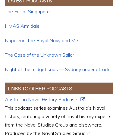
LATEST PODCASTS
The Fall of Singapore
HMAS Armidale
Napoleon, the Royal Navy and Me
The Case of the Unknown Sailor
Night of the midget subs — Sydney under attack
LINKS TO OTHER PODCASTS
Australian Naval History Podcasts
This podcast series examines Australia’s Naval
history, featuring a variety of naval history experts
from the Naval Studies Group and elsewhere.
Produced by the Naval Studies Group in