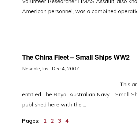
Volunteer Researcher HMAS Assault, also kno
American personnel, was a combined operations
The China Fleet – Small Ships WW2
Nesdale, Iris
·
Dec 4, 2007
·
This ar
entitled The Royal Australian Navy – Small Ship
published here with the ...
Page
Page
Page
Page
Pages:
1
2
3
4