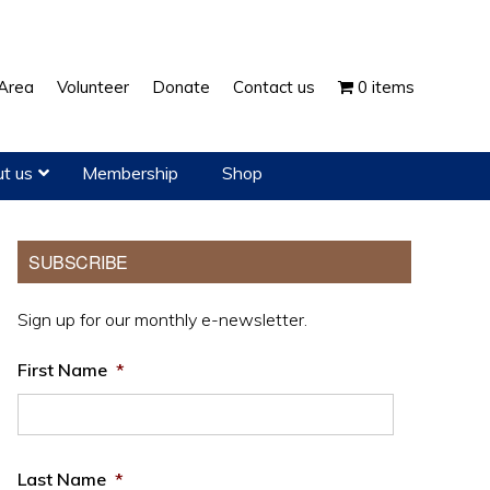
Show
Area
Volunteer
Donate
Contact us
0 items
Search
t us
Membership
Shop
Primary
SUBSCRIBE
Sidebar
Sign up for our monthly e-newsletter.
First Name
*
Last Name
*