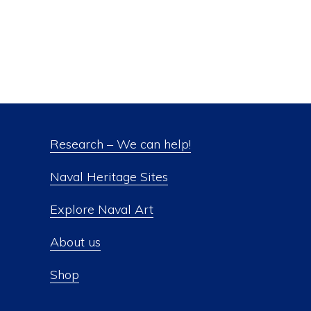
Research – We can help!
Naval Heritage Sites
Explore Naval Art
About us
Shop