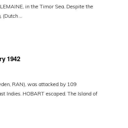
AINE, in the Timor Sea. Despite the
(Dutch ...
ry 1942
den, RAN), was attacked by 109
East Indies. HOBART escaped. The Island of