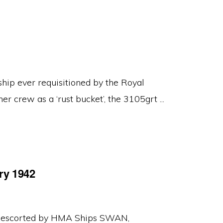
ip ever requisitioned by the Royal
er crew as a ‘rust bucket’, the 3105grt ...
ry 1942
y escorted by HMA Ships SWAN,