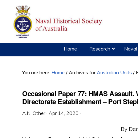
Skip
Skip
Skip
to
to
to
primary
main
primary
navigation
content
sidebar
Home
Research
Naval 
You are here:
Home
/
Archives for
Australian Units
/
H
Occasional Paper 77: HMAS Assault.
Directorate Establishment – Port St
A.N. Other
·
Apr 14, 2020
·
By Den