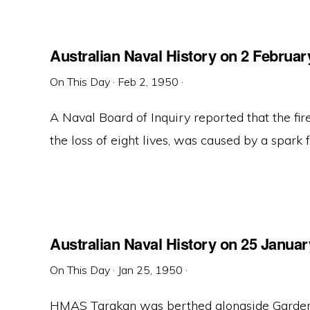
Australian Naval History on 2 Februar
On This Day
·
Feb 2, 1950
·
A Naval Board of Inquiry reported that the f
the loss of eight lives, was caused by a spark fr
Australian Naval History on 25 Januar
On This Day
·
Jan 25, 1950
·
HMAS Tarakan was berthed alongside Garden 