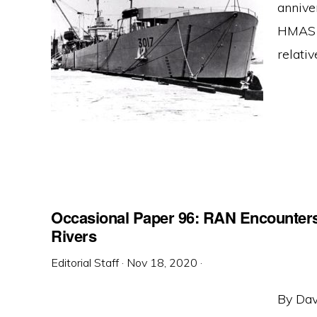
anniver
HMAS T
relativ
Occasional Paper 96: RAN Encounters
Rivers
Editorial Staff
·
Nov 18, 2020
·
By Dav