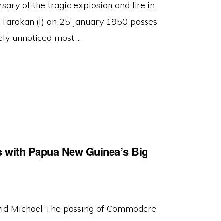
sary of the tragic explosion and fire in
arakan (I) on 25 January 1950 passes
ely unnoticed most ...
 with Papua New Guinea’s Big
id Michael The passing of Commodore