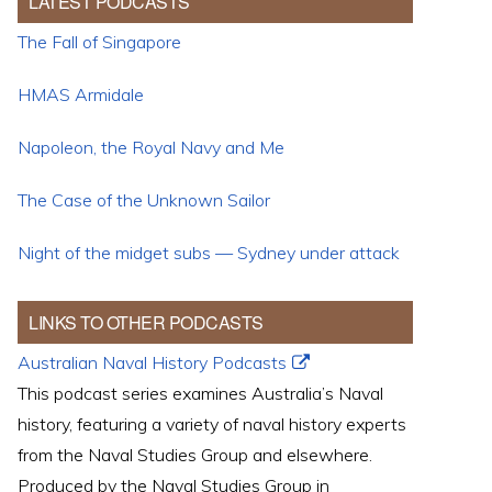
LATEST PODCASTS
The Fall of Singapore
HMAS Armidale
Napoleon, the Royal Navy and Me
The Case of the Unknown Sailor
Night of the midget subs — Sydney under attack
LINKS TO OTHER PODCASTS
Australian Naval History Podcasts
This podcast series examines Australia’s Naval
history, featuring a variety of naval history experts
from the Naval Studies Group and elsewhere.
Produced by the Naval Studies Group in