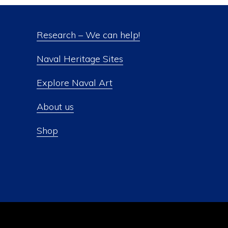
Research – We can help!
Naval Heritage Sites
Explore Naval Art
About us
Shop