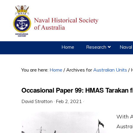
Skip
Skip
Skip
to
to
to
primary
main
primary
navigation
content
sidebar
Home
Research
Naval 
You are here:
Home
/
Archives for
Australian Units
/
H
Occasional Paper 99: HMAS Tarakan fi
David Stratton
·
Feb 2, 2021
·
With A
Austra