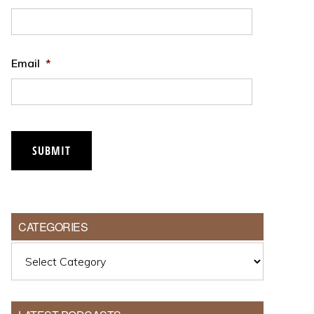
Email
*
SUBMIT
CATEGORIES
Categories