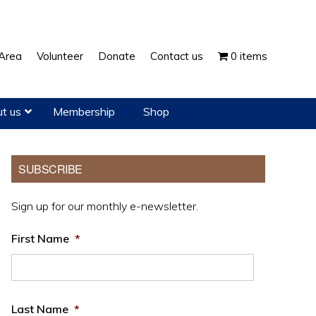
Show
Area
Volunteer
Donate
Contact us
0 items
Search
t us
Membership
Shop
Primary
SUBSCRIBE
Sidebar
Sign up for our monthly e-newsletter.
First Name
*
Last Name
*