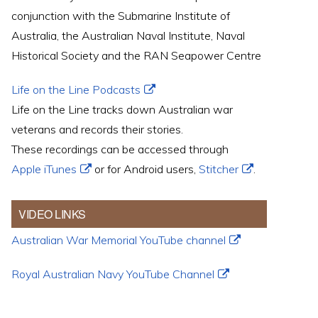
conjunction with the Submarine Institute of
Australia, the Australian Naval Institute, Naval
Historical Society and the RAN Seapower Centre
Life on the Line Podcasts
Life on the Line tracks down Australian war
veterans and records their stories.
These recordings can be accessed through
Apple iTunes
or for Android users,
Stitcher
.
VIDEO LINKS
Australian War Memorial YouTube channel
Royal Australian Navy YouTube Channel