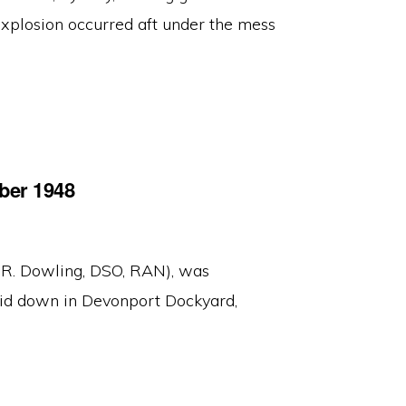
xplosion occurred aft under the mess
ber 1948
 R. Dowling, DSO, RAN), was
d down in Devonport Dockyard,