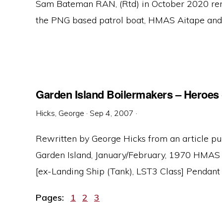
Sam Bateman RAN, (Rtd) in October 2020 re
the PNG based patrol boat, HMAS Aitape and it
Garden Island Boilermakers – Heroes 
Hicks, George
·
Sep 4, 2007
·
Rewritten by George Hicks from an article p
Garden Island, January/February, 1970 HMAS 
[ex-Landing Ship (Tank), LST3 Class] Pendant .
Page
Page
Page
Pages:
1
2
3