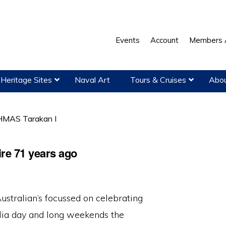
Events
Account
Members 
Heritage Sites
Naval Art
Tours & Cruises
Abou
MAS Tarakan I
re 71 years ago
ustralian’s focussed on celebrating
lia day and long weekends the