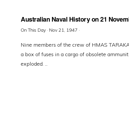
Australian Naval History on 21 Novem
On This Day
·
Nov 21, 1947
·
Nine members of the crew of HMAS TARAKAN, 
a box of fuses in a cargo of obsolete ammuni
exploded. ...