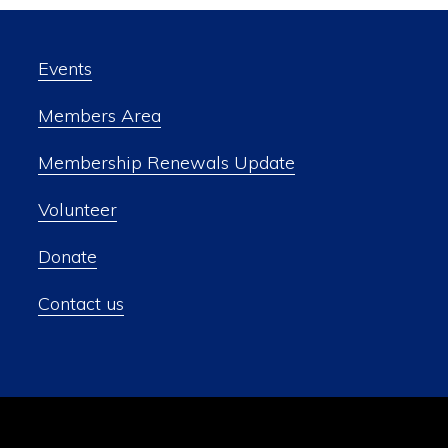
Events
Members Area
Membership Renewals Update
Volunteer
Donate
Contact us