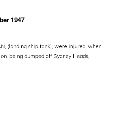
ber 1947
(landing ship tank), were injured, when
tion, being dumped off Sydney Heads,