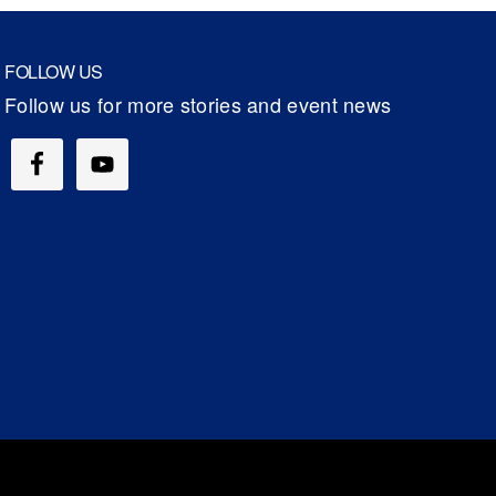
FOLLOW US