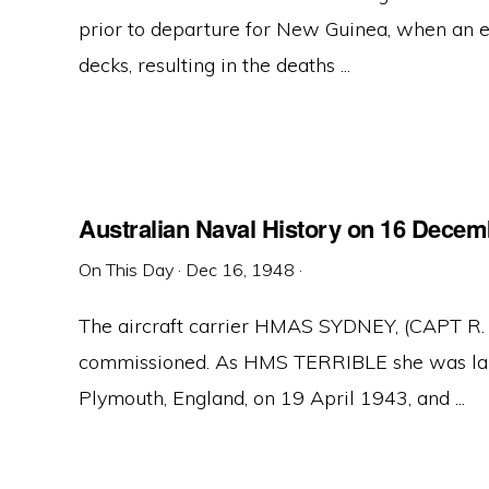
prior to departure for New Guinea, when an e
decks, resulting in the deaths ...
Australian Naval History on 16 Decem
On This Day
·
Dec 16, 1948
·
The aircraft carrier HMAS SYDNEY, (CAPT R.
commissioned. As HMS TERRIBLE she was lai
Plymouth, England, on 19 April 1943, and ...