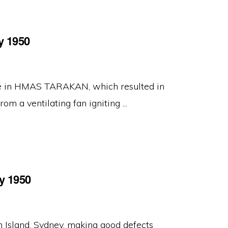
y 1950
ire in HMAS TARAKAN, which resulted in
om a ventilating fan igniting ...
y 1950
Island, Sydney, making good defects