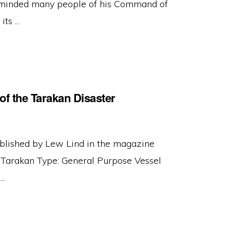
minded many people of his Command of
s ...
of the Tarakan Disaster
ublished by Lew Lind in the magazine
Tarakan Type: General Purpose Vessel
..