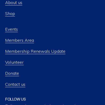
About us
Shop
Events
Members Area
Membership Renewals Update
Volunteer
Donate
Contact us
FOLLOW US