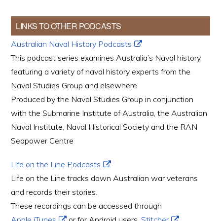
LINKS TO OTHER PODCASTS
Australian Naval History Podcasts
This podcast series examines Australia’s Naval history,
featuring a variety of naval history experts from the
Naval Studies Group and elsewhere.
Produced by the Naval Studies Group in conjunction
with the Submarine Institute of Australia, the Australian
Naval Institute, Naval Historical Society and the RAN
Seapower Centre
Life on the Line Podcasts
Life on the Line tracks down Australian war veterans
and records their stories.
These recordings can be accessed through
Apple iTunes
or for Android users,
Stitcher
.