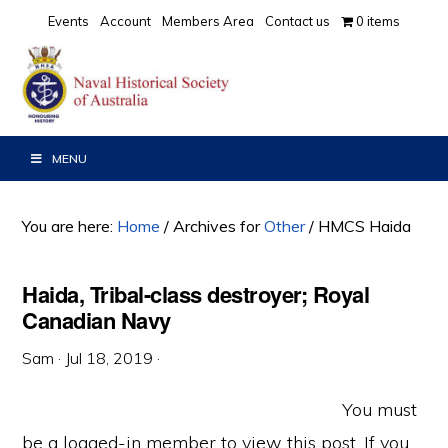
Skip
Skip
Skip
Events
Account
Members Area
Contact us
0 items
to
to
to
primary
main
primary
navigation
content
sidebar
MENU
You are here:
Home
/
Archives for
Other
/
HMCS Haida
Haida, Tribal-class destroyer; Royal
Canadian Navy
Sam
·
Jul 18, 2019
·
You must
be a logged-in member to view this post. If you