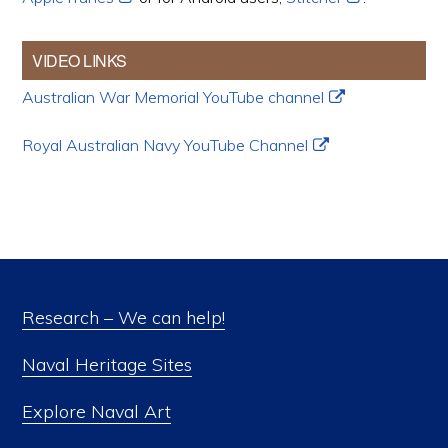
VIDEO LINKS
Australian War Memorial YouTube channel
Royal Australian Navy YouTube Channel
Research – We can help!
Naval Heritage Sites
Explore Naval Art