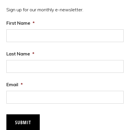
Sidebar
Sign up for our monthly e-newsletter.
First Name
*
Last Name
*
Email
*
SUBMIT