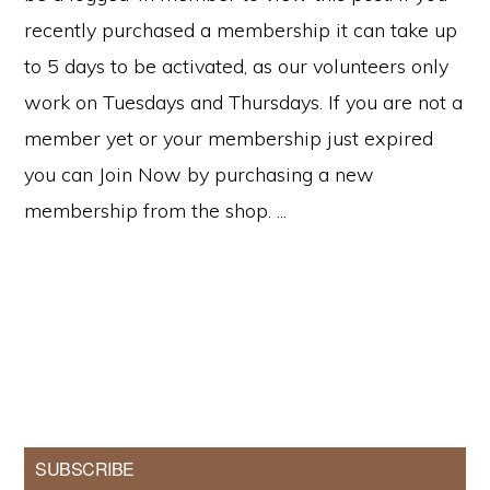
recently purchased a membership it can take up
to 5 days to be activated, as our volunteers only
work on Tuesdays and Thursdays. If you are not a
member yet or your membership just expired
you can Join Now by purchasing a new
membership from the shop. ...
Primary
SUBSCRIBE