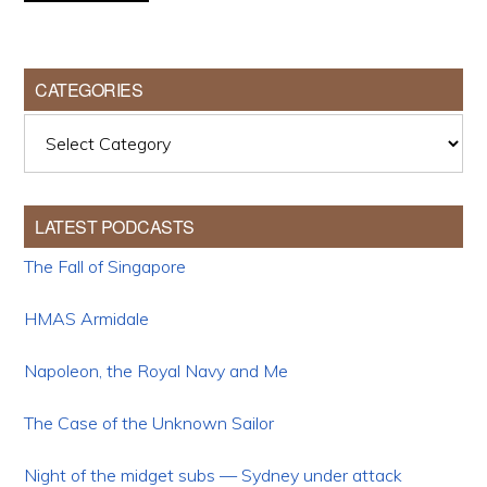
CATEGORIES
Categories
LATEST PODCASTS
The Fall of Singapore
HMAS Armidale
Napoleon, the Royal Navy and Me
The Case of the Unknown Sailor
Night of the midget subs — Sydney under attack