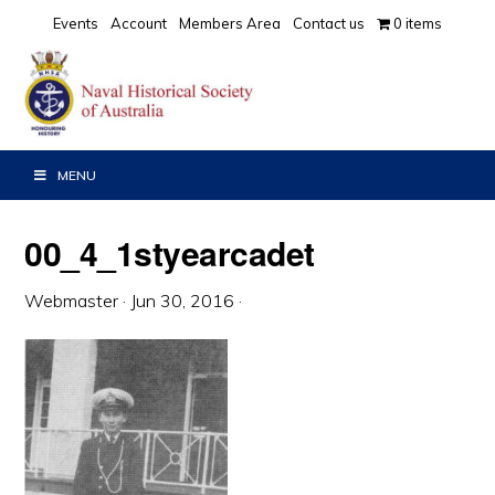
Skip
Skip
Skip
Events
Account
Members Area
Contact us
0 items
to
to
to
primary
main
primary
navigation
content
sidebar
MENU
00_4_1styearcadet
Webmaster
·
Jun 30, 2016
·