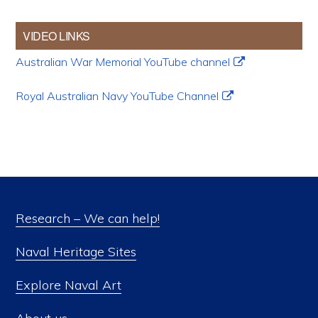
VIDEO LINKS
Australian War Memorial YouTube channel
Royal Australian Navy YouTube Channel
Research – We can help!
Naval Heritage Sites
Explore Naval Art