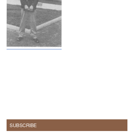
Primary
SUBSCRIBE