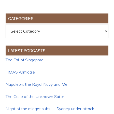
CATEGORIES
Categories
LATEST PODCASTS
The Fall of Singapore
HMAS Armidale
Napoleon, the Royal Navy and Me
The Case of the Unknown Sailor
Night of the midget subs — Sydney under attack