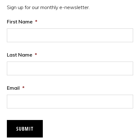
Sidebar
Sign up for our monthly e-newsletter.
First Name
*
Last Name
*
Email
*
SUBMIT