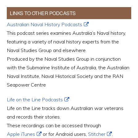
LINKS TO OTHER PODCASTS
Australian Naval History Podcasts
This podcast series examines Australia’s Naval history,
featuring a variety of naval history experts from the
Naval Studies Group and elsewhere.
Produced by the Naval Studies Group in conjunction
with the Submarine Institute of Australia, the Australian
Naval Institute, Naval Historical Society and the RAN
Seapower Centre
Life on the Line Podcasts
Life on the Line tracks down Australian war veterans
and records their stories.
These recordings can be accessed through
Apple iTunes
or for Android users,
Stitcher
.