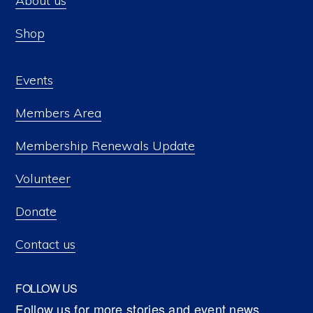
About us
Shop
Events
Members Area
Membership Renewals Update
Volunteer
Donate
Contact us
FOLLOW US