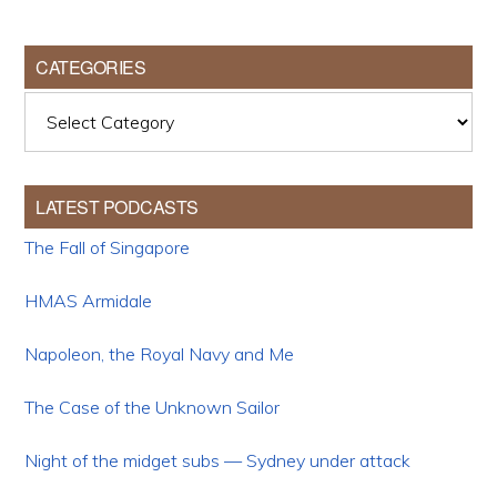
CATEGORIES
Categories
LATEST PODCASTS
The Fall of Singapore
HMAS Armidale
Napoleon, the Royal Navy and Me
The Case of the Unknown Sailor
Night of the midget subs — Sydney under attack