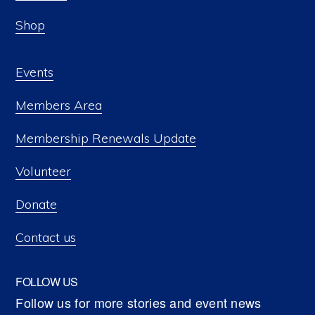
Shop
Events
Members Area
Membership Renewals Update
Volunteer
Donate
Contact us
FOLLOW US