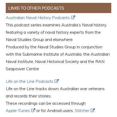
LINKS TO OTHER PODCASTS
Australian Naval History Podcasts
This podcast series examines Australia’s Naval history,
featuring a variety of naval history experts from the
Naval Studies Group and elsewhere.
Produced by the Naval Studies Group in conjunction
with the Submarine Institute of Australia, the Australian
Naval Institute, Naval Historical Society and the RAN
Seapower Centre
Life on the Line Podcasts
Life on the Line tracks down Australian war veterans
and records their stories.
These recordings can be accessed through
Apple iTunes
or for Android users,
Stitcher
.