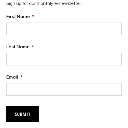
Sign up for our monthly e-newsletter.
First Name
*
Last Name
*
Email
*
SUBMIT