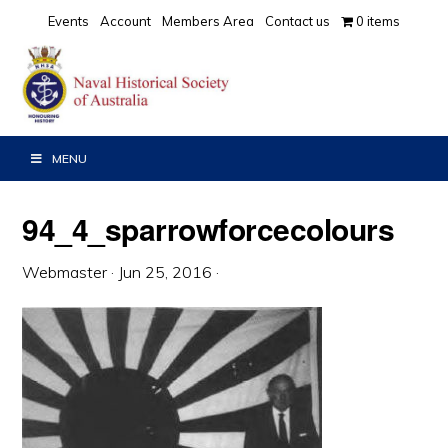
Skip
Skip
Skip
Events
Account
Members Area
Contact us
0 items
to
to
to
primary
main
primary
navigation
content
sidebar
MENU
94_4_sparrowforcecolours
Webmaster
·
Jun 25, 2016
·