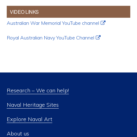
VIDEO LINKS
Australian War Memorial YouTube channel
Royal Australian Navy YouTube Channel
Research – We can help!
Naval Heritage Sites
Explore Naval Art
About us