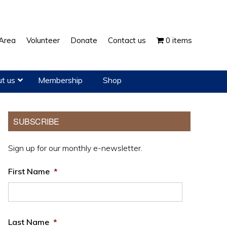
Show
Area
Volunteer
Donate
Contact us
0 items
Search
t us
Membership
Shop
Primary
SUBSCRIBE
Sidebar
Sign up for our monthly e-newsletter.
First Name
*
Last Name
*