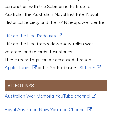
conjunction with the Submarine Institute of
Australia, the Australian Naval Institute, Naval
Historical Society and the RAN Seapower Centre
Life on the Line Podcasts
Life on the Line tracks down Australian war
veterans and records their stories.
These recordings can be accessed through
Apple iTunes
or for Android users,
Stitcher
.
VIDEO LINKS
Australian War Memorial YouTube channel
Royal Australian Navy YouTube Channel