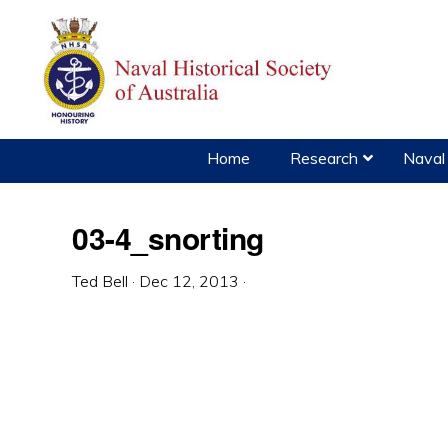
Skip
Skip
Skip
to
to
to
primary
main
primary
navigation
content
sidebar
Home
Research
Naval 
03-4_snorting
Ted Bell
·
Dec 12, 2013
·