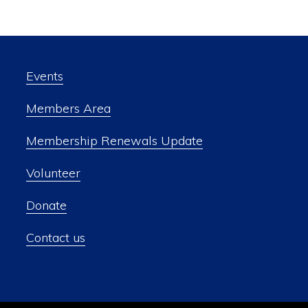
Events
Members Area
Membership Renewals Update
Volunteer
Donate
Contact us