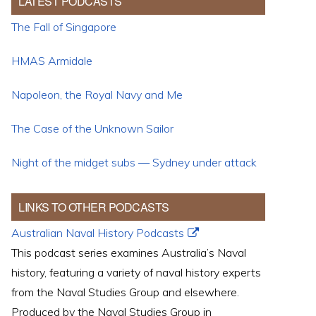
LATEST PODCASTS
The Fall of Singapore
HMAS Armidale
Napoleon, the Royal Navy and Me
The Case of the Unknown Sailor
Night of the midget subs — Sydney under attack
LINKS TO OTHER PODCASTS
Australian Naval History Podcasts
This podcast series examines Australia’s Naval
history, featuring a variety of naval history experts
from the Naval Studies Group and elsewhere.
Produced by the Naval Studies Group in