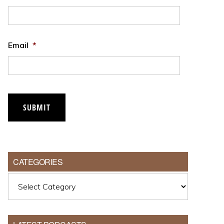
Email
*
SUBMIT
CATEGORIES
Categories