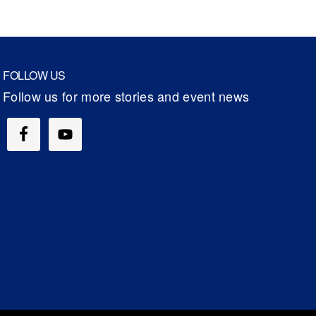
FOLLOW US