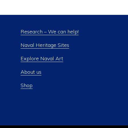
Research – We can help!
Naval Heritage Sites
Explore Naval Art
About us
Shop