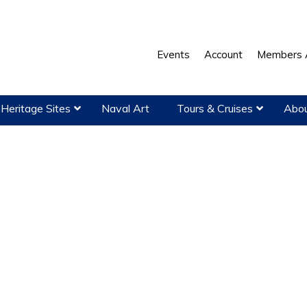
Events
Account
Members 
Heritage Sites
Naval Art
Tours & Cruises
Abou