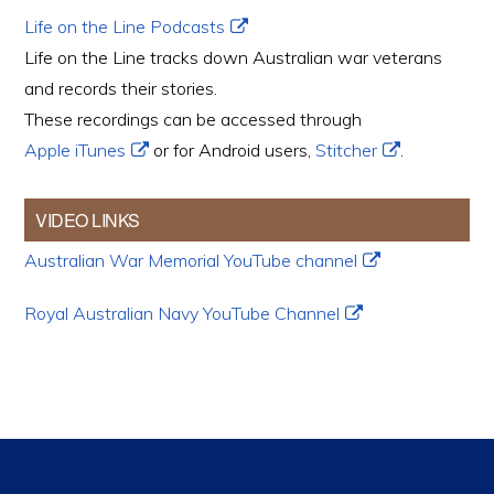
Life on the Line Podcasts
Life on the Line tracks down Australian war veterans
and records their stories.
These recordings can be accessed through
Apple iTunes
or for Android users,
Stitcher
.
VIDEO LINKS
Australian War Memorial YouTube channel
Royal Australian Navy YouTube Channel