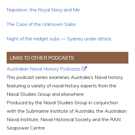
Napoleon, the Royal Navy and Me
The Case of the Unknown Sailor
Night of the midget subs — Sydney under attack
LINKS TO OTHER PODCASTS
Australian Naval History Podcasts
This podcast series examines Australia’s Naval history,
featuring a variety of naval history experts from the
Naval Studies Group and elsewhere.
Produced by the Naval Studies Group in conjunction
with the Submarine Institute of Australia, the Australian
Naval Institute, Naval Historical Society and the RAN
Seapower Centre