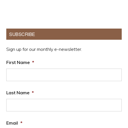
Primary
SUBSCRIBE
Sidebar
Sign up for our monthly e-newsletter.
First Name
*
Last Name
*
Email
*