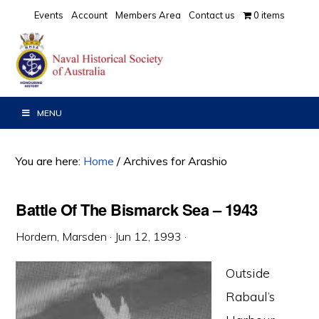
Skip
Skip
Skip
Events
Account
Members Area
Contact us
0 items
to
to
to
primary
main
primary
navigation
content
sidebar
MENU
You are here:
Home
/
Archives for Arashio
Battle Of The Bismarck Sea – 1943
Hordern, Marsden
·
Jun 12, 1993
·
Outside
Rabaul’s