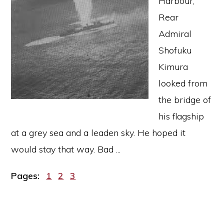
Harbour,
Rear
Admiral
Shofuku
Kimura
looked from
the bridge of
his flagship
at a grey sea and a leaden sky. He hoped it
would stay that way. Bad ...
Page
Page
Page
Pages:
1
2
3