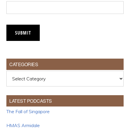
SUBMIT
CATEGORIES
Categories
LATEST PODCASTS
The Fall of Singapore
HMAS Armidale