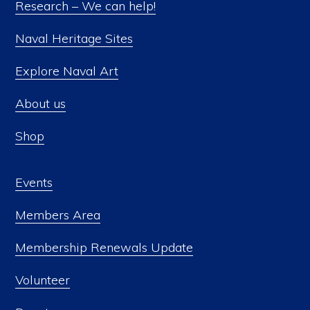
Research – We can help!
Naval Heritage Sites
Explore Naval Art
About us
Shop
Events
Members Area
Membership Renewals Update
Volunteer