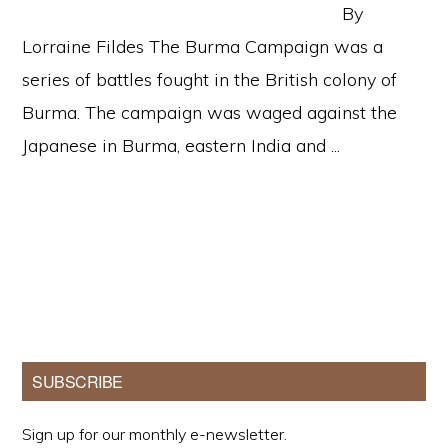
By
Lorraine Fildes The Burma Campaign was a
series of battles fought in the British colony of
Burma. The campaign was waged against the
Japanese in Burma, eastern India and ...
Primary
SUBSCRIBE
Sidebar
Sign up for our monthly e-newsletter.