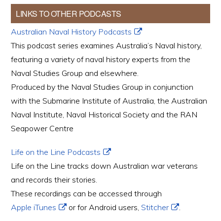
LINKS TO OTHER PODCASTS
Australian Naval History Podcasts
This podcast series examines Australia’s Naval history,
featuring a variety of naval history experts from the
Naval Studies Group and elsewhere.
Produced by the Naval Studies Group in conjunction
with the Submarine Institute of Australia, the Australian
Naval Institute, Naval Historical Society and the RAN
Seapower Centre
Life on the Line Podcasts
Life on the Line tracks down Australian war veterans
and records their stories.
These recordings can be accessed through
Apple iTunes
or for Android users,
Stitcher
.