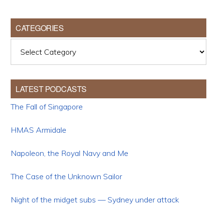
CATEGORIES
Categories
LATEST PODCASTS
The Fall of Singapore
HMAS Armidale
Napoleon, the Royal Navy and Me
The Case of the Unknown Sailor
Night of the midget subs — Sydney under attack