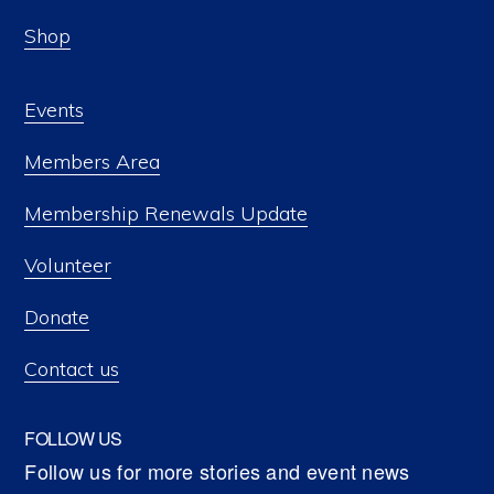
Shop
Events
Members Area
Membership Renewals Update
Volunteer
Donate
Contact us
FOLLOW US