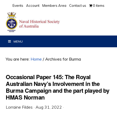
Skip
Skip
Skip
Events
Account
Members Area
Contact us
0 items
to
to
to
primary
main
primary
navigation
content
sidebar
MENU
You are here:
Home
/
Archives for Burma
Occasional Paper 145: The Royal
Australian Navy’s Involvement in the
Burma Campaign and the part played by
HMAS Norman
Lorraine Fildes
·
Aug 31, 2022
·