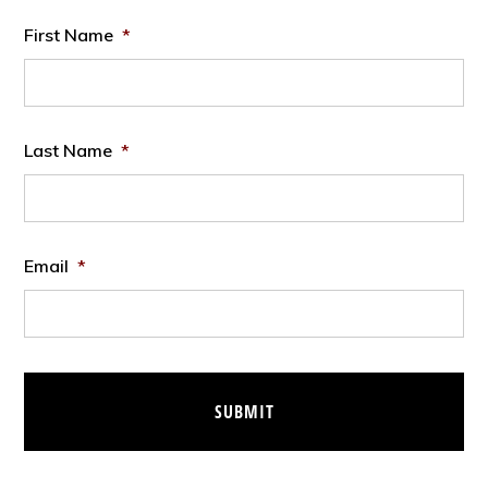
First Name
*
Last Name
*
Email
*