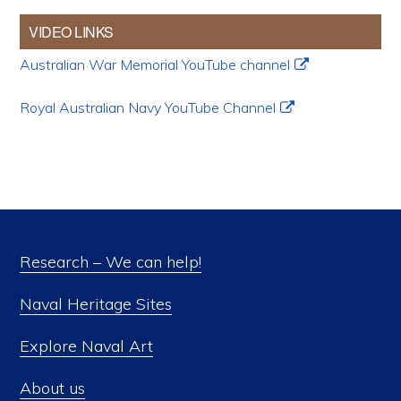
VIDEO LINKS
Australian War Memorial YouTube channel
Royal Australian Navy YouTube Channel
Research – We can help!
Naval Heritage Sites
Explore Naval Art
About us