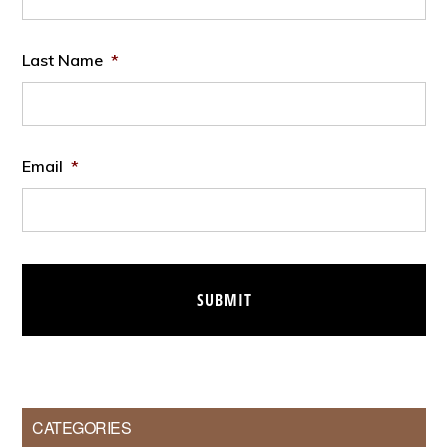
Last Name
*
Email
*
CATEGORIES