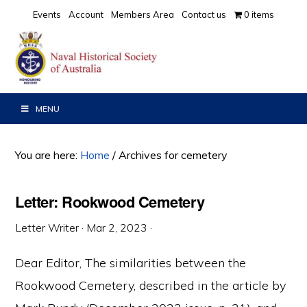
Skip
Skip
Skip
Events
Account
Members Area
Contact us
0 items
to
to
to
primary
main
primary
navigation
content
sidebar
MENU
You are here:
Home
/
Archives for cemetery
Letter: Rookwood Cemetery
Letter Writer
·
Mar 2, 2023
·
Dear Editor, The similarities between the
Rookwood Cemetery, described in the article by