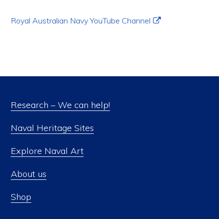
Royal Australian Navy YouTube Channel
Research – We can help!
Naval Heritage Sites
Explore Naval Art
About us
Shop