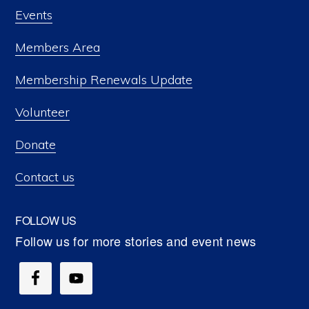
Events
Members Area
Membership Renewals Update
Volunteer
Donate
Contact us
FOLLOW US