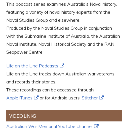
This podcast series examines Australia’s Naval history,
featuring a variety of naval history experts from the
Naval Studies Group and elsewhere.
Produced by the Naval Studies Group in conjunction
with the Submarine Institute of Australia, the Australian
Naval Institute, Naval Historical Society and the RAN
Seapower Centre
Life on the Line Podcasts
Life on the Line tracks down Australian war veterans
and records their stories.
These recordings can be accessed through
Apple iTunes
or for Android users,
Stitcher
.
VIDEO LINKS
Australian War Memorial YouTube channel