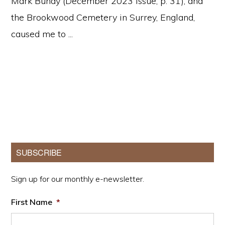
Mark Bundy (December 2023 issue, p. 31), and
the Brookwood Cemetery in Surrey, England,
caused me to ...
Primary
SUBSCRIBE
Sidebar
Sign up for our monthly e-newsletter.
First Name
*