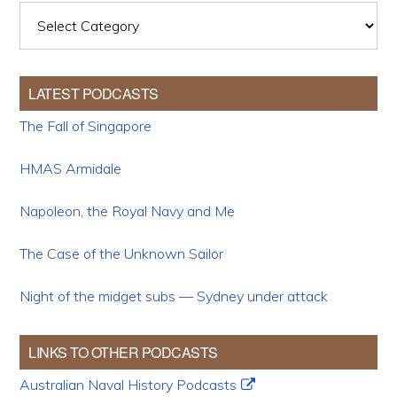
Categories
LATEST PODCASTS
The Fall of Singapore
HMAS Armidale
Napoleon, the Royal Navy and Me
The Case of the Unknown Sailor
Night of the midget subs — Sydney under attack
LINKS TO OTHER PODCASTS
Australian Naval History Podcasts