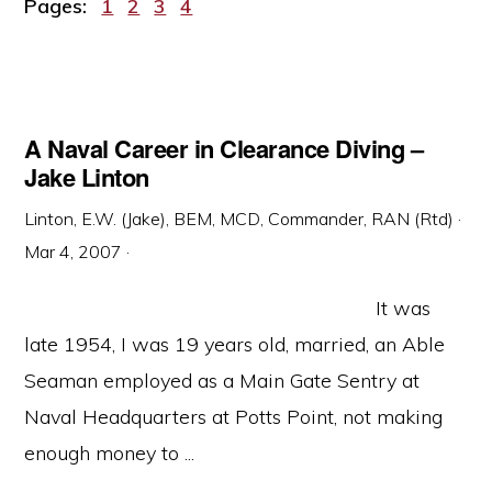
Page
Page
Page
Page
Pages:
1
2
3
4
A Naval Career in Clearance Diving –
Jake Linton
Linton, E.W. (Jake), BEM, MCD, Commander, RAN (Rtd)
·
Mar 4, 2007
·
It was
late 1954, I was 19 years old, married, an Able
Seaman employed as a Main Gate Sentry at
Naval Headquarters at Potts Point, not making
enough money to ...