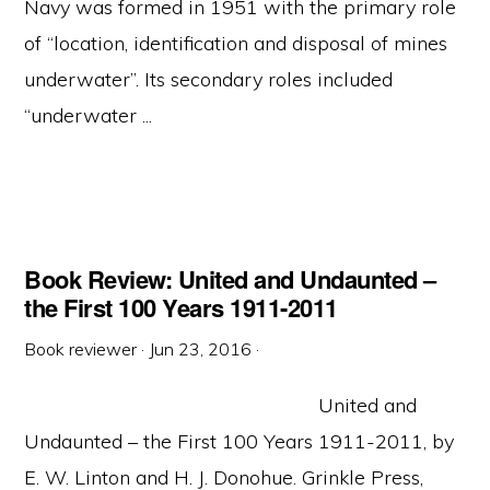
Navy was formed in 1951 with the primary role
of “location, identification and disposal of mines
underwater”. Its secondary roles included
“underwater ...
Book Review: United and Undaunted –
the First 100 Years 1911-2011
Book reviewer
·
Jun 23, 2016
·
United and
Undaunted – the First 100 Years 1911-2011, by
E. W. Linton and H. J. Donohue. Grinkle Press,