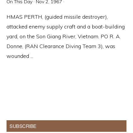
On This Day
·
Nov 2, 1967
·
HMAS PERTH, (guided missile destroyer),
attacked enemy supply craft and a boat-building
yard, on the Son Giang River, Vietnam. PO R. A.
Donne, (RAN Clearance Diving Team 3), was
wounded ...
Primary
SUBSCRIBE