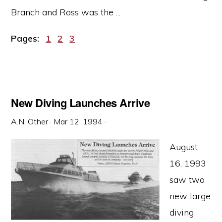
Branch and Ross was the ...
Page
Page
Page
Pages:
1
2
3
New Diving Launches Arrive
A.N. Other
·
Mar 12, 1994
·
August
16, 1993
saw two
new large
diving