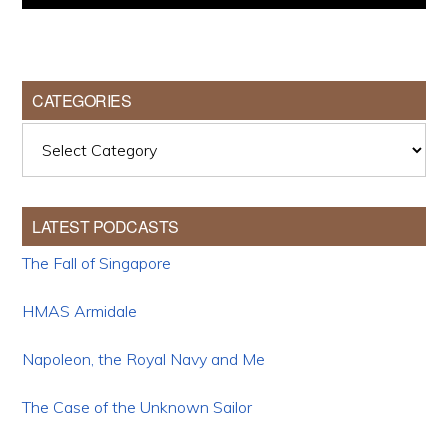
CATEGORIES
Categories
LATEST PODCASTS
The Fall of Singapore
HMAS Armidale
Napoleon, the Royal Navy and Me
The Case of the Unknown Sailor