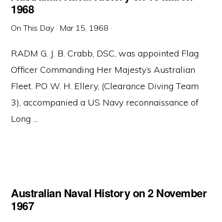
1968
On This Day
·
Mar 15, 1968
·
RADM G. J. B. Crabb, DSC, was appointed Flag
Officer Commanding Her Majesty’s Australian
Fleet. PO W. H. Ellery, (Clearance Diving Team
3), accompanied a US Navy reconnaissance of
Long ...
Australian Naval History on 2 November
1967