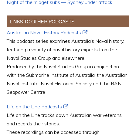
Night of the midget subs — Sydney under attack
LINKS TO OTHER PODCASTS
Australian Naval History Podcasts
This podcast series examines Australia’s Naval history,
featuring a variety of naval history experts from the
Naval Studies Group and elsewhere.
Produced by the Naval Studies Group in conjunction
with the Submarine Institute of Australia, the Australian
Naval Institute, Naval Historical Society and the RAN
Seapower Centre
Life on the Line Podcasts
Life on the Line tracks down Australian war veterans
and records their stories.
These recordings can be accessed through