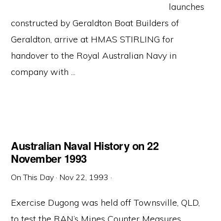
launches
constructed by Geraldton Boat Builders of
Geraldton, arrive at HMAS STIRLING for
handover to the Royal Australian Navy in
company with ...
Australian Naval History on 22
November 1993
On This Day
·
Nov 22, 1993
·
Exercise Dugong was held off Townsville, QLD,
to test the RAN’s Mines Counter Measures,