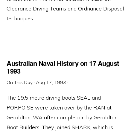
Clearance Diving Teams and Ordnance Disposal
techniques. ...
Australian Naval History on 17 August
1993
On This Day
·
Aug 17, 1993
·
The 19.5 metre diving boats SEAL and
PORPOISE were taken over by the RAN at
Geraldton, WA after completion by Geraldton
Boat Builders. They joined SHARK, which is