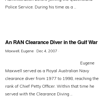
Police Service. During his time as a ...
An RAN Clearance Diver in the Gulf War
Maxwell, Eugene
·
Dec 4, 2007
·
Eugene
Maxwell served as a Royal Australian Navy
clearance diver from 1977 to 1998, reaching the
rank of Chief Petty Officer. Within that time he
served with the Clearance Diving ...