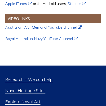
Apple iTunes
or for Android users,
Stitcher
.
VIDEO LINKS
Australian War Memorial YouTube channel
Royal Australian Navy YouTube Channel
Research – We can help!
Naval Heritage Sites
Explore Naval Art