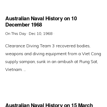
Australian Naval History on 10
December 1968
On This Day
·
Dec 10, 1968
·
Clearance Diving Team 3 recovered bodies,
weapons and diving equipment from a Viet Cong
supply sampan, sunk in an ambush at Rung Sat,
Vietnam. ...
Australian Naval History on 15 March