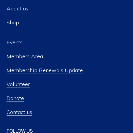
About us
Shop
Events
Members Area
Membership Renewals Update
Volunteer
Donate
Contact us
FOLLOW US