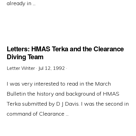
already in ...
Letters: HMAS Terka and the Clearance
Diving Team
Letter Writer
·
Jul 12, 1992
·
I was very interested to read in the March
Bulletin the history and background of HMAS
Terka submitted by D J Davis. I was the second in
command of Clearance ...