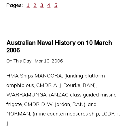
Page
Page
Page
Page
Page
Pages:
1
2
3
4
5
Australian Naval History on 10 March
2006
On This Day
·
Mar 10, 2006
·
HMA Ships MANOORA, (landing platform
amphibious, CMDR A. J. Rourke, RAN),
WARRAMUNGA, (ANZAC class guided missile
frigate, CMDR D. W. Jordan, RAN), and
NORMAN, (mine countermeasures ship, LCDR T.
J. ...