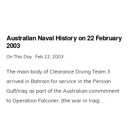
Australian Naval History on 22 February
2003
On This Day
·
Feb 22, 2003
·
The main body of Clearance Diving Team 3
arrived in Bahrain for service in the Persian
Gulf/Iraq, as part of the Australian commitment
to Operation Falconer, (the war in Iraq). ...