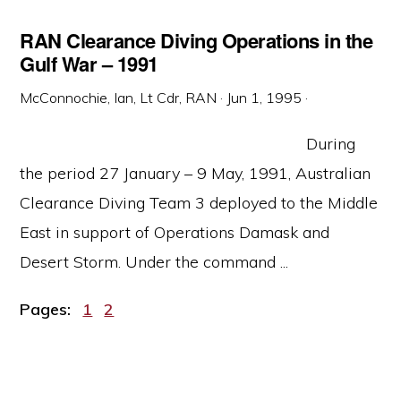
RAN Clearance Diving Operations in the
Gulf War – 1991
McConnochie, Ian, Lt Cdr, RAN
·
Jun 1, 1995
·
During
the period 27 January – 9 May, 1991, Australian
Clearance Diving Team 3 deployed to the Middle
East in support of Operations Damask and
Desert Storm. Under the command ...
Page
Page
Pages:
1
2