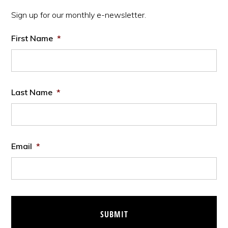
Sidebar
Sign up for our monthly e-newsletter.
First Name
*
Last Name
*
Email
*