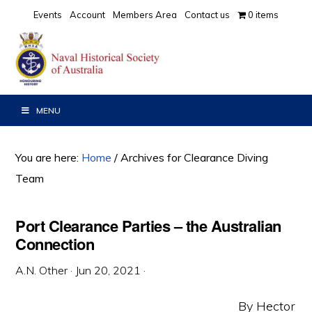
Skip
Skip
Skip
Events
Account
Members Area
Contact us
0 items
to
to
to
primary
main
primary
navigation
content
sidebar
MENU
You are here:
Home
/
Archives for Clearance Diving
Team
Port Clearance Parties – the Australian
Connection
A.N. Other
·
Jun 20, 2021
·
By Hector