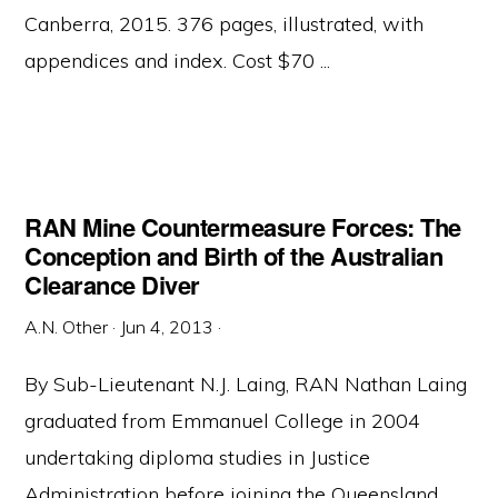
Canberra, 2015. 376 pages, illustrated, with
appendices and index. Cost $70 ...
RAN Mine Countermeasure Forces: The
Conception and Birth of the Australian
Clearance Diver
A.N. Other
·
Jun 4, 2013
·
By Sub-Lieutenant N.J. Laing, RAN Nathan Laing
graduated from Emmanuel College in 2004
undertaking diploma studies in Justice
Administration before joining the Queensland