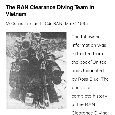
The RAN Clearance Diving Team in
Vietnam
McConnochie, Ian, Lt Cdr, RAN
·
Mar 6, 1995
·
The following
information was
extracted from
the book `United
and Undaunted’
by Ross Blue. The
book is a
complete history
of the RAN
Clearance Diving