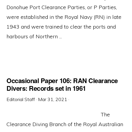
Donohue Port Clearance Parties, or P Parties,
were established in the Royal Navy (RN) in late
1943 and were trained to clear the ports and
harbours of Northern ...
Occasional Paper 106: RAN Clearance
Divers: Records set in 1961
Editorial Staff
·
Mar 31, 2021
·
The
Clearance Diving Branch of the Royal Australian