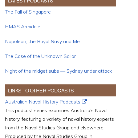
LATEST PODCASTS
The Fall of Singapore
HMAS Armidale
Napoleon, the Royal Navy and Me
The Case of the Unknown Sailor
Night of the midget subs — Sydney under attack
LINKS TO OTHER PODCASTS
Australian Naval History Podcasts
This podcast series examines Australia’s Naval
history, featuring a variety of naval history experts
from the Naval Studies Group and elsewhere.
Produced by the Naval Studies Group in