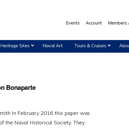
Events
Account
Members 
Heritage Sites
Naval Art
Tours & Cruises
Abou
on Bonaparte
ith In February 2016 this paper was
f the Naval Historical Society. They