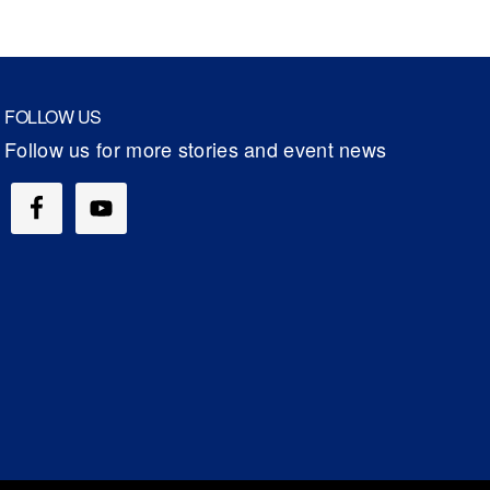
FOLLOW US