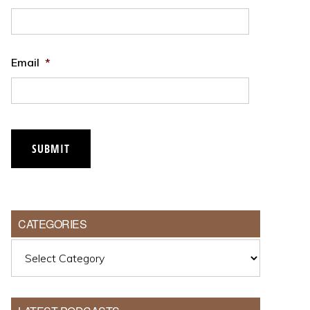
Email
*
SUBMIT
CATEGORIES
Categories