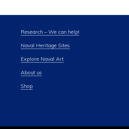
Research – We can help!
Naval Heritage Sites
Explore Naval Art
About us
Shop