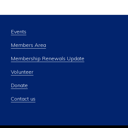
Events
Members Area
Membership Renewals Update
Volunteer
Donate
Contact us