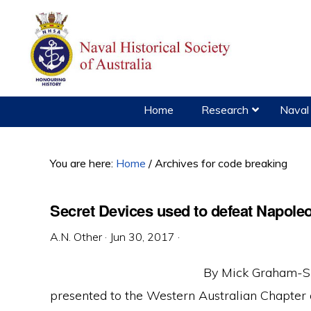
Skip
Skip
Skip
to
to
to
primary
main
primary
navigation
content
sidebar
Home
Research
Naval 
You are here:
Home
/
Archives for code breaking
Secret Devices used to defeat Napole
A.N. Other
·
Jun 30, 2017
·
By Mick Graham-Sm
presented to the Western Australian Chapter o