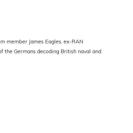
 from member James Eagles, ex-RAN
 the Germans decoding British naval and