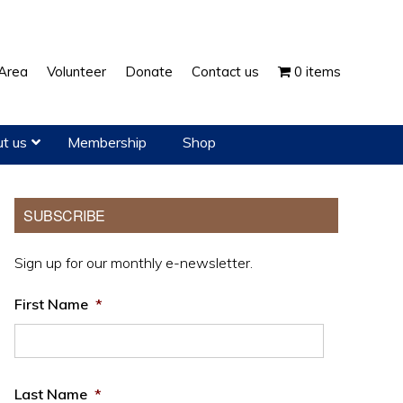
Show
Area
Volunteer
Donate
Contact us
0 items
Search
t us
Membership
Shop
Primary
SUBSCRIBE
Sidebar
Sign up for our monthly e-newsletter.
First Name
*
Last Name
*