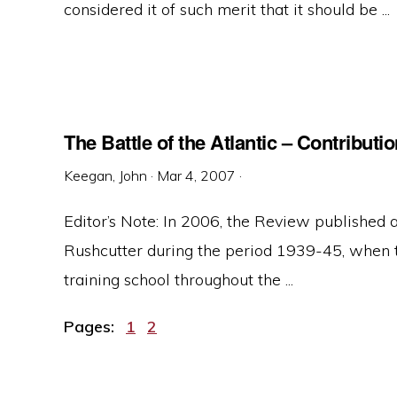
considered it of such merit that it should be ...
The Battle of the Atlantic – Contribut
Keegan, John
·
Mar 4, 2007
·
Editor’s Note: In 2006, the Review published 
Rushcutter during the period 1939-45, when 
training school throughout the ...
Page
Page
Pages:
1
2