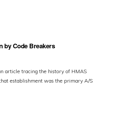
ion by Code Breakers
an article tracing the history of HMAS
that establishment was the primary A/S