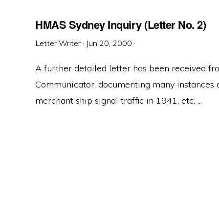
HMAS Sydney Inquiry (Letter No. 2)
Letter Writer
·
Jun 20, 2000
·
A further detailed letter has been received
Communicator, documenting many instances of
merchant ship signal traffic in 1941, etc. ...