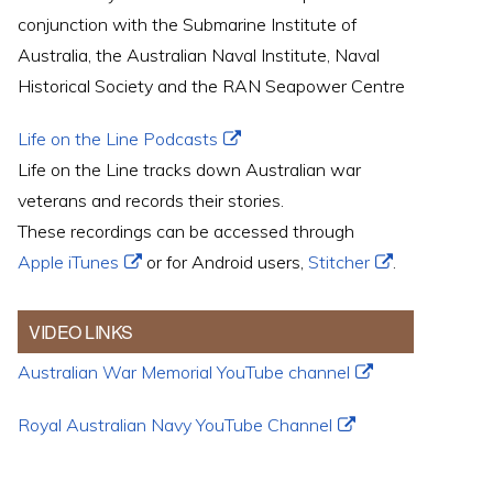
conjunction with the Submarine Institute of
Australia, the Australian Naval Institute, Naval
Historical Society and the RAN Seapower Centre
Life on the Line Podcasts
Life on the Line tracks down Australian war
veterans and records their stories.
These recordings can be accessed through
Apple iTunes
or for Android users,
Stitcher
.
VIDEO LINKS
Australian War Memorial YouTube channel
Royal Australian Navy YouTube Channel