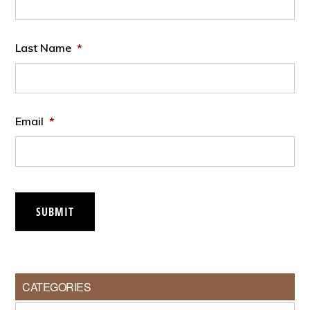
Last Name
*
Email
*
SUBMIT
CATEGORIES