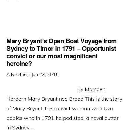
Mary Bryant’s Open Boat Voyage from
Sydney to Timor in 1791 – Opportunist
convict or our most magnificent
heroine?
A.N. Other
·
Jun 23, 2015
·
By Marsden
Hordern Mary Bryant nee Broad This is the story
of Mary Bryant, the convict woman with two
babies who in 1791 helped steal a naval cutter
in Sydney ...