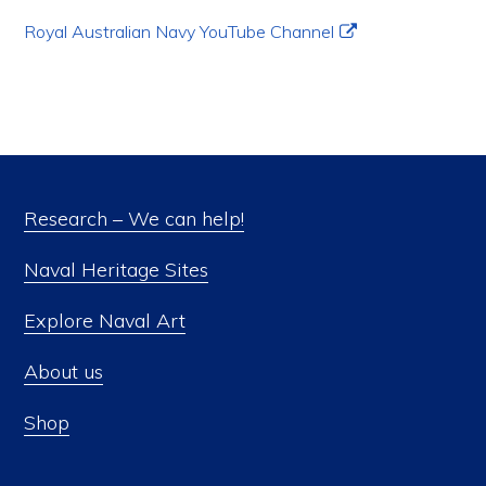
Royal Australian Navy YouTube Channel
Research – We can help!
Naval Heritage Sites
Explore Naval Art
About us
Shop