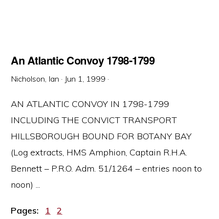
An Atlantic Convoy 1798-1799
Nicholson, Ian
·
Jun 1, 1999
·
AN ATLANTIC CONVOY IN 1798-1799
INCLUDING THE CONVICT TRANSPORT
HILLSBOROUGH BOUND FOR BOTANY BAY
(Log extracts, HMS Amphion, Captain R.H.A.
Bennett – P.R.O. Adm. 51/1264 – entries noon to
noon) ...
Page
Page
Pages:
1
2