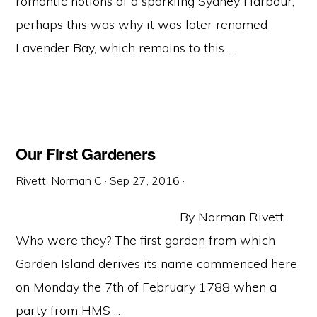
romantic notions of a sparkling Sydney Harbour;
perhaps this was why it was later renamed
Lavender Bay, which remains to this ...
Our First Gardeners
Rivett, Norman C
·
Sep 27, 2016
·
By Norman Rivett
Who were they? The first garden from which
Garden Island derives its name commenced here
on Monday the 7th of February 1788 when a
party from HMS ...