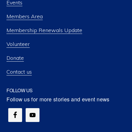
Events
Members Area
Membership Renewals Update
Volunteer
Donate
Contact us
FOLLOW US