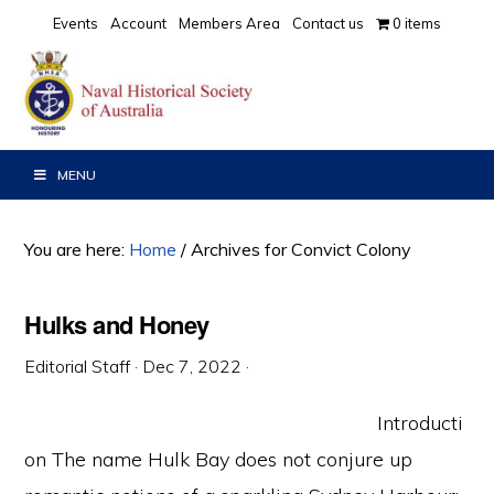
Skip
Skip
Skip
Events
Account
Members Area
Contact us
0 items
to
to
to
primary
main
primary
navigation
content
sidebar
MENU
You are here:
Home
/
Archives for Convict Colony
Hulks and Honey
Editorial Staff
·
Dec 7, 2022
·
Introducti
on The name Hulk Bay does not conjure up