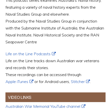
This podcast series examines Australia’s Naval history,
featuring a variety of naval history experts from the
Naval Studies Group and elsewhere.
Produced by the Naval Studies Group in conjunction
with the Submarine Institute of Australia, the Australian
Naval Institute, Naval Historical Society and the RAN
Seapower Centre
Life on the Line Podcasts
Life on the Line tracks down Australian war veterans
and records their stories.
These recordings can be accessed through
Apple iTunes
or for Android users,
Stitcher
.
VIDEO LINKS
Australian War Memorial YouTube channel