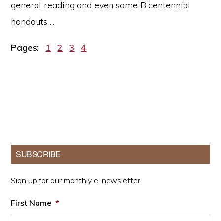
general reading and even some Bicentennial
handouts ...
Page
Page
Page
Page
Pages:
1
2
3
4
Primary
SUBSCRIBE
Sidebar
Sign up for our monthly e-newsletter.
First Name
*