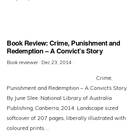
Book Review: Crime, Punishment and
Redemption – A Convict’s Story
Book reviewer
·
Dec 23, 2014
·
Crime,
Punishment and Redemption – A Convict’s Story.
By June Slee. National Library of Australia
Publishing, Canberra, 2014. Landscape sized
softcover of 207 pages, liberally illustrated with
coloured prints, ...