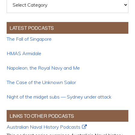
Categories
LATEST PODCASTS
The Fall of Singapore
HMAS Armidale
Napoleon, the Royal Navy and Me
The Case of the Unknown Sailor
Night of the midget subs — Sydney under attack
LINKS TO OTHER PODCASTS
Australian Naval History Podcasts