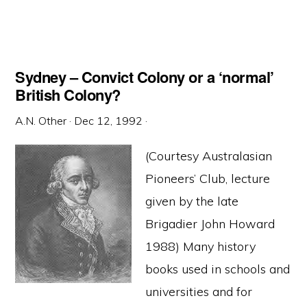
Sydney – Convict Colony or a ‘normal’
British Colony?
A.N. Other
·
Dec 12, 1992
·
(Courtesy Australasian
Pioneers’ Club, lecture
given by the late
Brigadier John Howard
1988) Many history
books used in schools and
universities and for