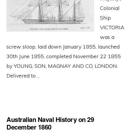
Colonial
Ship
VICTORIA
was a
screw sloop, laid down January 1855, launched
30th June 1855, completed November 22 1855
by YOUNG, SON, MAGNAY AND CO, LONDON.
Delivered to ...
Australian Naval History on 29
December 1860