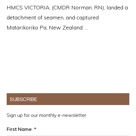
HMCS VICTORIA, (CMDR Norman, RN), landed a
detachment of seamen, and captured
Matarikoriko Pa, New Zealand. ...
Primary
SUBSCRIBE
Sidebar
Sign up for our monthly e-newsletter.
First Name
*