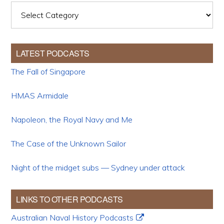
Categories
LATEST PODCASTS
The Fall of Singapore
HMAS Armidale
Napoleon, the Royal Navy and Me
The Case of the Unknown Sailor
Night of the midget subs — Sydney under attack
LINKS TO OTHER PODCASTS
Australian Naval History Podcasts