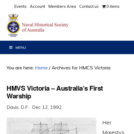
Skip
Skip
Skip
Events
Account
Members Area
Contact us
0 items
to
to
to
primary
main
primary
navigation
content
sidebar
MENU
You are here:
Home
/
Archives for HMCS Victoria
HMVS Victoria – Australia’s First
Warship
Davis, D.F.
·
Dec 12, 1992
·
Her
Majesty’s