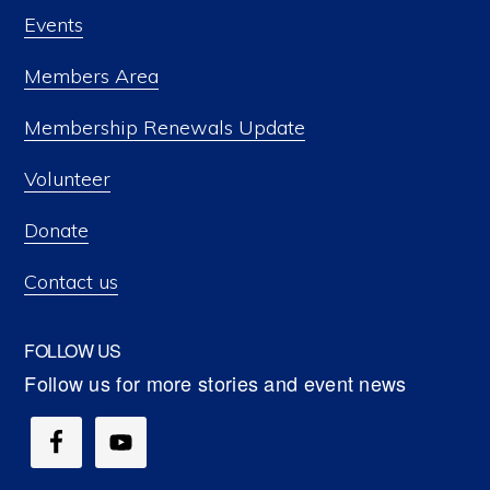
Events
Members Area
Membership Renewals Update
Volunteer
Donate
Contact us
FOLLOW US