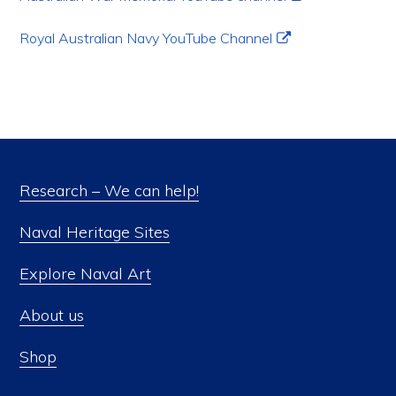
Royal Australian Navy YouTube Channel
Research – We can help!
Naval Heritage Sites
Explore Naval Art
About us
Shop