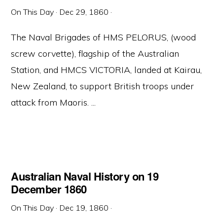
On This Day
·
Dec 29, 1860
·
The Naval Brigades of HMS PELORUS, (wood
screw corvette), flagship of the Australian
Station, and HMCS VICTORIA, landed at Kairau,
New Zealand, to support British troops under
attack from Maoris. ...
Australian Naval History on 19
December 1860
On This Day
·
Dec 19, 1860
·