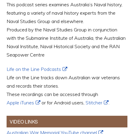
This podcast series examines Australia’s Naval history,
featuring a variety of naval history experts from the
Naval Studies Group and elsewhere.
Produced by the Naval Studies Group in conjunction
with the Submarine Institute of Australia, the Australian
Naval Institute, Naval Historical Society and the RAN
Seapower Centre
Life on the Line Podcasts
Life on the Line tracks down Australian war veterans
and records their stories.
These recordings can be accessed through
Apple iTunes
or for Android users,
Stitcher
.
VIDEO LINKS
Australian War Memorial YouTube channel