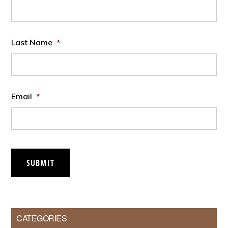
Last Name
*
Email
*
SUBMIT
CATEGORIES