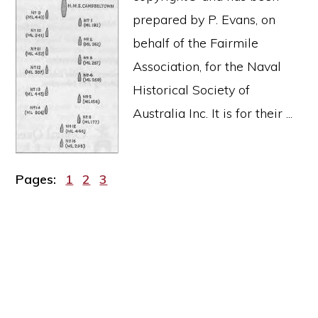
prepared by P. Evans, on
behalf of the Fairmile
Association, for the Naval
Historical Society of
Australia Inc. It is for their ...
Page
Page
Page
Pages:
1
2
3