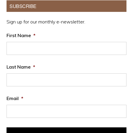
Primary
SUBSCRIBE
Sidebar
Sign up for our monthly e-newsletter.
First Name
*
Last Name
*
Email
*