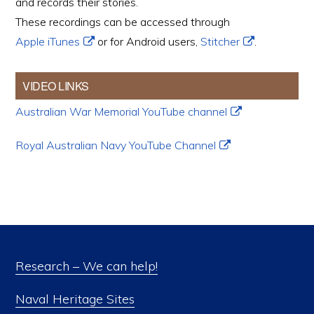
and records their stories.
These recordings can be accessed through
Apple iTunes
or for Android users,
Stitcher
.
VIDEO LINKS
Australian War Memorial YouTube channel
Royal Australian Navy YouTube Channel
Research – We can help!
Naval Heritage Sites