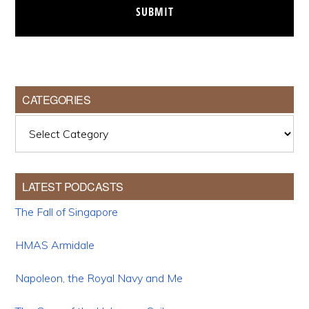
CATEGORIES
Categories
LATEST PODCASTS
The Fall of Singapore
HMAS Armidale
Napoleon, the Royal Navy and Me