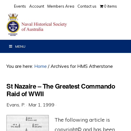
Skip
Skip
Skip
Events
Account
Members Area
Contact us
0 items
to
to
to
primary
main
primary
navigation
content
sidebar
MENU
You are here:
Home
/
Archives for HMS Atherstone
St Nazaire – The Greatest Commando
Raid of WWII
Evans, P.
·
Mar 1, 1999
·
The following article is
copyright© and has been