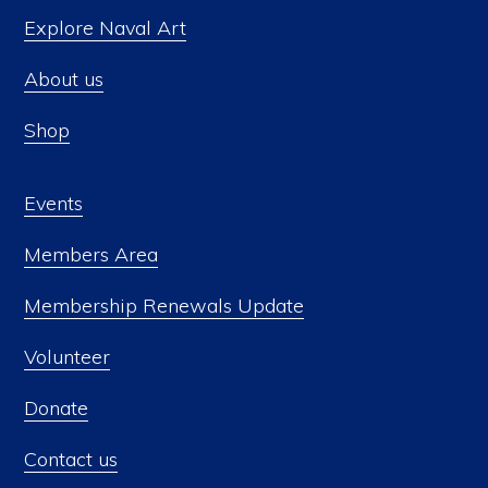
Explore Naval Art
About us
Shop
Events
Members Area
Membership Renewals Update
Volunteer
Donate
Contact us