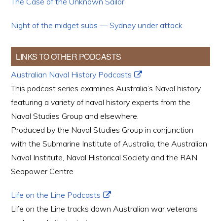
The Case of the Unknown Sailor
Night of the midget subs — Sydney under attack
LINKS TO OTHER PODCASTS
Australian Naval History Podcasts
This podcast series examines Australia’s Naval history,
featuring a variety of naval history experts from the
Naval Studies Group and elsewhere.
Produced by the Naval Studies Group in conjunction
with the Submarine Institute of Australia, the Australian
Naval Institute, Naval Historical Society and the RAN
Seapower Centre
Life on the Line Podcasts
Life on the Line tracks down Australian war veterans