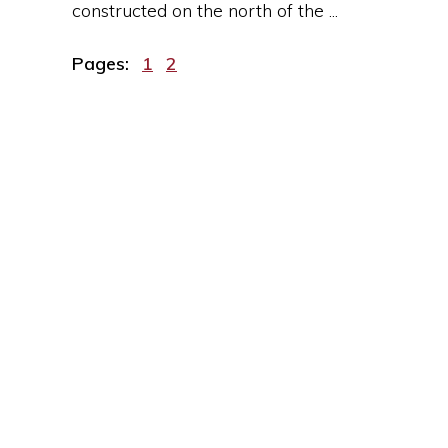
constructed on the north of the ...
Page
Page
Pages:
1
2