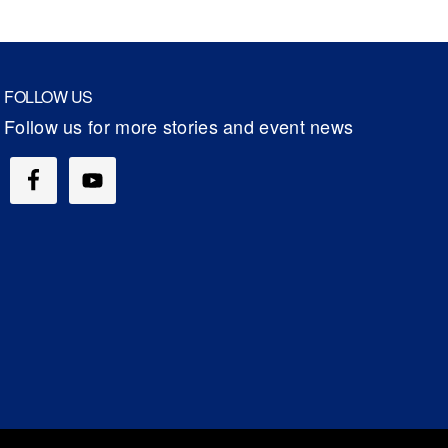
FOLLOW US