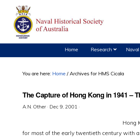
Skip
Skip
Skip
to
to
to
primary
main
primary
navigation
content
sidebar
Home
Research
Naval 
You are here:
Home
/
Archives for HMS Cicala
The Capture of Hong Kong in 1941 – T
A.N. Other
·
Dec 9, 2001
·
Hong K
for most of the early twentieth century with a