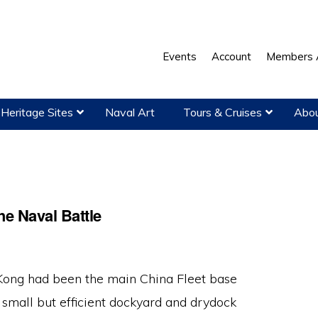
Events
Account
Members 
Heritage Sites
Naval Art
Tours & Cruises
Abou
he Naval Battle
ong had been the main China Fleet base
 small but efficient dockyard and drydock