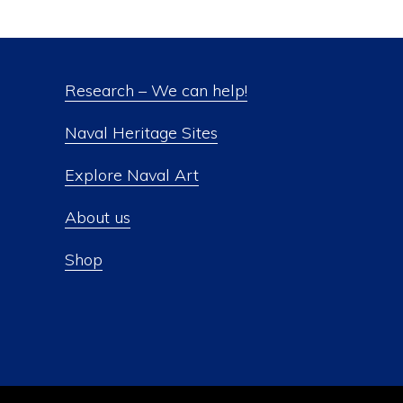
Research – We can help!
Naval Heritage Sites
Explore Naval Art
About us
Shop