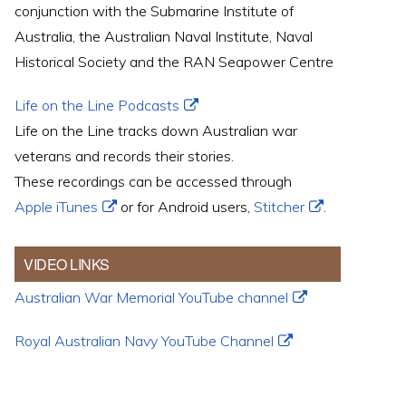
conjunction with the Submarine Institute of
Australia, the Australian Naval Institute, Naval
Historical Society and the RAN Seapower Centre
Life on the Line Podcasts
Life on the Line tracks down Australian war
veterans and records their stories.
These recordings can be accessed through
Apple iTunes
or for Android users,
Stitcher
.
VIDEO LINKS
Australian War Memorial YouTube channel
Royal Australian Navy YouTube Channel