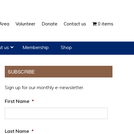
Show
Area
Volunteer
Donate
Contact us
0 items
Search
t us
Membership
Shop
Primary
SUBSCRIBE
Sidebar
Sign up for our monthly e-newsletter.
First Name
*
Last Name
*