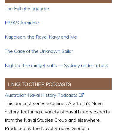
The Fall of Singapore
HMAS Armidale
Napoleon, the Royal Navy and Me
The Case of the Unknown Sailor
Night of the midget subs — Sydney under attack
LINKS TO OTHER PODCASTS
Australian Naval History Podcasts
This podcast series examines Australia’s Naval
history, featuring a variety of naval history experts
from the Naval Studies Group and elsewhere.
Produced by the Naval Studies Group in