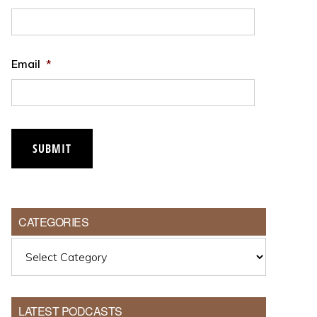
Email
*
CATEGORIES
Categories
LATEST PODCASTS