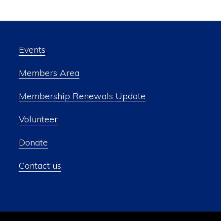
Events
Members Area
Membership Renewals Update
Volunteer
Donate
Contact us