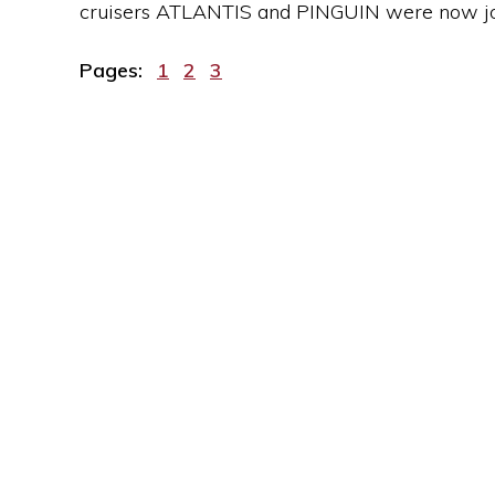
cruisers ATLANTIS and PINGUIN were now join
Page
Page
Page
Pages:
1
2
3