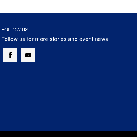
FOLLOW US