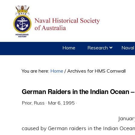
Skip
Skip
Skip
to
to
to
primary
main
primary
navigation
content
sidebar
Home
Research
Naval 
You are here:
Home
/
Archives for HMS Cornwall
German Raiders in the Indian Ocean –
Prior, Russ
·
Mar 6, 1995
·
Januar
caused by German raiders in the Indian Ocea