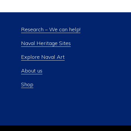
Research – We can help!
Naval Heritage Sites
Explore Naval Art
About us
Shop