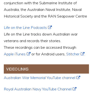
conjunction with the Submarine Institute of
Australia, the Australian Naval Institute, Naval
Historical Society and the RAN Seapower Centre
Life on the Line Podcasts
Life on the Line tracks down Australian war
veterans and records their stories.
These recordings can be accessed through
Apple iTunes
or for Android users,
Stitcher
.
VIDEO LINKS
Australian War Memorial YouTube channel
Royal Australian Navy YouTube Channel