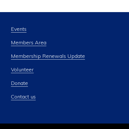
Events
Members Area
Membership Renewals Update
Volunteer
Donate
Contact us