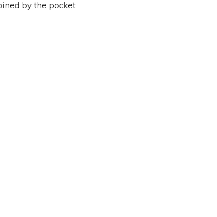
ed by the pocket ...