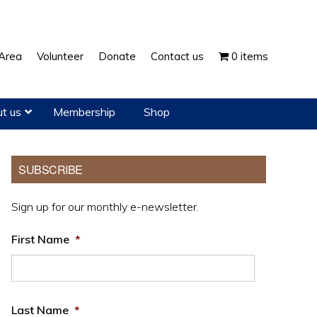
Show
Area
Volunteer
Donate
Contact us
0 items
Search
t us
Membership
Shop
Primary
SUBSCRIBE
Sidebar
Sign up for our monthly e-newsletter.
First Name
*
Last Name
*