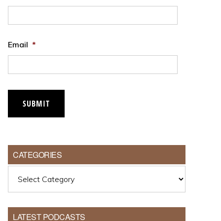
Email
*
CATEGORIES
Categories
LATEST PODCASTS