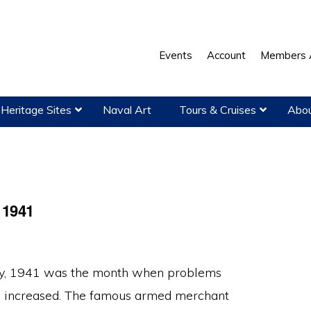
Events
Account
Members 
Heritage Sites
Naval Art
Tours & Cruises
Abou
 1941
y, 1941 was the month when problems
n increased. The fa­mous armed merchant