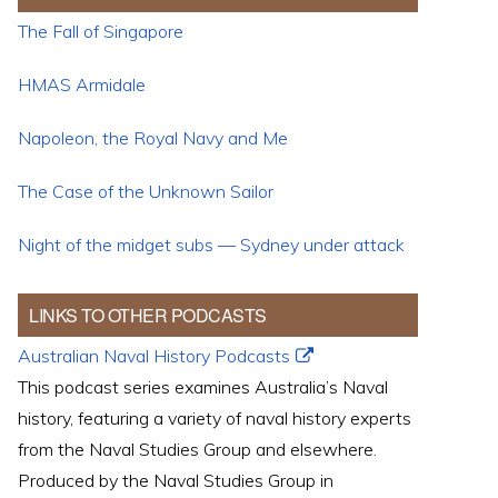
The Fall of Singapore
HMAS Armidale
Napoleon, the Royal Navy and Me
The Case of the Unknown Sailor
Night of the midget subs — Sydney under attack
LINKS TO OTHER PODCASTS
Australian Naval History Podcasts
This podcast series examines Australia’s Naval
history, featuring a variety of naval history experts
from the Naval Studies Group and elsewhere.
Produced by the Naval Studies Group in