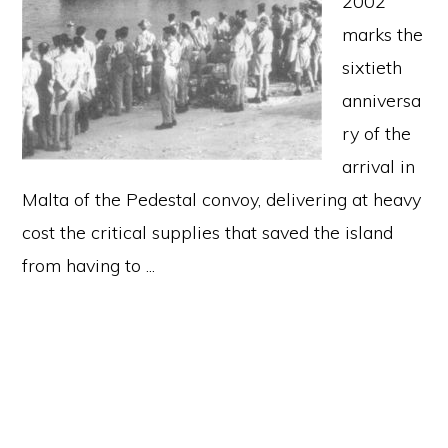
2002
marks the
sixtieth
anniversa
ry of the
arrival in
Malta of the Pedestal convoy, delivering at heavy
cost the critical supplies that saved the island
from having to ...