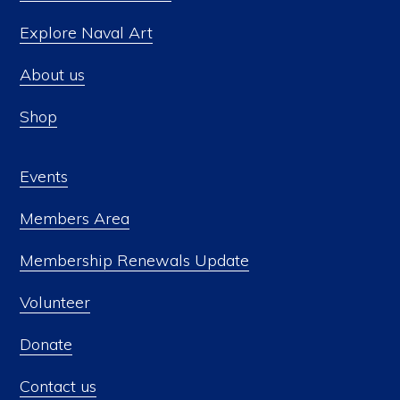
Explore Naval Art
About us
Shop
Events
Members Area
Membership Renewals Update
Volunteer
Donate
Contact us