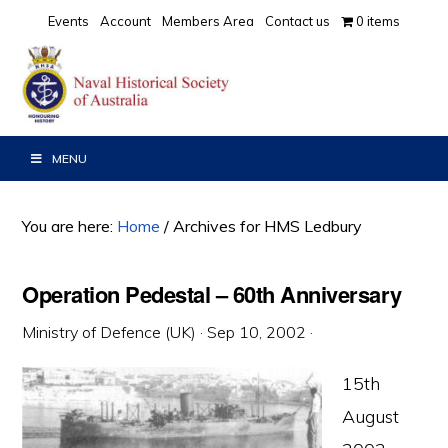
Skip
Skip
Skip
Events
Account
Members Area
Contact us
0 items
to
to
to
primary
main
primary
navigation
content
sidebar
MENU
You are here:
Home
/
Archives for HMS Ledbury
Operation Pedestal – 60th Anniversary
Ministry of Defence (UK)
·
Sep 10, 2002
·
15th
August