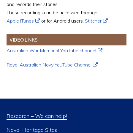
and records their stories.
These recordings can be accessed through
Apple iTunes
or for Android users,
Stitcher
.
VIDEO LINKS
Australian War Memorial YouTube channel
Royal Australian Navy YouTube Channel
Research – We can help!
Naval Heritage Sites