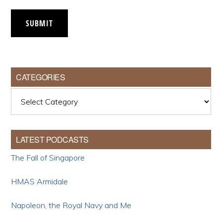
SUBMIT
CATEGORIES
Categories
LATEST PODCASTS
The Fall of Singapore
HMAS Armidale
Napoleon, the Royal Navy and Me