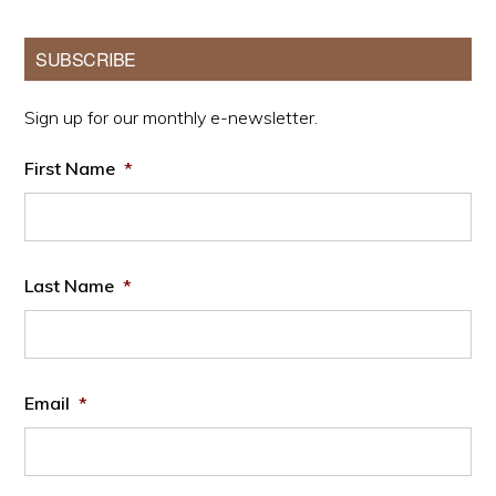
Primary
SUBSCRIBE
Sidebar
Sign up for our monthly e-newsletter.
First Name
*
Last Name
*
Email
*