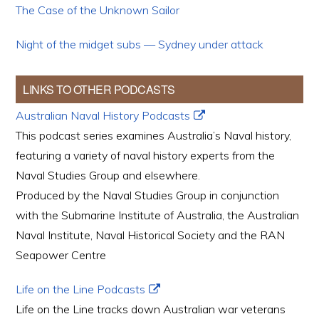
The Case of the Unknown Sailor
Night of the midget subs — Sydney under attack
LINKS TO OTHER PODCASTS
Australian Naval History Podcasts
This podcast series examines Australia’s Naval history,
featuring a variety of naval history experts from the
Naval Studies Group and elsewhere.
Produced by the Naval Studies Group in conjunction
with the Submarine Institute of Australia, the Australian
Naval Institute, Naval Historical Society and the RAN
Seapower Centre
Life on the Line Podcasts
Life on the Line tracks down Australian war veterans