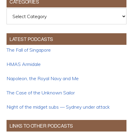
CATEGORIES
Categories
LATEST PODCASTS
The Fall of Singapore
HMAS Armidale
Napoleon, the Royal Navy and Me
The Case of the Unknown Sailor
Night of the midget subs — Sydney under attack
LINKS TO OTHER PODCASTS