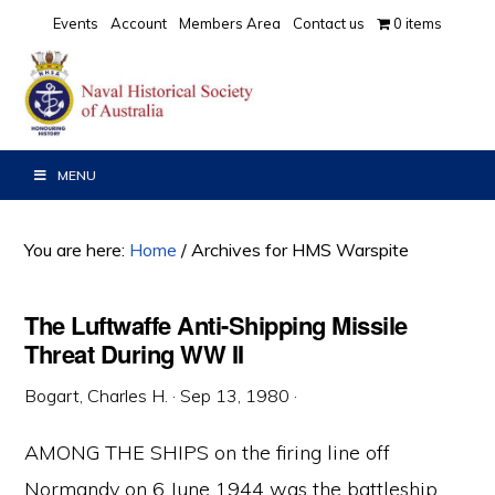
Skip
Skip
Skip
Events
Account
Members Area
Contact us
0 items
to
to
to
primary
main
primary
navigation
content
sidebar
MENU
You are here:
Home
/
Archives for HMS Warspite
The Luftwaffe Anti-Shipping Missile
Threat During WW II
Bogart, Charles H.
·
Sep 13, 1980
·
AMONG THE SHIPS on the firing line off
Normandy on 6 June 1944 was the battleship