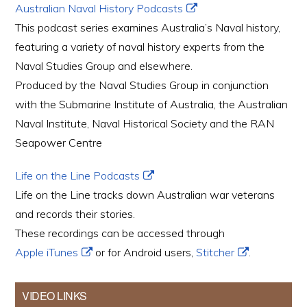
Australian Naval History Podcasts
This podcast series examines Australia’s Naval history,
featuring a variety of naval history experts from the
Naval Studies Group and elsewhere.
Produced by the Naval Studies Group in conjunction
with the Submarine Institute of Australia, the Australian
Naval Institute, Naval Historical Society and the RAN
Seapower Centre
Life on the Line Podcasts
Life on the Line tracks down Australian war veterans
and records their stories.
These recordings can be accessed through
Apple iTunes
or for Android users,
Stitcher
.
VIDEO LINKS