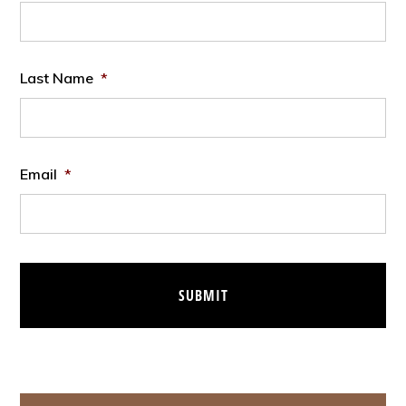
Last Name
*
Email
*