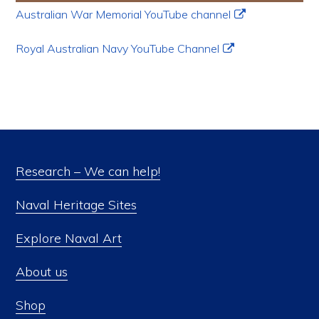
Australian War Memorial YouTube channel
Royal Australian Navy YouTube Channel
Research – We can help!
Naval Heritage Sites
Explore Naval Art
About us
Shop