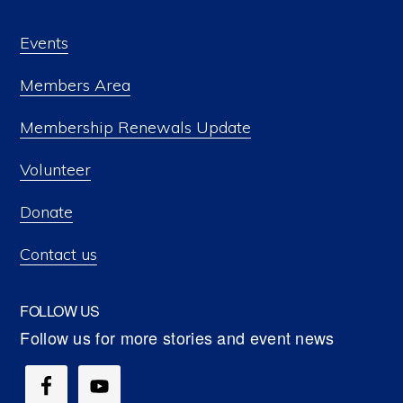
Events
Members Area
Membership Renewals Update
Volunteer
Donate
Contact us
FOLLOW US