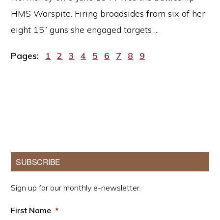
HMS Warspite. Firing broadsides from six of her
eight 15” guns she engaged targets ...
Page
Page
Page
Page
Page
Page
Page
Page
Page
Pages:
1
2
3
4
5
6
7
8
9
Primary
SUBSCRIBE
Sidebar
Sign up for our monthly e-newsletter.
First Name
*