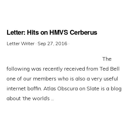
Letter: Hits on HMVS Cerberus
Letter Writer
·
Sep 27, 2016
·
The
following was recently received from Ted Bell
one of our members who is also a very useful
internet boffin. Atlas Obscura on Slate is a blog
about ‘the world’s ...