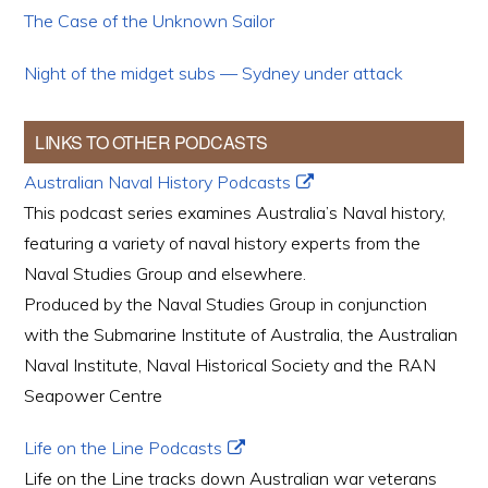
The Case of the Unknown Sailor
Night of the midget subs — Sydney under attack
LINKS TO OTHER PODCASTS
Australian Naval History Podcasts
This podcast series examines Australia’s Naval history,
featuring a variety of naval history experts from the
Naval Studies Group and elsewhere.
Produced by the Naval Studies Group in conjunction
with the Submarine Institute of Australia, the Australian
Naval Institute, Naval Historical Society and the RAN
Seapower Centre
Life on the Line Podcasts
Life on the Line tracks down Australian war veterans