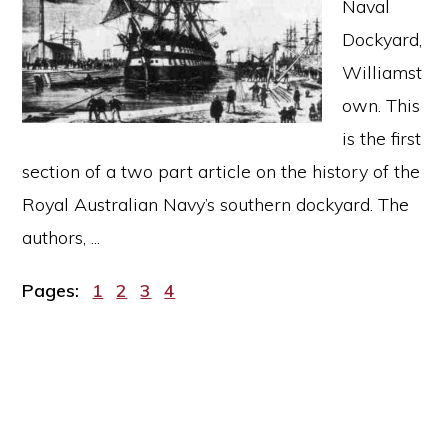
Naval
Dockyard,
Williamst
own. This
is the first
section of a two part article on the history of the
Royal Australian Navy’s southern dockyard. The
authors, ...
Page
Page
Page
Page
Pages:
1
2
3
4