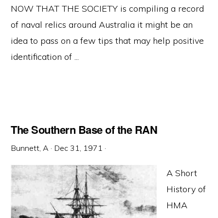
NOW THAT THE SOCIETY is compiling a record
of naval relics around Australia it might be an
idea to pass on a few tips that may help positive
identification of ...
The Southern Base of the RAN
Bunnett, A
·
Dec 31, 1971
·
A Short
History of
HMA