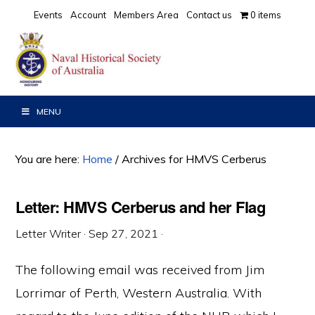
Skip
Skip
Skip
Events
Account
Members Area
Contact us
0 items
to
to
to
primary
main
primary
navigation
content
sidebar
MENU
You are here:
Home
/
Archives for HMVS Cerberus
Letter: HMVS Cerberus and her Flag
Letter Writer
·
Sep 27, 2021
·
The following email was received from Jim
Lorrimar of Perth, Western Australia. With