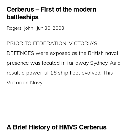
Cerberus – First of the modern
battleships
Rogers, John
·
Jun 30, 2003
·
PRIOR TO FEDERATION, VICTORIA’S
DEFENCES were exposed as the British naval
presence was located in far away Sydney. As a
result a powerful 16 ship fleet evolved. This
Victorian Navy ...
A Brief History of HMVS Cerberus