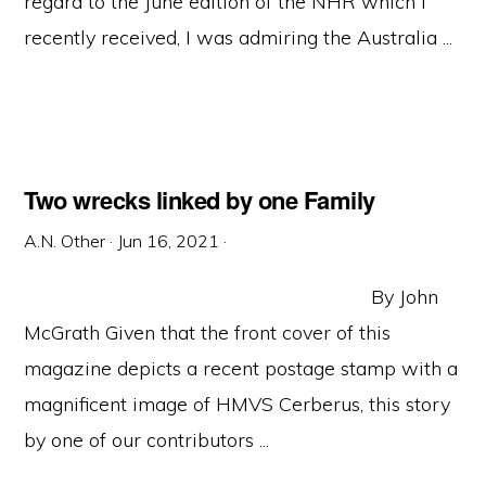
regard to the June edition of the NHR which I
recently received, I was admiring the Australia ...
Two wrecks linked by one Family
A.N. Other
·
Jun 16, 2021
·
By John
McGrath Given that the front cover of this
magazine depicts a recent postage stamp with a
magnificent image of HMVS Cerberus, this story
by one of our contributors ...