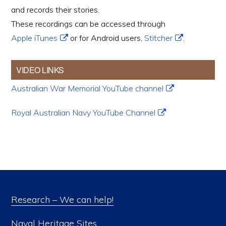
and records their stories.
These recordings can be accessed through
Apple iTunes
or for Android users,
Stitcher
.
VIDEO LINKS
Australian War Memorial YouTube channel
Royal Australian Navy YouTube Channel
Research – We can help!
Naval Heritage Sites