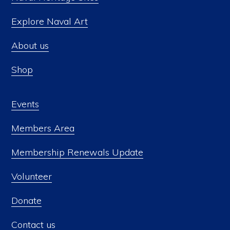
Explore Naval Art
About us
Shop
Events
Members Area
Membership Renewals Update
Volunteer
Donate
Contact us