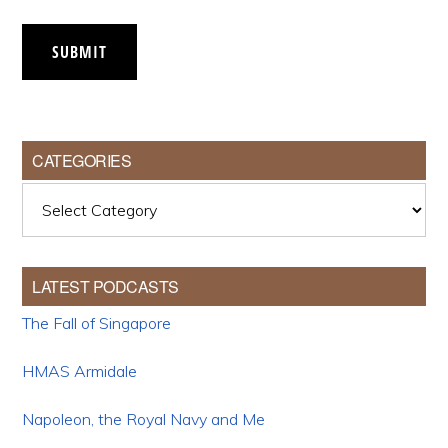
SUBMIT
CATEGORIES
Categories
LATEST PODCASTS
The Fall of Singapore
HMAS Armidale
Napoleon, the Royal Navy and Me