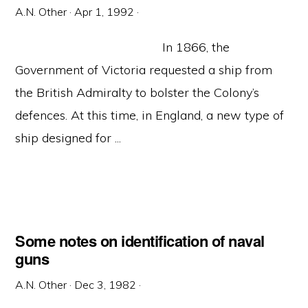
A.N. Other
·
Apr 1, 1992
·
In 1866, the
Government of Victoria requested a ship from
the British Admiralty to bolster the Colony’s
defences. At this time, in England, a new type of
ship designed for ...
Some notes on identification of naval
guns
A.N. Other
·
Dec 3, 1982
·