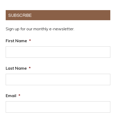
Primary
SUBSCRIBE
Sidebar
Sign up for our monthly e-newsletter.
First Name
*
Last Name
*
Email
*