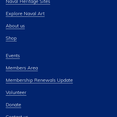
Naval Heritage Sites
Explore Naval Art
About us
Shop
Events
Members Area
Membership Renewals Update
Volunteer
Donate
Contact us