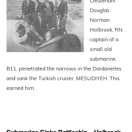
Lieutenant
Douglas
Norman
Holbrook, RN,
captain of a
small old
submarine,
B11, penetrated the narrows in the Dardanelles
and sank the Turkish cruiser, MESUDIYEH. This
earned him ...