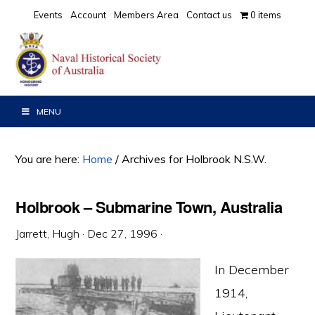
Skip
Skip
Skip
Events
Account
Members Area
Contact us
0 items
to
to
to
primary
main
primary
navigation
content
sidebar
MENU
You are here:
Home
/
Archives for Holbrook N.S.W.
Holbrook – Submarine Town, Australia
Jarrett, Hugh
·
Dec 27, 1996
·
In December
1914,