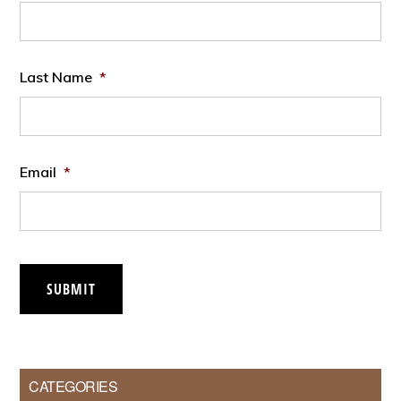
Last Name
*
Email
*
SUBMIT
CATEGORIES