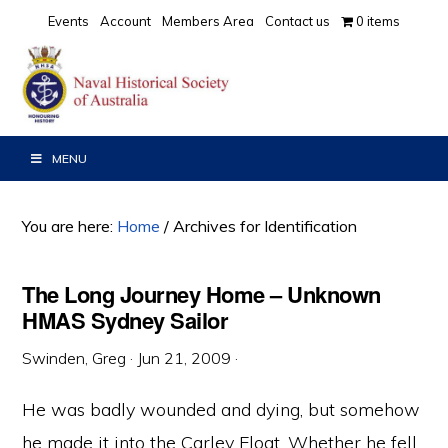
Skip
Skip
Skip
Events
Account
Members Area
Contact us
0 items
to
to
to
primary
main
primary
navigation
content
sidebar
MENU
You are here:
Home
/
Archives for Identification
The Long Journey Home – Unknown
HMAS Sydney Sailor
Swinden, Greg
·
Jun 21, 2009
·
He was badly wounded and dying, but somehow
he made it into the Carley Float. Whether he fell