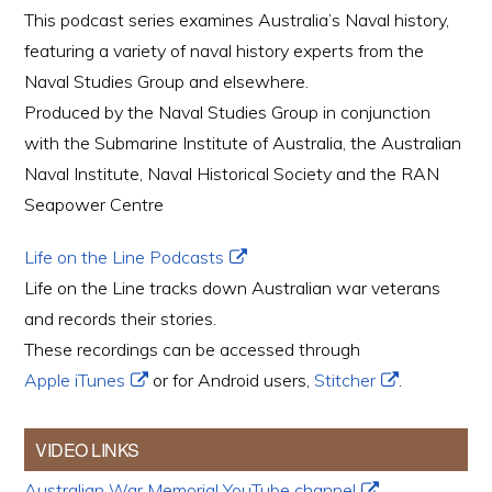
This podcast series examines Australia’s Naval history,
featuring a variety of naval history experts from the
Naval Studies Group and elsewhere.
Produced by the Naval Studies Group in conjunction
with the Submarine Institute of Australia, the Australian
Naval Institute, Naval Historical Society and the RAN
Seapower Centre
Life on the Line Podcasts
Life on the Line tracks down Australian war veterans
and records their stories.
These recordings can be accessed through
Apple iTunes
or for Android users,
Stitcher
.
VIDEO LINKS
Australian War Memorial YouTube channel