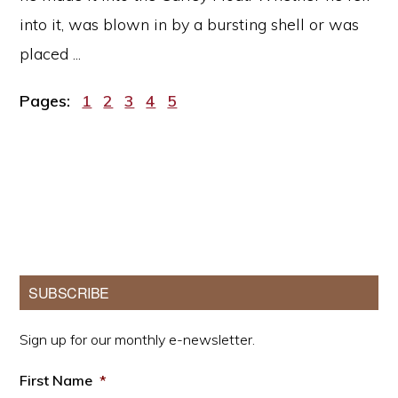
into it, was blown in by a bursting shell or was
placed ...
Page
Page
Page
Page
Page
Pages:
1
2
3
4
5
Primary
SUBSCRIBE
Sidebar
Sign up for our monthly e-newsletter.
First Name
*