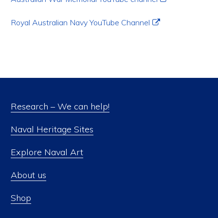
Royal Australian Navy YouTube Channel
Research – We can help!
Naval Heritage Sites
Explore Naval Art
About us
Shop