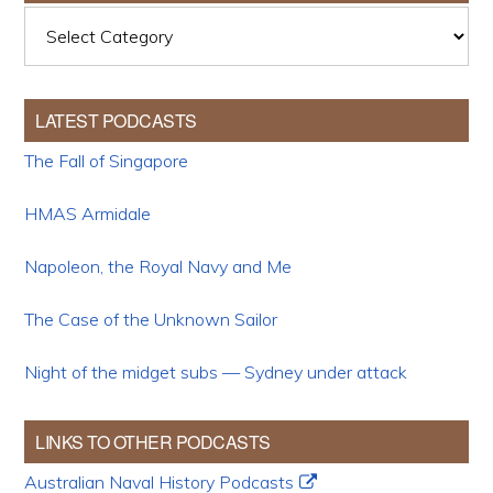
Categories
LATEST PODCASTS
The Fall of Singapore
HMAS Armidale
Napoleon, the Royal Navy and Me
The Case of the Unknown Sailor
Night of the midget subs — Sydney under attack
LINKS TO OTHER PODCASTS
Australian Naval History Podcasts