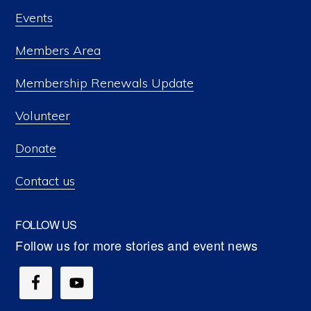
Events
Members Area
Membership Renewals Update
Volunteer
Donate
Contact us
FOLLOW US