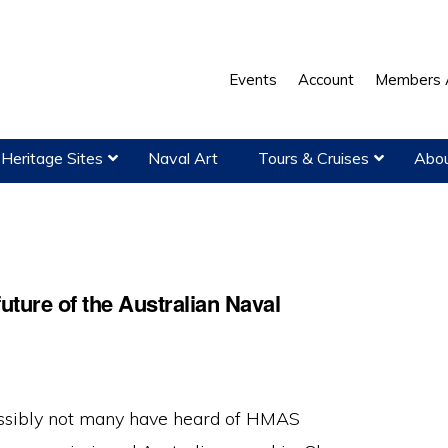
Events
Account
Members 
Heritage Sites
Naval Art
Tours & Cruises
Abou
uture of the Australian Naval
ssibly not many have heard of HMAS