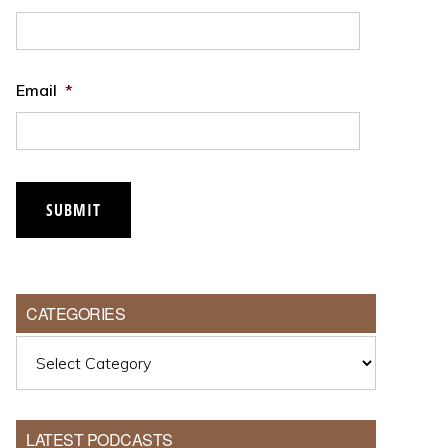
Email
*
CATEGORIES
Categories
LATEST PODCASTS