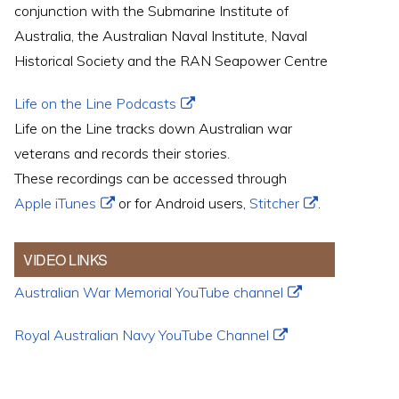
conjunction with the Submarine Institute of
Australia, the Australian Naval Institute, Naval
Historical Society and the RAN Seapower Centre
Life on the Line Podcasts
Life on the Line tracks down Australian war
veterans and records their stories.
These recordings can be accessed through
Apple iTunes
or for Android users,
Stitcher
.
VIDEO LINKS
Australian War Memorial YouTube channel
Royal Australian Navy YouTube Channel