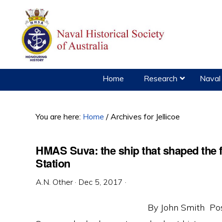
Skip
Skip
Skip
to
to
to
primary
main
primary
navigation
content
sidebar
Home
Research
Naval 
You are here:
Home
/
Archives for Jellicoe
HMAS Suva: the ship that shaped the f
Station
A.N. Other
·
Dec 5, 2017
·
By John Smith Po