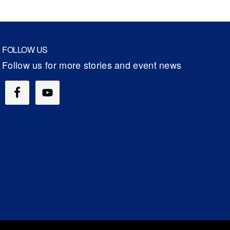
FOLLOW US