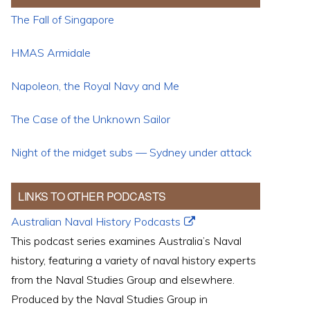
The Fall of Singapore
HMAS Armidale
Napoleon, the Royal Navy and Me
The Case of the Unknown Sailor
Night of the midget subs — Sydney under attack
LINKS TO OTHER PODCASTS
Australian Naval History Podcasts
This podcast series examines Australia’s Naval
history, featuring a variety of naval history experts
from the Naval Studies Group and elsewhere.
Produced by the Naval Studies Group in