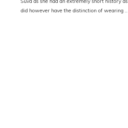
Suva as she had an extremely short history a
did however have the distinction of wearing ...