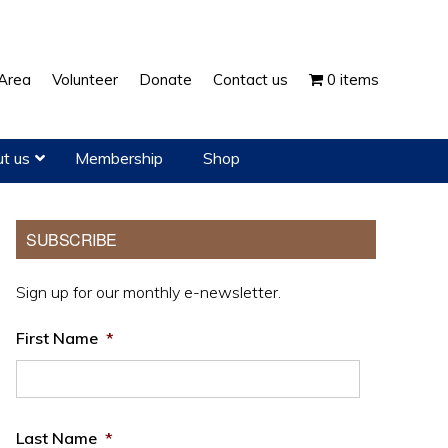
Show
Area
Volunteer
Donate
Contact us
0 items
Search
t us
Membership
Shop
Primary
SUBSCRIBE
Sidebar
Sign up for our monthly e-newsletter.
First Name
*
Last Name
*