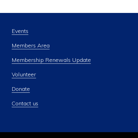
Events
Members Area
Membership Renewals Update
Volunteer
Donate
Contact us