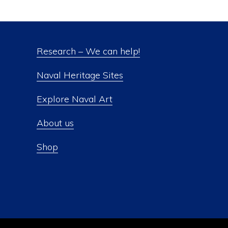
Research – We can help!
Naval Heritage Sites
Explore Naval Art
About us
Shop