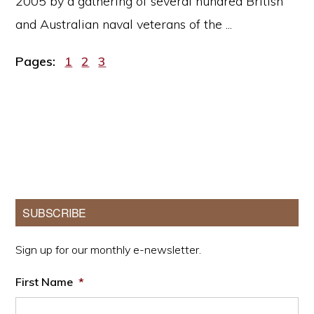
2005 by a gathering of several hundred British
and Australian naval veterans of the ...
Page
Page
Page
Pages:
1
2
3
Primary
SUBSCRIBE
Sidebar
Sign up for our monthly e-newsletter.
First Name
*