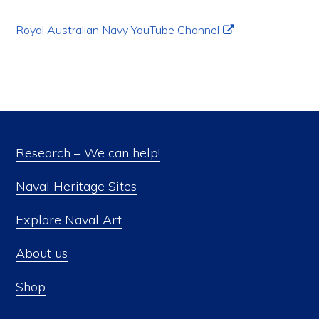
Royal Australian Navy YouTube Channel
Research – We can help!
Naval Heritage Sites
Explore Naval Art
About us
Shop