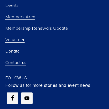
Events
Members Area
Membership Renewals Update
Volunteer
Donate
Contact us
FOLLOW US