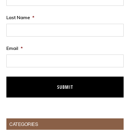
Last Name
*
Email
*
CATEGORIES