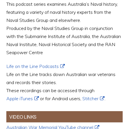
This podcast series examines Australia’s Naval history,
featuring a variety of naval history experts from the
Naval Studies Group and elsewhere.
Produced by the Naval Studies Group in conjunction
with the Submarine Institute of Australia, the Australian
Naval Institute, Naval Historical Society and the RAN
Seapower Centre
Life on the Line Podcasts
Life on the Line tracks down Australian war veterans
and records their stories.
These recordings can be accessed through
Apple iTunes
or for Android users,
Stitcher
.
VIDEO LINKS
Australian War Memorial YouTube channel