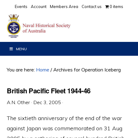
Skip
Skip
Skip
Events
Account
Members Area
Contact us
0 items
to
to
to
primary
main
primary
navigation
content
sidebar
MENU
You are here:
Home
/
Archives for Operation Iceberg
British Pacific Fleet 1944-46
A.N. Other
·
Dec 3, 2005
·
The sixtieth anniversary of the end of the war
against Japan was commemorated on 31 Aug