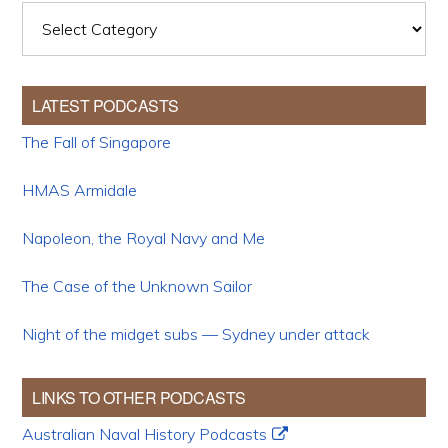
Categories
LATEST PODCASTS
The Fall of Singapore
HMAS Armidale
Napoleon, the Royal Navy and Me
The Case of the Unknown Sailor
Night of the midget subs — Sydney under attack
LINKS TO OTHER PODCASTS
Australian Naval History Podcasts