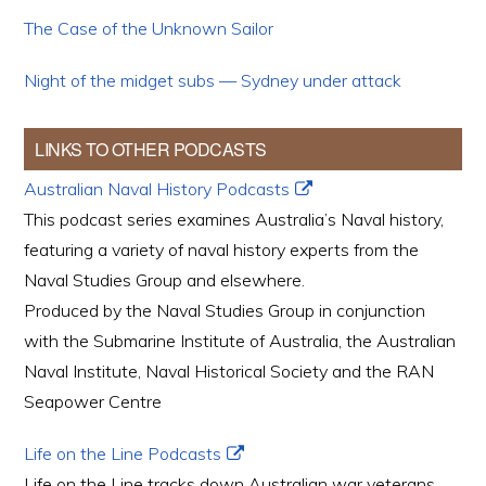
The Case of the Unknown Sailor
Night of the midget subs — Sydney under attack
LINKS TO OTHER PODCASTS
Australian Naval History Podcasts
This podcast series examines Australia’s Naval history,
featuring a variety of naval history experts from the
Naval Studies Group and elsewhere.
Produced by the Naval Studies Group in conjunction
with the Submarine Institute of Australia, the Australian
Naval Institute, Naval Historical Society and the RAN
Seapower Centre
Life on the Line Podcasts
Life on the Line tracks down Australian war veterans