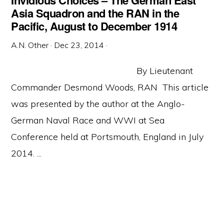
Invidious Choices – The German East
Asia Squadron and the RAN in the
Pacific, August to December 1914
A.N. Other
·
Dec 23, 2014
·
By Lieutenant
Commander Desmond Woods, RAN This article
was presented by the author at the Anglo-
German Naval Race and WWI at Sea
Conference held at Portsmouth, England in July
2014. ...