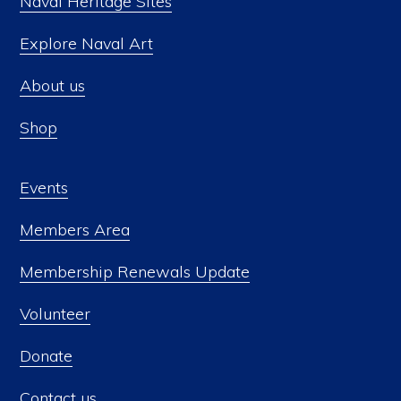
Naval Heritage Sites
Explore Naval Art
About us
Shop
Events
Members Area
Membership Renewals Update
Volunteer
Donate
Contact us