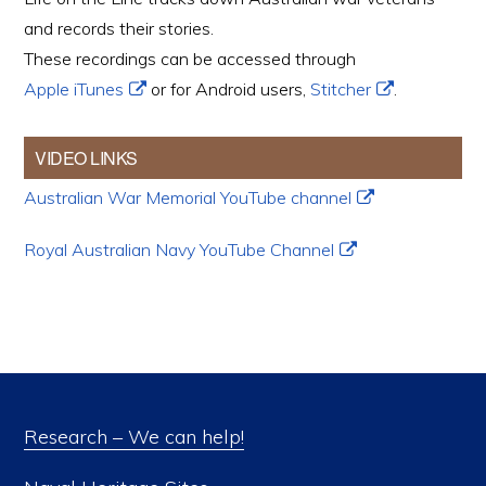
and records their stories.
These recordings can be accessed through
Apple iTunes
or for Android users,
Stitcher
.
VIDEO LINKS
Australian War Memorial YouTube channel
Royal Australian Navy YouTube Channel
Research – We can help!