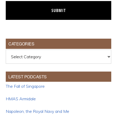
CATEGORIES
Categories
LATEST PODCASTS
The Fall of Singapore
HMAS Armidale
Napoleon, the Royal Navy and Me