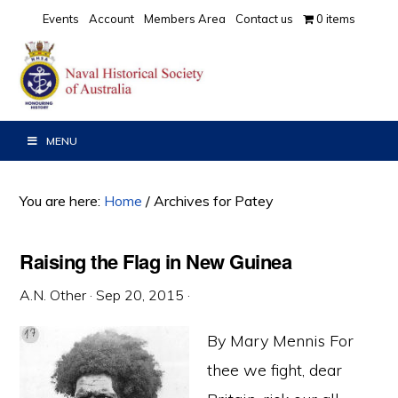
Skip
Skip
Skip
Events
Account
Members Area
Contact us
0 items
to
to
to
primary
main
primary
navigation
content
sidebar
MENU
You are here:
Home
/
Archives for Patey
Raising the Flag in New Guinea
A.N. Other
·
Sep 20, 2015
·
By Mary Mennis For
thee we fight, dear