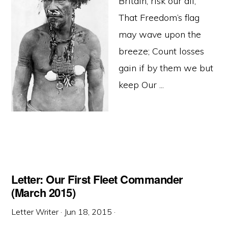
Britain, risk our all,
That Freedom’s flag
may wave upon the
breeze; Count losses
gain if by them we but
keep Our ...
Letter: Our First Fleet Commander
(March 2015)
Letter Writer
·
Jun 18, 2015
·