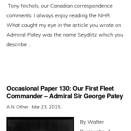
Tony Nichols, our Canadian correspondence
comments: I always enjoy reading the NHR.
What caught my eye in the article you wrote on
Admiral Patey was the name Seydlitz which you
describe ...
Occasional Paper 130: Our First Fleet
Commander – Admiral Sir George Patey
A.N. Other
·
Mar 23, 2015
·
By Walter