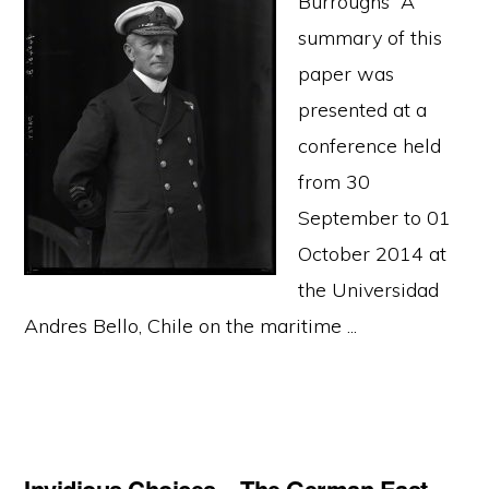
Burroughs A
summary of this
paper was
presented at a
conference held
from 30
September to 01
October 2014 at
the Universidad
Andres Bello, Chile on the maritime ...