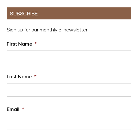
Primary
SUBSCRIBE
Sidebar
Sign up for our monthly e-newsletter.
First Name
*
Last Name
*
Email
*