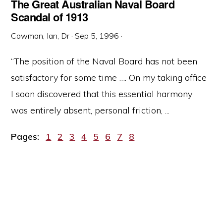
The Great Australian Naval Board
Scandal of 1913
Cowman, Ian, Dr
·
Sep 5, 1996
·
“The position of the Naval Board has not been
satisfactory for some time …. On my taking office
I soon discovered that this essential harmony
was entirely absent, personal friction, ...
Page
Page
Page
Page
Page
Page
Page
Page
Pages:
1
2
3
4
5
6
7
8