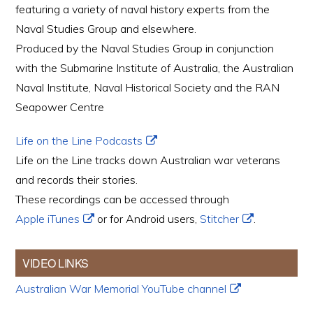
featuring a variety of naval history experts from the
Naval Studies Group and elsewhere.
Produced by the Naval Studies Group in conjunction
with the Submarine Institute of Australia, the Australian
Naval Institute, Naval Historical Society and the RAN
Seapower Centre
Life on the Line Podcasts
Life on the Line tracks down Australian war veterans
and records their stories.
These recordings can be accessed through
Apple iTunes
or for Android users,
Stitcher
.
VIDEO LINKS
Australian War Memorial YouTube channel