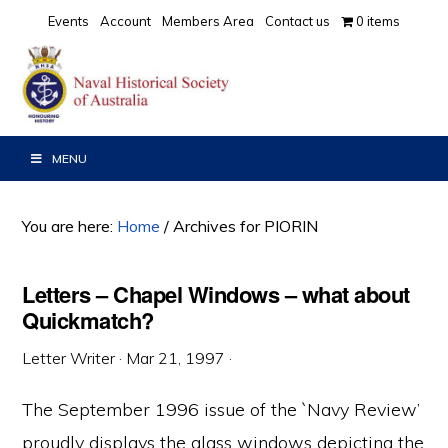
Skip
Skip
Skip
Events
Account
Members Area
Contact us
0 items
to
to
to
primary
main
primary
navigation
content
sidebar
MENU
You are here:
Home
/
Archives for PIORIN
Letters – Chapel Windows – what about
Quickmatch?
Letter Writer
·
Mar 21, 1997
·
The September 1996 issue of the `Navy Review’
proudly displays the glass windows depicting the