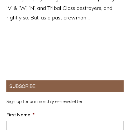
`V’ & `W’, `N’, and Tribal Class destroyers, and
rightly so. But, as a past crewman ...
Primary
SUBSCRIBE
Sidebar
Sign up for our monthly e-newsletter.
First Name
*