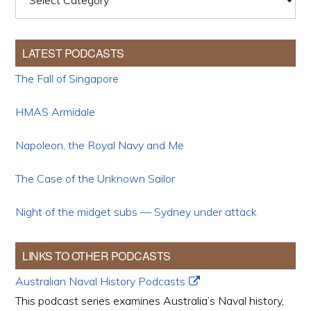
LATEST PODCASTS
The Fall of Singapore
HMAS Armidale
Napoleon, the Royal Navy and Me
The Case of the Unknown Sailor
Night of the midget subs — Sydney under attack
LINKS TO OTHER PODCASTS
Australian Naval History Podcasts
This podcast series examines Australia’s Naval history,