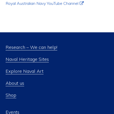
Royal Australian Navy YouTube Channel
Research – We can help!
Naval Heritage Sites
Explore Naval Art
About us
Shop
Events