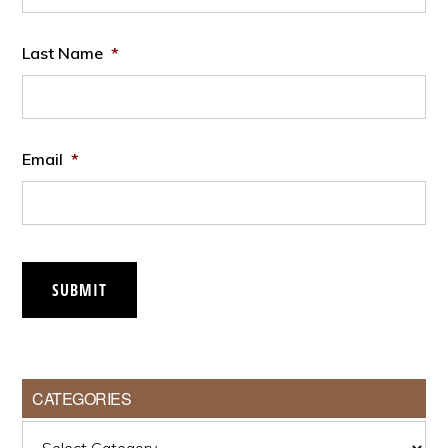
Last Name
*
Email
*
SUBMIT
CATEGORIES
Categories