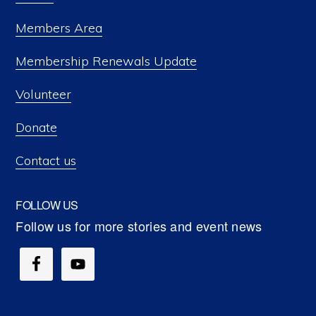
Members Area
Membership Renewals Update
Volunteer
Donate
Contact us
FOLLOW US