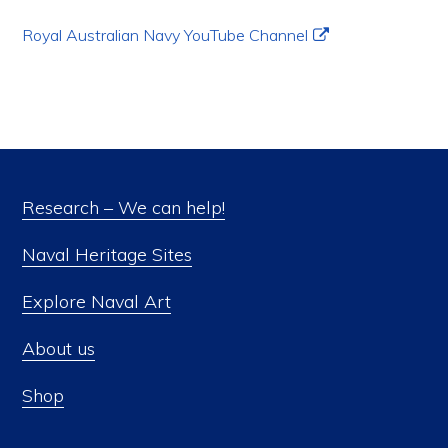
Royal Australian Navy YouTube Channel
Research – We can help!
Naval Heritage Sites
Explore Naval Art
About us
Shop