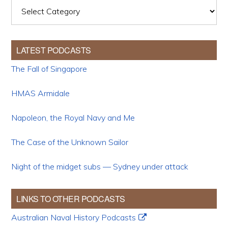
Categories
LATEST PODCASTS
The Fall of Singapore
HMAS Armidale
Napoleon, the Royal Navy and Me
The Case of the Unknown Sailor
Night of the midget subs — Sydney under attack
LINKS TO OTHER PODCASTS
Australian Naval History Podcasts