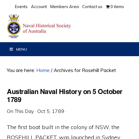
Skip
Skip
Skip
Events
Account
Members Area
Contact us
0 items
to
to
to
primary
main
primary
navigation
content
sidebar
MENU
You are here:
Home
/
Archives for Rosehill Packet
Australian Naval History on 5 October
1789
On This Day
·
Oct 5, 1789
·
The first boat built in the colony of NSW, the
ROSEHILL PACKET, was launched in Sydney