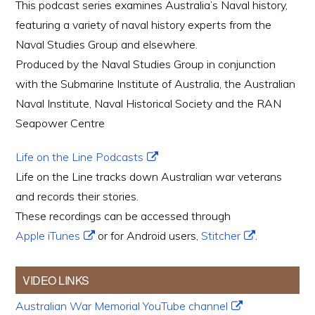
This podcast series examines Australia’s Naval history,
featuring a variety of naval history experts from the
Naval Studies Group and elsewhere.
Produced by the Naval Studies Group in conjunction
with the Submarine Institute of Australia, the Australian
Naval Institute, Naval Historical Society and the RAN
Seapower Centre
Life on the Line Podcasts
Life on the Line tracks down Australian war veterans
and records their stories.
These recordings can be accessed through
Apple iTunes
or for Android users,
Stitcher
.
VIDEO LINKS
Australian War Memorial YouTube channel