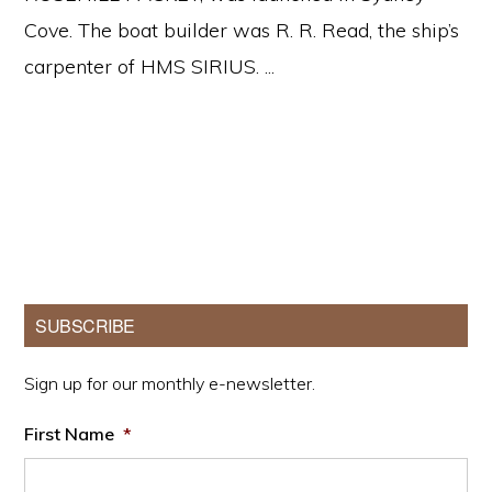
Cove. The boat builder was R. R. Read, the ship’s
carpenter of HMS SIRIUS. ...
Primary
SUBSCRIBE
Sidebar
Sign up for our monthly e-newsletter.
First Name
*