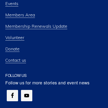
Events
Members Area
Membership Renewals Update
Volunteer
Donate
Contact us
FOLLOW US