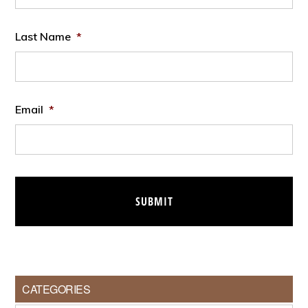
Last Name
*
Email
*
CATEGORIES