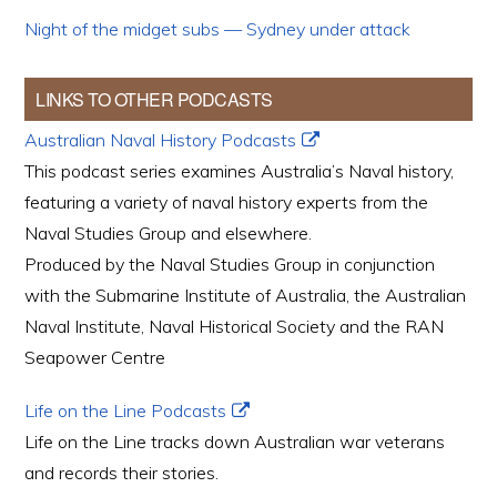
Night of the midget subs — Sydney under attack
LINKS TO OTHER PODCASTS
Australian Naval History Podcasts
This podcast series examines Australia’s Naval history,
featuring a variety of naval history experts from the
Naval Studies Group and elsewhere.
Produced by the Naval Studies Group in conjunction
with the Submarine Institute of Australia, the Australian
Naval Institute, Naval Historical Society and the RAN
Seapower Centre
Life on the Line Podcasts
Life on the Line tracks down Australian war veterans
and records their stories.