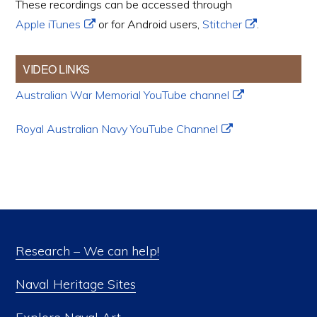
These recordings can be accessed through
Apple iTunes
or for Android users,
Stitcher
.
VIDEO LINKS
Australian War Memorial YouTube channel
Royal Australian Navy YouTube Channel
Research – We can help!
Naval Heritage Sites