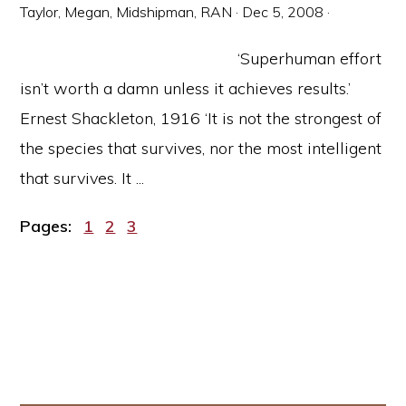
Taylor, Megan, Midshipman, RAN
·
Dec 5, 2008
·
‘Superhuman effort
isn’t worth a damn unless it achieves results.’
Ernest Shackleton, 1916 ‘It is not the strongest of
the species that survives, nor the most intelligent
that survives. It ...
Page
Page
Page
Pages:
1
2
3