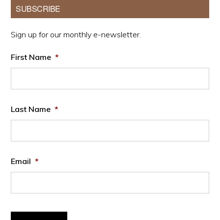
Primary
SUBSCRIBE
Sidebar
Sign up for our monthly e-newsletter.
First Name
*
Last Name
*
Email
*