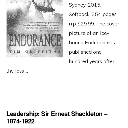
Sydney, 2015.
Softback, 354 pages,
rrp $29.99. The cover
picture of an ice-
bound Endurance is
published one
hundred years after
the loss ...
Leadership: Sir Ernest Shackleton –
1874-1922