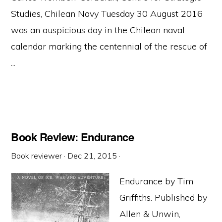
Studies, Chilean Navy Tuesday 30 August 2016
was an auspicious day in the Chilean naval
calendar marking the centennial of the rescue of
...
Book Review: Endurance
Book reviewer
·
Dec 21, 2015
·
Endurance by Tim
Griffiths. Published by
Allen & Unwin,