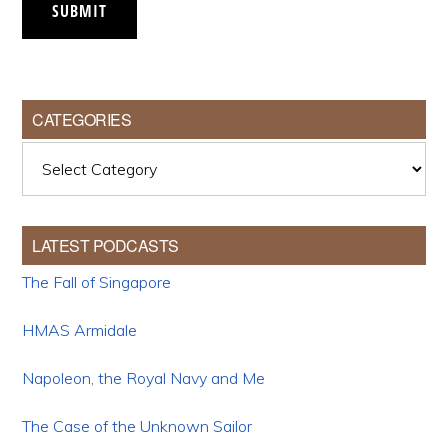
SUBMIT
CATEGORIES
Categories
LATEST PODCASTS
The Fall of Singapore
HMAS Armidale
Napoleon, the Royal Navy and Me
The Case of the Unknown Sailor