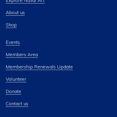
Explore Naval Art
About us
Shop
Events
Members Area
Membership Renewals Update
Volunteer
Donate
Contact us