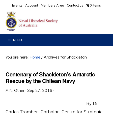
Skip
Skip
Skip
Events
Account
Members Area
Contact us
0 items
to
to
to
primary
main
primary
navigation
content
sidebar
MENU
You are here:
Home
/
Archives for Shackleton
Centenary of Shackleton’s Antarctic
Rescue by the Chilean Navy
A.N. Other
·
Sep 27, 2016
·
By Dr.
Carlos Tromben-Corbalán, Centre for Strategic