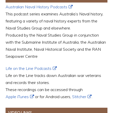
Australian Naval History Podcasts
This podcast series examines Australia’s Naval history,
featuring a variety of naval history experts from the
Naval Studies Group and elsewhere.
Produced by the Naval Studies Group in conjunction
with the Submarine Institute of Australia, the Australian
Naval Institute, Naval Historical Society and the RAN
Seapower Centre
Life on the Line Podcasts
Life on the Line tracks down Australian war veterans
and records their stories.
These recordings can be accessed through
Apple iTunes
or for Android users,
Stitcher
.
VIDEO LINKS