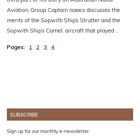
Aviation, Group Captain Isaacs discusses the
merits of the Sopwith Ship’s Strutter and the
Sopwith Ship’s Camel, aircraft that played ...
Page
Page
Page
Page
Pages:
1
2
3
4
Primary
SUBSCRIBE
Sidebar
Sign up for our monthly e-newsletter.