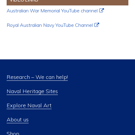
Australian War Memorial YouTube channel
Royal Australian Navy YouTube Channel
Research – We can help!
Naval Heritage Sites
Explore Naval Art
About us
Shop