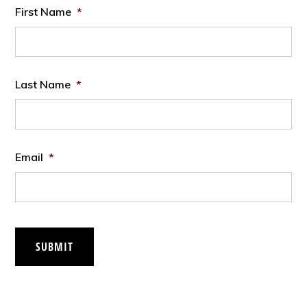
First Name
*
Last Name
*
Email
*
SUBMIT