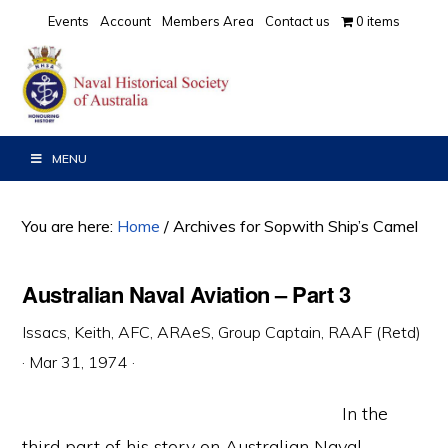
Skip
Skip
Skip
Events
Account
Members Area
Contact us
0 items
to
to
to
primary
main
primary
navigation
content
sidebar
MENU
You are here:
Home
/
Archives for Sopwith Ship’s Camel
Australian Naval Aviation – Part 3
Issacs, Keith, AFC, ARAeS, Group Captain, RAAF (Retd)
·
Mar 31, 1974
·
In the
third part of his story on Australian Naval