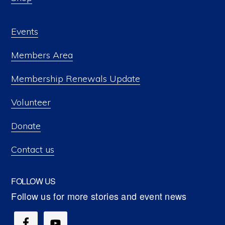
Events
Members Area
Membership Renewals Update
Volunteer
Donate
Contact us
FOLLOW US