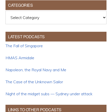
CATEGORIES
Categories
LATEST PODCASTS
The Fall of Singapore
HMAS Armidale
Napoleon, the Royal Navy and Me
The Case of the Unknown Sailor
Night of the midget subs — Sydney under attack
LINKS TO OTHER PODCASTS