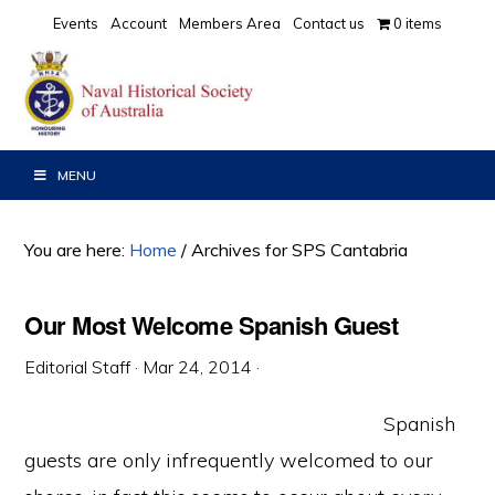
Skip
Skip
Skip
Events
Account
Members Area
Contact us
0 items
to
to
to
primary
main
primary
navigation
content
sidebar
MENU
You are here:
Home
/
Archives for SPS Cantabria
Our Most Welcome Spanish Guest
Editorial Staff
·
Mar 24, 2014
·
Spanish
guests are only infrequently welcomed to our