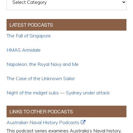
LATEST PODCASTS
The Fall of Singapore
HMAS Armidale
Napoleon, the Royal Navy and Me
The Case of the Unknown Sailor
Night of the midget subs — Sydney under attack
LINKS TO OTHER PODCASTS
Australian Naval History Podcasts
This podcast series examines Australia’s Naval history,