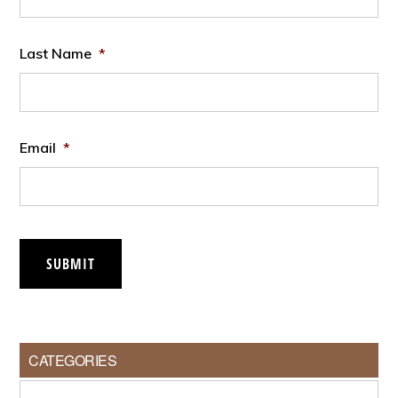
Last Name
*
Email
*
SUBMIT
CATEGORIES
Categories