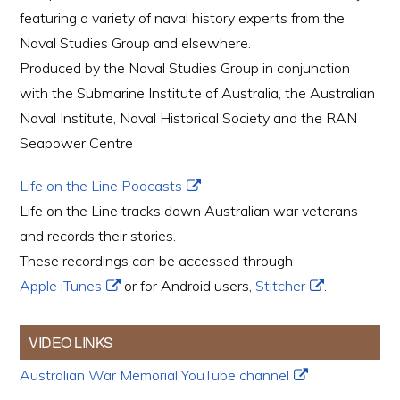
featuring a variety of naval history experts from the
Naval Studies Group and elsewhere.
Produced by the Naval Studies Group in conjunction
with the Submarine Institute of Australia, the Australian
Naval Institute, Naval Historical Society and the RAN
Seapower Centre
Life on the Line Podcasts
Life on the Line tracks down Australian war veterans
and records their stories.
These recordings can be accessed through
Apple iTunes
or for Android users,
Stitcher
.
VIDEO LINKS
Australian War Memorial YouTube channel