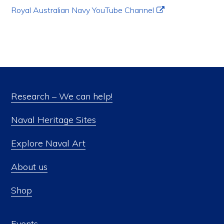
Royal Australian Navy YouTube Channel
Research – We can help!
Naval Heritage Sites
Explore Naval Art
About us
Shop
Events