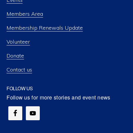
Members Area
Membership Renewals Update
Volunteer
Donate
Contact us
FOLLOW US