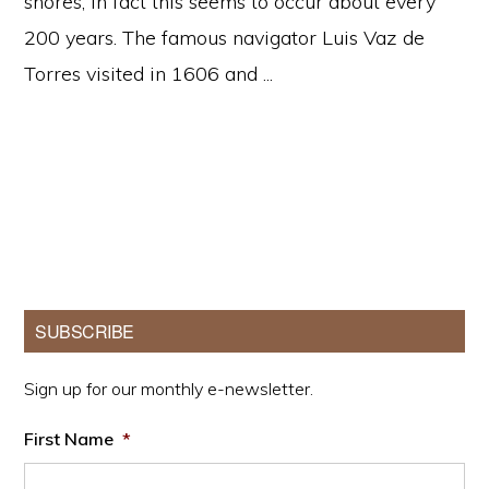
shores, in fact this seems to occur about every
200 years. The famous navigator Luis Vaz de
Torres visited in 1606 and ...
Primary
SUBSCRIBE
Sidebar
Sign up for our monthly e-newsletter.
First Name
*