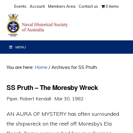
Skip
Skip
Skip
Events
Account
Members Area
Contact us
0 items
to
to
to
primary
main
primary
navigation
content
sidebar
MENU
You are here:
Home
/
Archives for SS Pruth
SS Pruth – The Moresby Wreck
Piper, Robert Kendall
·
Mar 30, 1982
·
AN AURA OF MYSTERY has often surrounded
the shipwreck on the reef off Moresby’s Ela