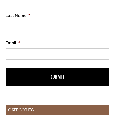
Last Name
*
Email
*
CATEGORIES