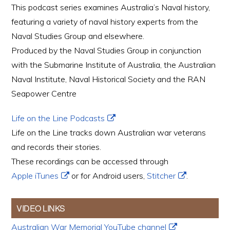
This podcast series examines Australia’s Naval history,
featuring a variety of naval history experts from the
Naval Studies Group and elsewhere.
Produced by the Naval Studies Group in conjunction
with the Submarine Institute of Australia, the Australian
Naval Institute, Naval Historical Society and the RAN
Seapower Centre
Life on the Line Podcasts
Life on the Line tracks down Australian war veterans
and records their stories.
These recordings can be accessed through
Apple iTunes
or for Android users,
Stitcher
.
VIDEO LINKS
Australian War Memorial YouTube channel