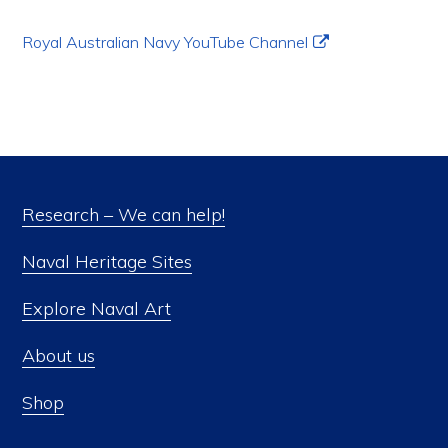
Royal Australian Navy YouTube Channel
Research – We can help!
Naval Heritage Sites
Explore Naval Art
About us
Shop