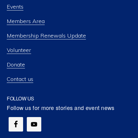
Events
Members Area
Membership Renewals Update
Volunteer
Donate
Contact us
FOLLOW US