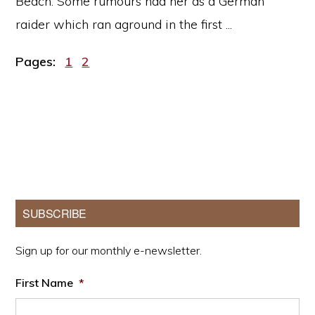
Beach. Some rumours had her as a German
raider which ran aground in the first ...
Page
Page
Pages:
1
2
Primary
SUBSCRIBE
Sidebar
Sign up for our monthly e-newsletter.
First Name
*