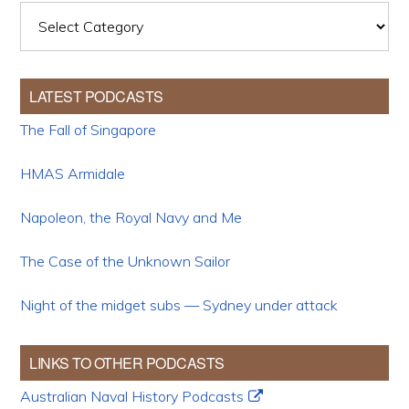
Categories
LATEST PODCASTS
The Fall of Singapore
HMAS Armidale
Napoleon, the Royal Navy and Me
The Case of the Unknown Sailor
Night of the midget subs — Sydney under attack
LINKS TO OTHER PODCASTS
Australian Naval History Podcasts