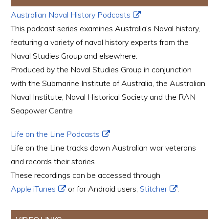
Australian Naval History Podcasts
This podcast series examines Australia’s Naval history,
featuring a variety of naval history experts from the
Naval Studies Group and elsewhere.
Produced by the Naval Studies Group in conjunction
with the Submarine Institute of Australia, the Australian
Naval Institute, Naval Historical Society and the RAN
Seapower Centre
Life on the Line Podcasts
Life on the Line tracks down Australian war veterans
and records their stories.
These recordings can be accessed through
Apple iTunes
or for Android users,
Stitcher
.