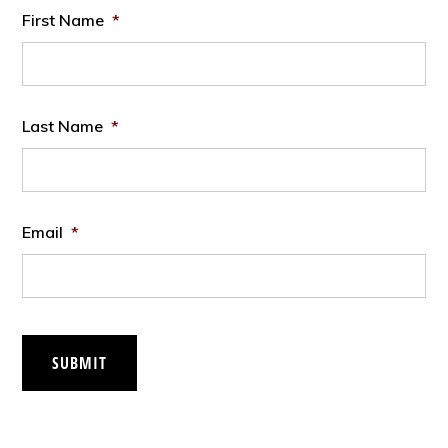
First Name
*
Last Name
*
Email
*
SUBMIT