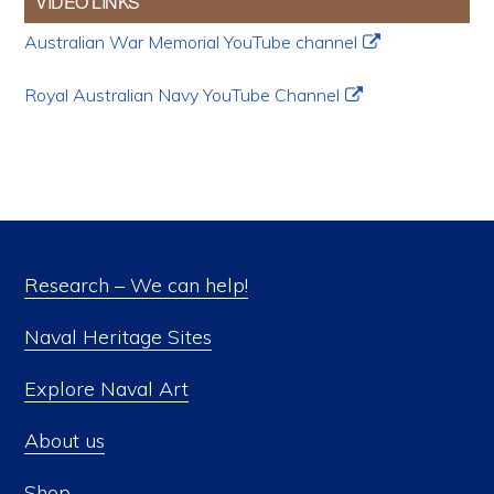
VIDEO LINKS
Australian War Memorial YouTube channel
Royal Australian Navy YouTube Channel
Research – We can help!
Naval Heritage Sites
Explore Naval Art
About us
Shop