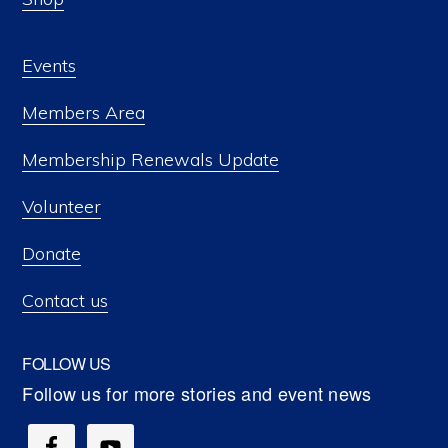
Events
Members Area
Membership Renewals Update
Volunteer
Donate
Contact us
FOLLOW US