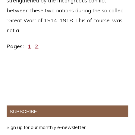
strengthened by the incongruous conflict
between these two nations during the so called
“Great War” of 1914-1918. This of course, was
not a ...
Page
Page
Pages:
1
2
Primary
SUBSCRIBE
Sidebar
Sign up for our monthly e-newsletter.