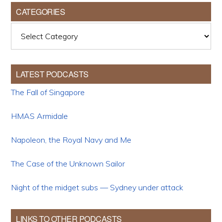
CATEGORIES
Categories
LATEST PODCASTS
The Fall of Singapore
HMAS Armidale
Napoleon, the Royal Navy and Me
The Case of the Unknown Sailor
Night of the midget subs — Sydney under attack
LINKS TO OTHER PODCASTS