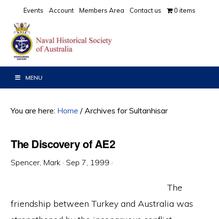
Skip
Skip
Skip
Events
Account
Members Area
Contact us
0 items
to
to
to
primary
main
primary
navigation
content
sidebar
MENU
You are here:
Home
/
Archives for Sultanhisar
The Discovery of AE2
Spencer, Mark
·
Sep 7, 1999
·
The
friendship between Turkey and Australia was