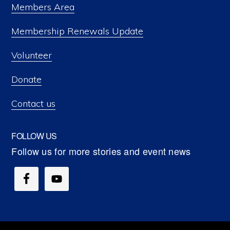
Members Area
Membership Renewals Update
Volunteer
Donate
Contact us
FOLLOW US