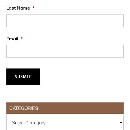
Last Name
*
Email
*
SUBMIT
CATEGORIES
Categories