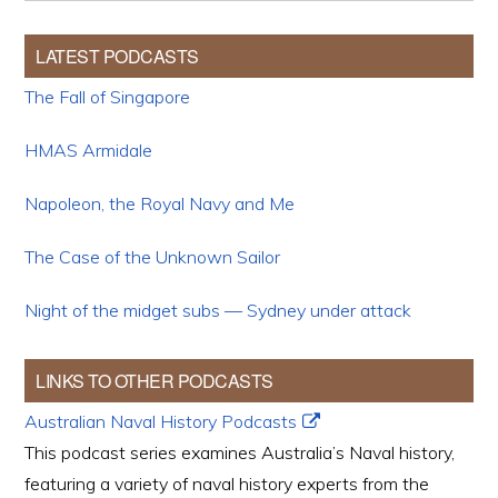
LATEST PODCASTS
The Fall of Singapore
HMAS Armidale
Napoleon, the Royal Navy and Me
The Case of the Unknown Sailor
Night of the midget subs — Sydney under attack
LINKS TO OTHER PODCASTS
Australian Naval History Podcasts
This podcast series examines Australia’s Naval history,
featuring a variety of naval history experts from the