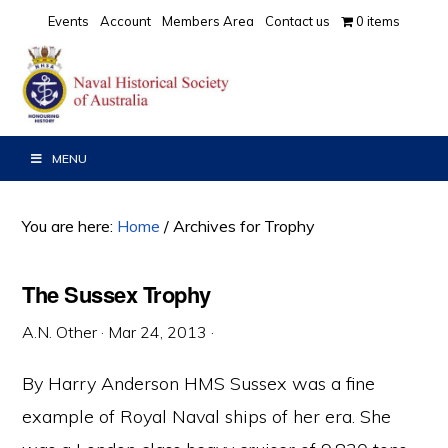
Skip
Skip
Skip
Events
Account
Members Area
Contact us
0 items
to
to
to
primary
main
primary
navigation
content
sidebar
MENU
You are here:
Home
/
Archives for Trophy
The Sussex Trophy
A.N. Other
·
Mar 24, 2013
·
By Harry Anderson HMS Sussex was a fine
example of Royal Naval ships of her era. She