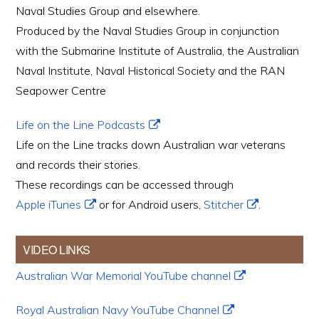
Naval Studies Group and elsewhere.
Produced by the Naval Studies Group in conjunction
with the Submarine Institute of Australia, the Australian
Naval Institute, Naval Historical Society and the RAN
Seapower Centre
Life on the Line Podcasts
Life on the Line tracks down Australian war veterans
and records their stories.
These recordings can be accessed through
Apple iTunes
or for Android users,
Stitcher
.
VIDEO LINKS
Australian War Memorial YouTube channel
Royal Australian Navy YouTube Channel