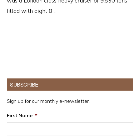
was a London class heavy cruiser of 9,830 tons
fitted with eight 8 ...
Primary
SUBSCRIBE
Sidebar
Sign up for our monthly e-newsletter.
First Name
*