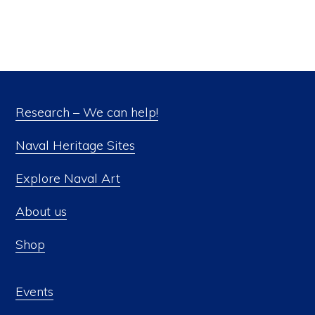
Research – We can help!
Naval Heritage Sites
Explore Naval Art
About us
Shop
Events