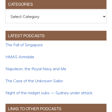
CATEGORIES
Categories
LATEST PODCASTS
The Fall of Singapore
HMAS Armidale
Napoleon, the Royal Navy and Me
The Case of the Unknown Sailor
Night of the midget subs — Sydney under attack
LINKS TO OTHER PODCASTS