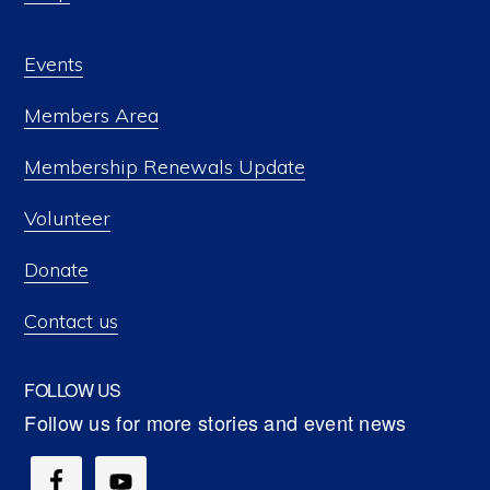
Events
Members Area
Membership Renewals Update
Volunteer
Donate
Contact us
FOLLOW US