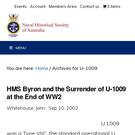
Skip
Skip
Skip
Events
Account
Members Area
Contact us
0 items
to
to
to
primary
main
primary
navigation
content
sidebar
MENU
You are here:
Home
/
Archives for U-1009
HMS Byron and the Surrender of U-1009
at the End of WW2
Whitehouse, John
·
Sep 10, 2002
·
U.1009
was a Type VIIC, the standard operational U