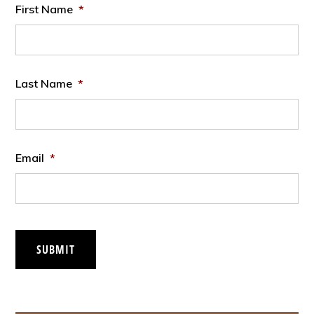
First Name
*
Last Name
*
Email
*
SUBMIT