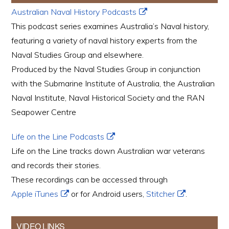
Australian Naval History Podcasts
This podcast series examines Australia’s Naval history,
featuring a variety of naval history experts from the
Naval Studies Group and elsewhere.
Produced by the Naval Studies Group in conjunction
with the Submarine Institute of Australia, the Australian
Naval Institute, Naval Historical Society and the RAN
Seapower Centre
Life on the Line Podcasts
Life on the Line tracks down Australian war veterans
and records their stories.
These recordings can be accessed through
Apple iTunes
or for Android users,
Stitcher
.
VIDEO LINKS