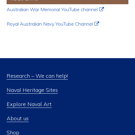
Australian War Memorial YouTube channel
Royal Australian Navy YouTube Channel
Research – We can help!
Naval Heritage Sites
Explore Naval Art
About us
Shop