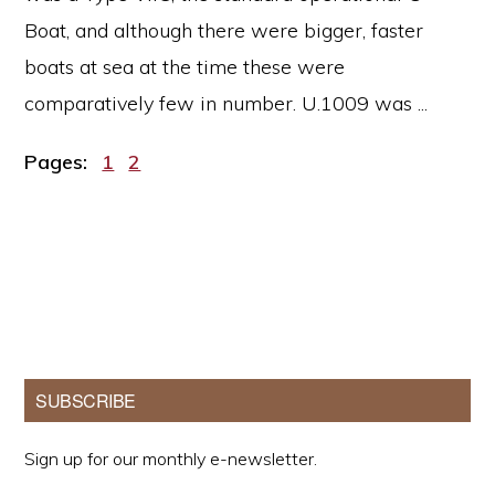
Boat, and although there were bigger, faster
boats at sea at the time these were
comparatively few in number. U.1009 was ...
Page
Page
Pages:
1
2
Primary
SUBSCRIBE
Sidebar
Sign up for our monthly e-newsletter.