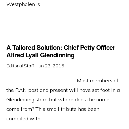
Westphalen is ...
A Tailored Solution: Chief Petty Officer
Alfred Lyall Glendinning
Editorial Staff
·
Jun 23, 2015
·
Most members of
the RAN past and present will have set foot in a
Glendinning store but where does the name
come from? This small tribute has been
compiled with ...