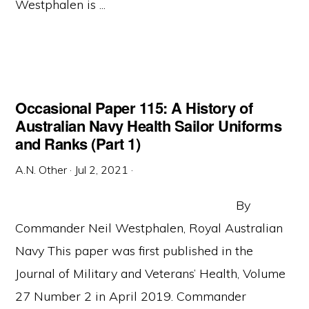
Westphalen is ...
Occasional Paper 115: A History of
Australian Navy Health Sailor Uniforms
and Ranks (Part 1)
A.N. Other
·
Jul 2, 2021
·
By
Commander Neil Westphalen, Royal Australian
Navy This paper was first published in the
Journal of Military and Veterans’ Health, Volume
27 Number 2 in April 2019. Commander