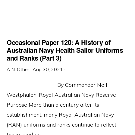
Occasional Paper 120: A History of
Australian Navy Health Sailor Uniforms
and Ranks (Part 3)
A.N. Other
·
Aug 30, 2021
·
By Commander Neil
Westphalen, Royal Australian Navy Reserve
Purpose More than a century after its
establishment, many Royal Australian Navy
(RAN) uniforms and ranks continue to reflect
those used by ...