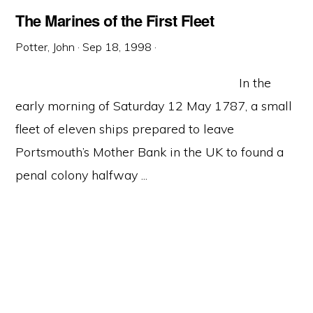
The Marines of the First Fleet
Potter, John
·
Sep 18, 1998
·
In the
early morning of Saturday 12 May 1787, a small
fleet of eleven ships prepared to leave
Portsmouth’s Mother Bank in the UK to found a
penal colony halfway ...