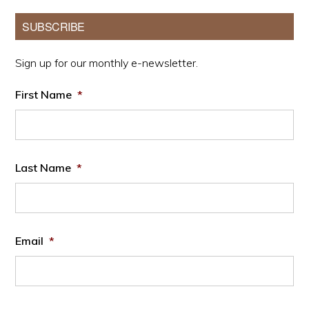
Primary
SUBSCRIBE
Sidebar
Sign up for our monthly e-newsletter.
First Name
*
Last Name
*
Email
*