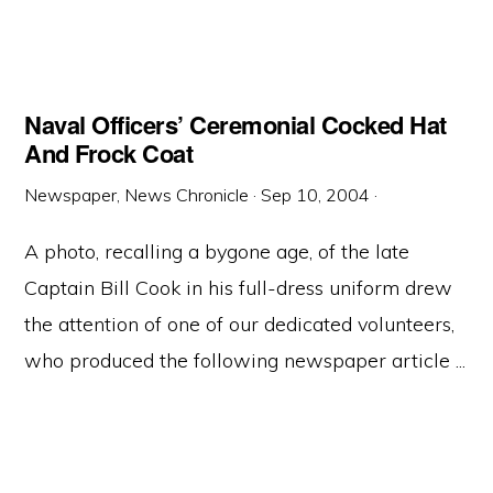
Naval Officers’ Ceremonial Cocked Hat
And Frock Coat
Newspaper, News Chronicle
·
Sep 10, 2004
·
A photo, recalling a bygone age, of the late
Captain Bill Cook in his full-dress uniform drew
the attention of one of our dedicated volunteers,
who produced the following newspaper article ...