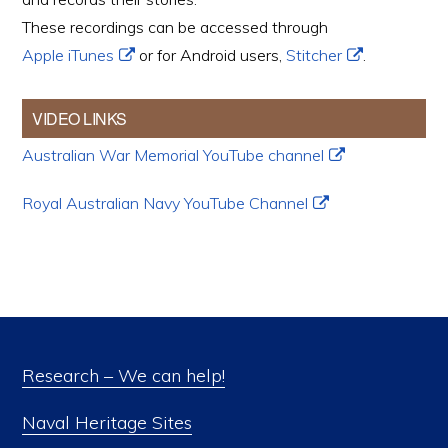
These recordings can be accessed through
Apple iTunes
or for Android users,
Stitcher
.
VIDEO LINKS
Australian War Memorial YouTube channel
Royal Australian Navy YouTube Channel
Research – We can help!
Naval Heritage Sites