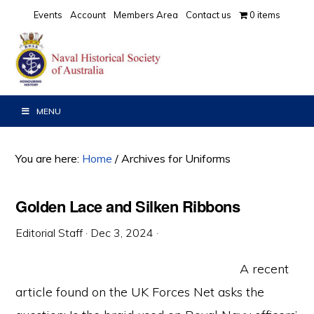
Skip
Skip
Skip
Events
Account
Members Area
Contact us
0 items
to
to
to
primary
main
primary
navigation
content
sidebar
MENU
You are here:
Home
/
Archives for Uniforms
Golden Lace and Silken Ribbons
Editorial Staff
·
Dec 3, 2024
·
A recent
article found on the UK Forces Net asks the