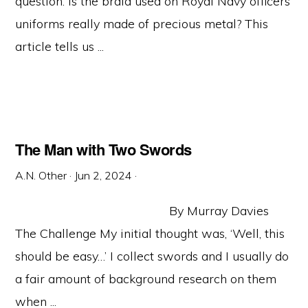
question: Is the braid used on Royal Navy officers’
uniforms really made of precious metal? This
article tells us ...
The Man with Two Swords
A.N. Other
·
Jun 2, 2024
·
By Murray Davies
The Challenge My initial thought was, ‘Well, this
should be easy…’ I collect swords and I usually do
a fair amount of background research on them
when ...