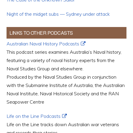
Night of the midget subs — Sydney under attack
LINKS TO OTHER PODCASTS
Australian Naval History Podcasts
This podcast series examines Australia’s Naval history,
featuring a variety of naval history experts from the
Naval Studies Group and elsewhere.
Produced by the Naval Studies Group in conjunction
with the Submarine Institute of Australia, the Australian
Naval Institute, Naval Historical Society and the RAN
Seapower Centre
Life on the Line Podcasts
Life on the Line tracks down Australian war veterans
and records their stories.