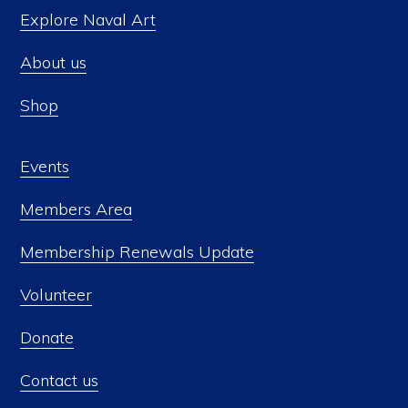
Explore Naval Art
About us
Shop
Events
Members Area
Membership Renewals Update
Volunteer
Donate
Contact us