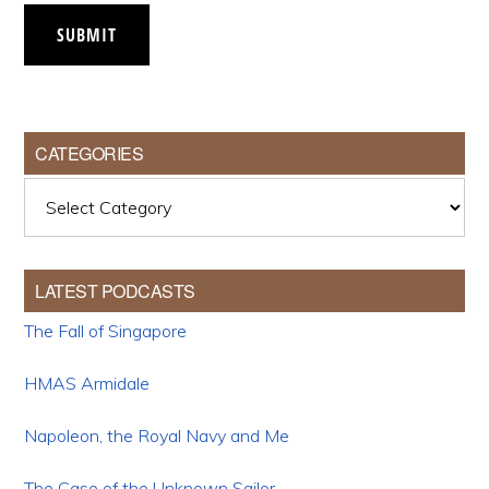
SUBMIT
CATEGORIES
Categories
LATEST PODCASTS
The Fall of Singapore
HMAS Armidale
Napoleon, the Royal Navy and Me
The Case of the Unknown Sailor