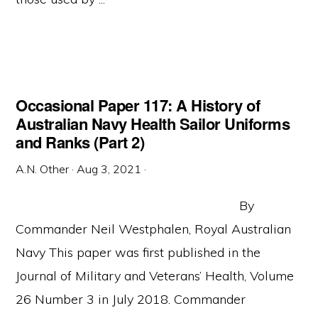
Occasional Paper 117: A History of
Australian Navy Health Sailor Uniforms
and Ranks (Part 2)
A.N. Other
·
Aug 3, 2021
·
By
Commander Neil Westphalen, Royal Australian
Navy This paper was first published in the
Journal of Military and Veterans’ Health, Volume
26 Number 3 in July 2018. Commander