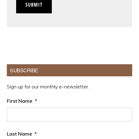
SUBMIT
Primary
SUBSCRIBE
Sidebar
Sign up for our monthly e-newsletter.
First Name
*
Last Name
*