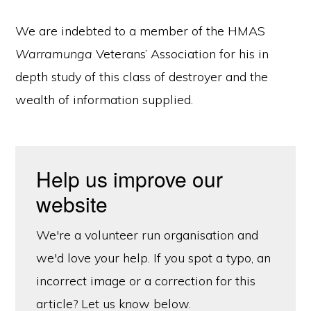
We are indebted to a member of the HMAS
Warramunga
Veterans’ Association for his in
depth study of this class of destroyer and the
wealth of information supplied.
Help us improve our
website
We're a volunteer run organisation and
we'd love your help. If you spot a typo, an
incorrect image or a correction for this
article? Let us know below.