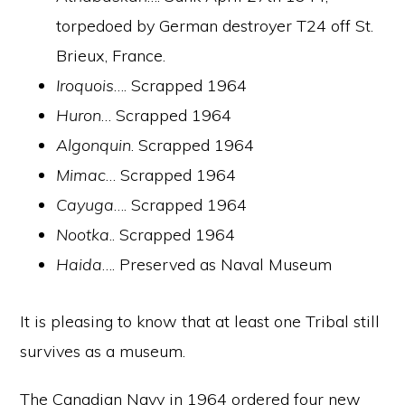
torpedoed by German destroyer T24 off St.
Brieux, France.
Iroquois
…. Scrapped 1964
Huron
… Scrapped 1964
Algonquin
. Scrapped 1964
Mimac
… Scrapped 1964
Cayuga
…. Scrapped 1964
Nootka
.. Scrapped 1964
Haida
…. Preserved as Naval Museum
It is pleasing to know that at least one Tribal still
survives as a museum.
The Canadian Navy in 1964 ordered four new