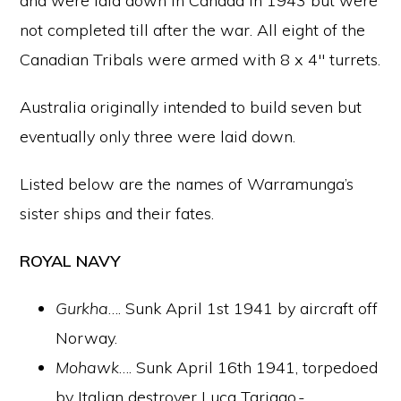
and were laid down in Canada in 1943 but were
not completed till after the war. All eight of the
Canadian Tribals were armed with 8 x 4″ turrets.
Australia originally intended to build seven but
eventually only three were laid down.
Listed below are the names of Warramunga’s
sister ships and their fates.
ROYAL NAVY
Gurkha
…. Sunk April 1st 1941 by aircraft off
Norway.
Mohawk
…. Sunk April 16th 1941, torpedoed
by Italian destroyer Luca Tariago,-