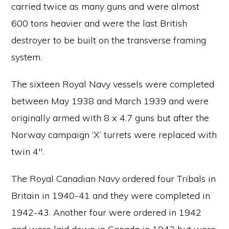
carried twice as many guns and were almost
600 tons heavier and were the last British
destroyer to be built on the transverse framing
system.
The sixteen Royal Navy vessels were completed
between May 1938 and March 1939 and were
originally armed with 8 x 4.7 guns but after the
Norway campaign ‘X’ turrets were replaced with
twin 4″.
The Royal Canadian Navy ordered four Tribals in
Britain in 1940-41 and they were completed in
1942-43. Another four were ordered in 1942