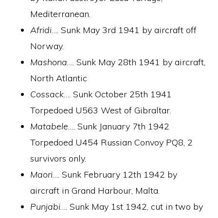
Mediterranean.
Afridi
…. Sunk May 3rd 1941 by aircraft off
Norway.
Mashona
…. Sunk May 28th 1941 by aircraft,
North Atlantic
Cossack
…. Sunk October 25th 1941
Torpedoed U563 West of Gibraltar.
Matabele
…. Sunk January 7th 1942
Torpedoed U454 Russian Convoy PQ8, 2
survivors only.
Maori
…. Sunk February 12th 1942 by
aircraft in Grand Harbour, Malta.
Punjabi
…. Sunk May 1st 1942, cut in two by