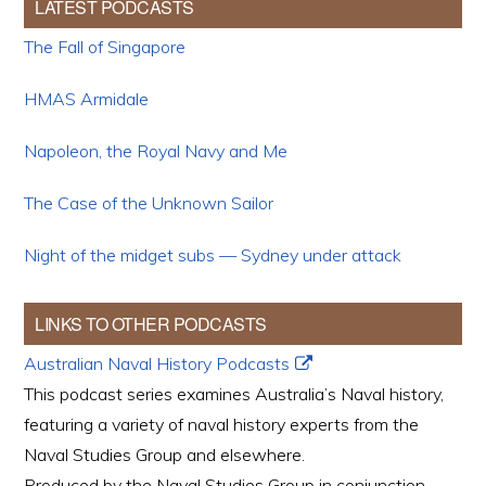
LATEST PODCASTS
The Fall of Singapore
HMAS Armidale
Napoleon, the Royal Navy and Me
The Case of the Unknown Sailor
Night of the midget subs — Sydney under attack
LINKS TO OTHER PODCASTS
Australian Naval History Podcasts
This podcast series examines Australia’s Naval history,
featuring a variety of naval history experts from the
Naval Studies Group and elsewhere.
Produced by the Naval Studies Group in conjunction