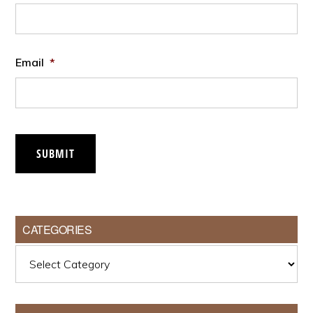
Email
*
SUBMIT
CATEGORIES
Categories