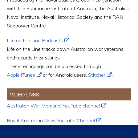
with the Submarine Institute of Australia, the Australian
Naval Institute, Naval Historical Society and the RAN
Seapower Centre
Life on the Line Podcasts
Life on the Line tracks down Australian war veterans
and records their stories.
These recordings can be accessed through
Apple iTunes
or for Android users,
Stitcher
.
VIDEO LINKS
Australian War Memorial YouTube channel
Royal Australian Navy YouTube Channel