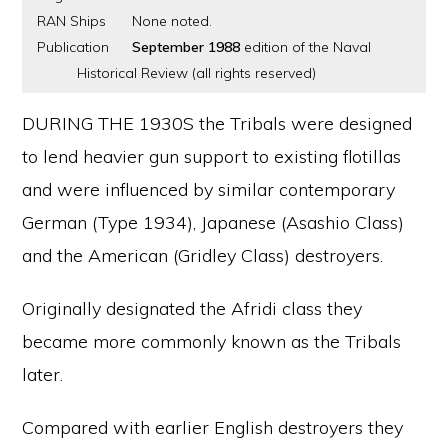
RAN Ships
None noted.
Publication
September 1988
edition of the Naval
Historical Review (all rights reserved)
DURING THE 1930S the Tribals were designed
to lend heavier gun support to existing flotillas
and were influenced by similar contemporary
German (Type 1934), Japanese (Asashio Class)
and the American (Gridley Class) destroyers.
Originally designated the Afridi class they
became more commonly known as the Tribals
later.
Compared with earlier English destroyers they