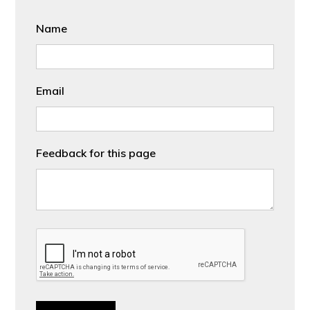
Name
Email
Feedback for this page
CAPTCHA