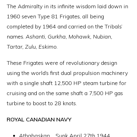
The Admiralty in its infinite wisdom laid down in
1960 seven Type 81 Frigates, all being
completed by 1964 and carried on the Tribals’
names.
Ashanti, Gurkha, Mohawk, Nubian,
Tartar, Zulu, Eskimo
.
These Frigates were of revolutionary design
using the world’s first dual propulsion machinery
with a single shaft 12,500 HP steam turbine for
cruising and on the same shaft a 7,500 HP gas
turbine to boost to 28 knots.
ROYAL CANADIAN NAVY
Athabaskan
…. Sunk April 27th 1944,