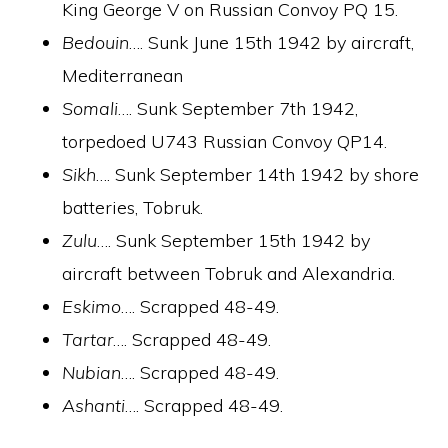
King George V on Russian Convoy PQ 15.
Bedouin
…. Sunk June 15th 1942 by aircraft,
Mediterranean
Somali
…. Sunk September 7th 1942,
torpedoed U743 Russian Convoy QP14.
Sikh
…. Sunk September 14th 1942 by shore
batteries, Tobruk.
Zulu
…. Sunk September 15th 1942 by
aircraft between Tobruk and Alexandria.
Eskimo
…. Scrapped 48-49.
Tartar
…. Scrapped 48-49.
Nubian
…. Scrapped 48-49.
Ashanti
…. Scrapped 48-49.