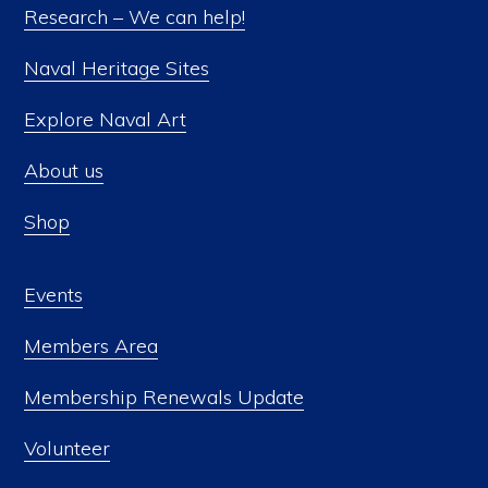
Research – We can help!
Naval Heritage Sites
Explore Naval Art
About us
Shop
Events
Members Area
Membership Renewals Update
Volunteer