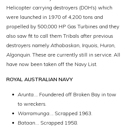
Helicopter carrying destroyers (DOH’s) which
were launched in 1970 of 4,200 tons and
propelled by 500,000 HP Gas Turbines and they
also saw fit to call them Tribals after previous
destroyers namely
Athabaskan, Irquois, Huron,
Algonquin
. These are currently still in service. All
have now been taken off the Navy List.
ROYAL AUSTRALIAN NAVY
Arunta
…. Foundered off Broken Bay in tow
to wreckers.
Warramunga
…. Scrapped 1963.
Bataan
…. Scrapped 1958.