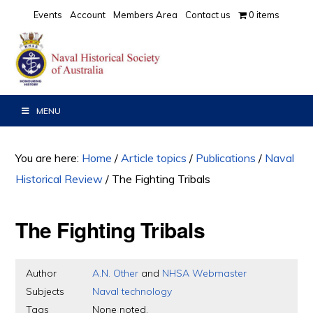
Skip
Skip
Skip
Events
Account
Members Area
Contact us
0 items
to
to
to
primary
main
primary
navigation
content
sidebar
MENU
You are here:
Home
/
Article topics
/
Publications
/
Naval
Historical Review
/
The Fighting Tribals
The Fighting Tribals
Author
A.N. Other
and
NHSA Webmaster
Subjects
Naval technology
Tags
None noted.